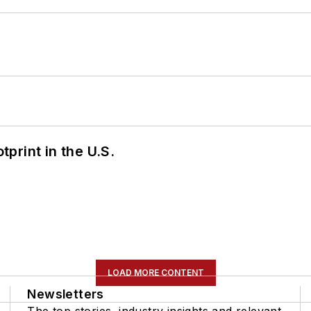
tprint in the U.S.
LOAD MORE CONTENT
Newsletters