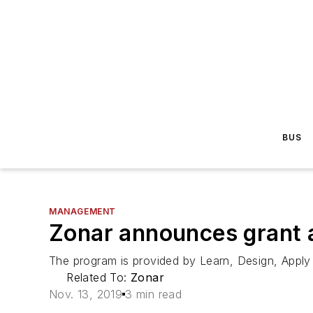
BUS
MANAGEMENT
Zonar announces grant 
The program is provided by Learn, Design, Apply I
Related To:
Zonar
Nov. 13, 2019
3 min read