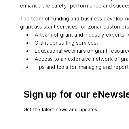
enhance the safety, performance and success 
The team of funding and business developme
grant assistant services for Zonar customer
A team of grant and industry experts f
Grant consulting services.
Educational webinars on grant resour
Access to an extensive network of gran
Tips and tools for managing and report
Sign up for our eNewsl
Get the latest news and updates