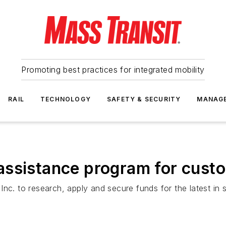
Promoting best practices for integrated mobility
RAIL
TECHNOLOGY
SAFETY & SECURITY
MANAG
assistance program for cust
nc. to research, apply and secure funds for the latest in 