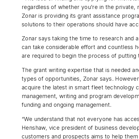
regardless of whether you’re in the private, 
Zonar is providing its grant assistance progr
solutions to their operations should have ac
Zonar says taking the time to research and ap
can take considerable effort and countless h
are required to begin the process of putting 
The grant writing expertise that is needed an
types of opportunities, Zonar says. However,
acquire the latest in smart fleet technology
management, writing and program developmen
funding and ongoing management.
“We understand that not everyone has access
Henshaw, vice president of business develop
customers and prospects aims to help them 