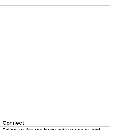
Connect