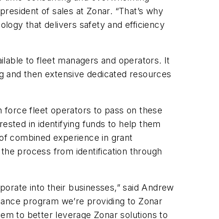
 president of sales at Zonar. “That’s why
ology that delivers safety and efficiency
ailable to fleet managers and operators. It
ing and then extensive dedicated resources
n force fleet operators to pass on these
rested in identifying funds to help them
 of combined experience in grant
he process from identification through
porate into their businesses,” said Andrew
stance program we’re providing to Zonar
em to better leverage Zonar solutions to