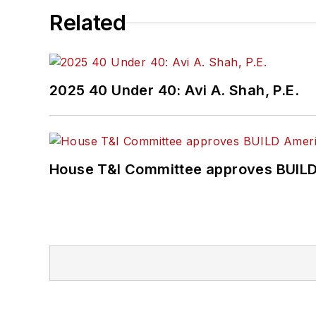
Related
2025 40 Under 40: Avi A. Shah, P.E.
House T&I Committee approves BUILD 