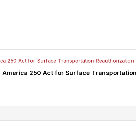
America 250 Act for Surface Transportation