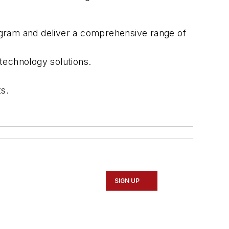
ogram and deliver a comprehensive range of
technology solutions.
s.
SIGN UP