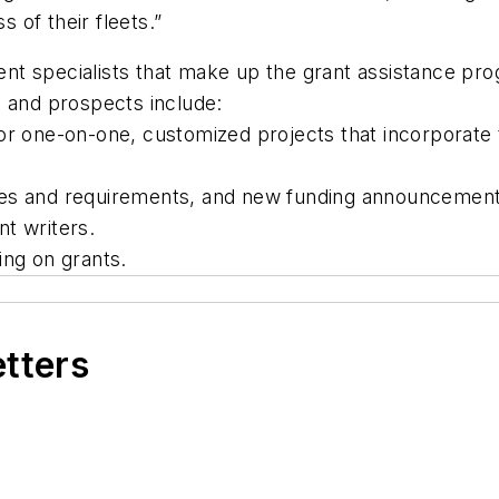
of their fleets.”
nt specialists that make up the grant assistance pr
s and prospects include:
or one-on-one, customized projects that incorporate 
ces and requirements, and new funding announcement
t writers.
ing on grants.
etters