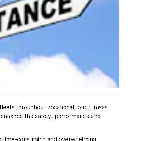
leets throughout vocational, pupil, mass
to enhance the safety, performance and
s is time-consuming and overwhelming