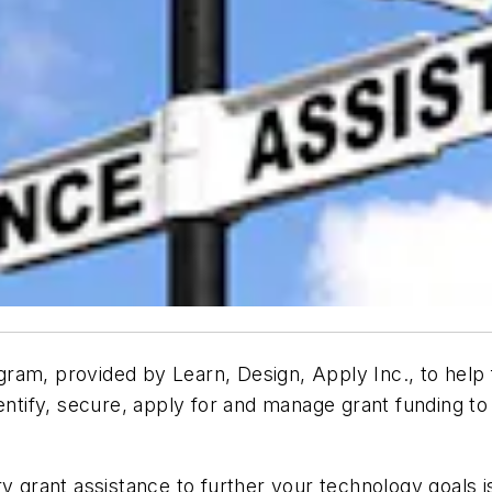
ram, provided by Learn, Design, Apply Inc., to help f
dentify, secure, apply for and manage grant funding 
ary grant assistance to further your technology goal