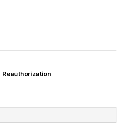
 Reauthorization