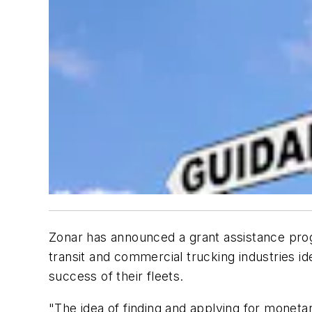
Zonar has announced a grant assistance prog
transit and commercial trucking industries i
success of their fleets.
"The idea of finding and applying for monet