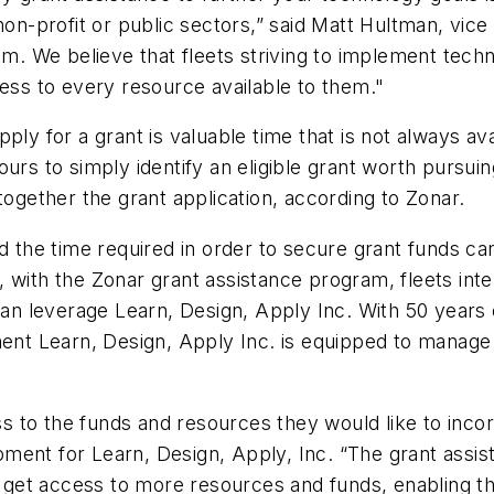
non-profit or public sectors,” said Matt Hultman, vice
am. We believe that fleets striving to implement techn
cess to every resource available to them."
ply for a grant is valuable time that is not always av
ours to simply identify an eligible grant worth pursu
together the grant application, according to Zonar.
d the time required in order to secure grant funds ca
 with the Zonar grant assistance program, fleets inte
 can leverage Learn, Design, Apply Inc. With 50 years
t Learn, Design, Apply Inc. is equipped to manage t
 to the funds and resources they would like to incor
ment for Learn, Design, Apply, Inc. “The grant assi
get access to more resources and funds, enabling th