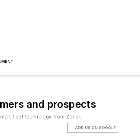
EMENT
omers and prospects
smart fleet technology from Zonar.
ADD US ON GOOGLE