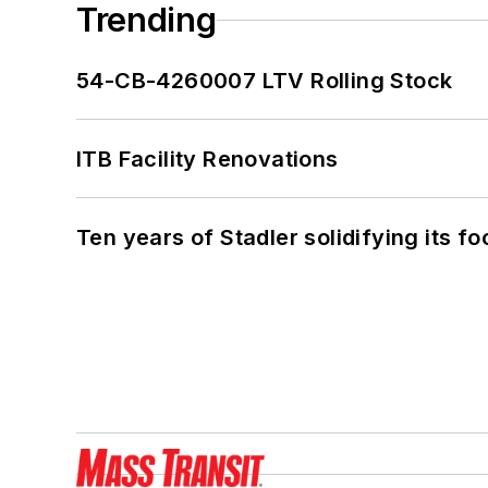
Trending
54-CB-4260007 LTV Rolling Stock
ITB Facility Renovations
Ten years of Stadler solidifying its foo