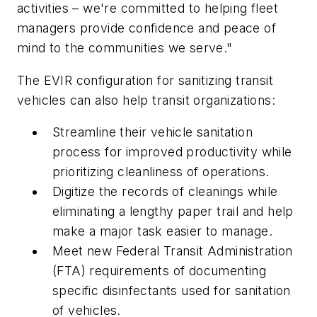
activities – we're committed to helping fleet
managers provide confidence and peace of
mind to the communities we serve."
The EVIR configuration for sanitizing transit
vehicles can also help transit organizations:
Streamline their vehicle sanitation
process for improved productivity while
prioritizing cleanliness of operations.
Digitize the records of cleanings while
eliminating a lengthy paper trail and help
make a major task easier to manage.
Meet new Federal Transit Administration
(FTA) requirements of documenting
specific disinfectants used for sanitation
of vehicles.