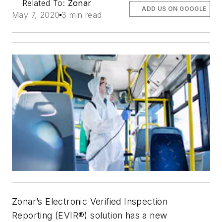
Related To:
Zonar
ADD US ON GOOGLE
May 7, 2020
3 min read
Zonar’s Electronic Verified Inspection
Reporting (EVIR®) solution has a new