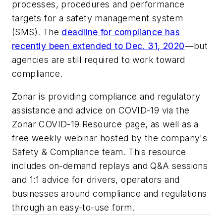
processes, procedures and performance
targets for a safety management system
(SMS). The
deadline for compliance has
recently been extended to Dec. 31, 2020
—but
agencies are still required to work toward
compliance.
Zonar is providing compliance and regulatory
assistance and advice on COVID-19 via the
Zonar COVID-19 Resource page, as well as a
free weekly webinar hosted by the company's
Safety & Compliance team. This resource
includes on-demand replays and Q&A sessions
and 1:1 advice for drivers, operators and
businesses around compliance and regulations
through an easy-to-use form.