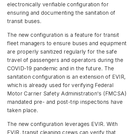
electronically verifiable configuration for
ensuring and documenting the sanitation of
transit buses.
The new configuration is a feature for transit
fleet managers to ensure buses and equipment
are properly sanitized regularly for the safe
travel of passengers and operators during the
COVID-19 pandemic and in the future. The
sanitation configuration is an extension of EVIR,
which is already used for verifying Federal
Motor Carrier Safety Administration's (FMCSA)
mandated pre- and post-trip inspections have
taken place.
The new configuration leverages EVIR. With
EVIR, transit cleaning crews can verify that