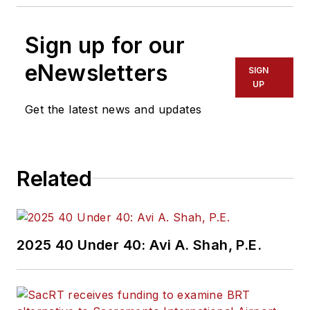
Sign up for our
eNewsletters
SIGN
UP
Get the latest news and updates
Related
2025 40 Under 40: Avi A. Shah, P.E.