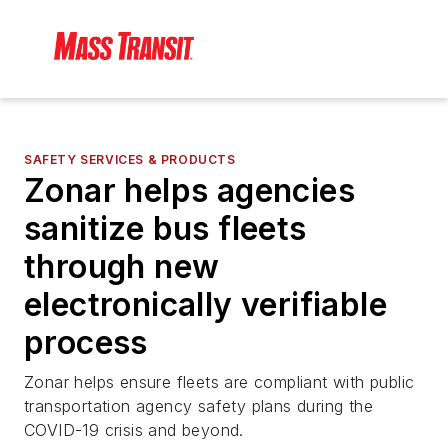
SAFETY SERVICES & PRODUCTS
Zonar helps agencies
sanitize bus fleets
through new
electronically verifiable
process
Zonar helps ensure fleets are compliant with public
transportation agency safety plans during the
COVID-19 crisis and beyond.