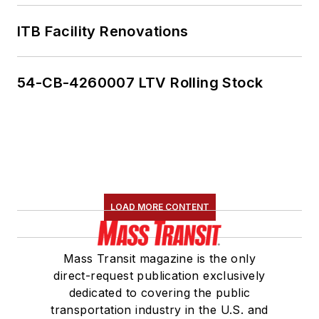
ITB Facility Renovations
54-CB-4260007 LTV Rolling Stock
LOAD MORE CONTENT
Mass Transit magazine is the only
direct-request publication exclusively
dedicated to covering the public
transportation industry in the U.S. and