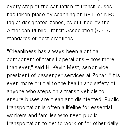
every step of the sanitation of transit buses
has taken place by scanning an RFID or NFC
tag at designated zones, as outlined by the
American Public Transit Association (APTA)
standards of best practices.
"Cleanliness has always been a critical
component of transit operations – now more
than ever," said H. Kevin Mest, senior vice
president of passenger services at Zonar. "It is
even more crucial to the health and safety of
anyone who steps on a transit vehicle to
ensure buses are clean and disinfected. Public
transportation is often a lifeline for essential
workers and families who need public
transportation to get to work or for other daily