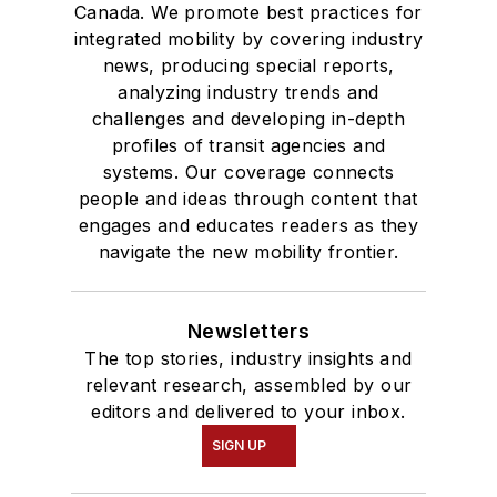
Canada. We promote best practices for
integrated mobility by covering industry
news, producing special reports,
analyzing industry trends and
challenges and developing in-depth
profiles of transit agencies and
systems. Our coverage connects
people and ideas through content that
engages and educates readers as they
navigate the new mobility frontier.
Newsletters
The top stories, industry insights and
relevant research, assembled by our
editors and delivered to your inbox.
SIGN UP