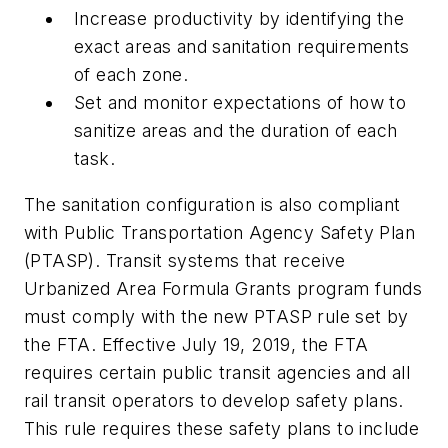
Increase productivity by identifying the
exact areas and sanitation requirements
of each zone.
Set and monitor expectations of how to
sanitize areas and the duration of each
task.
The sanitation configuration is also compliant
with Public Transportation Agency Safety Plan
(PTASP). Transit systems that receive
Urbanized Area Formula Grants program funds
must comply with the new PTASP rule set by
the FTA. Effective July 19, 2019, the FTA
requires certain public transit agencies and all
rail transit operators to develop safety plans.
This rule requires these safety plans to include