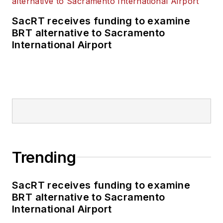
SacRT receives funding to examine
BRT alternative to Sacramento
International Airport
Trending
SacRT receives funding to examine
BRT alternative to Sacramento
International Airport