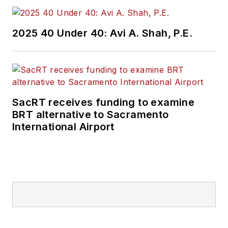
2025 40 Under 40: Avi A. Shah, P.E.
SacRT receives funding to examine
BRT alternative to Sacramento
International Airport