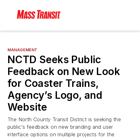
MANAGEMENT
NCTD Seeks Public
Feedback on New Look
for Coaster Trains,
Agency’s Logo, and
Website
The North County Transit District is seeking the
public’s feedback on new branding and user
interface options on multiple projects for the