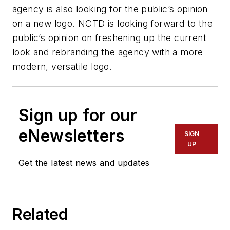
agency is also looking for the public’s opinion
on a new logo. NCTD is looking forward to the
public’s opinion on freshening up the current
look and rebranding the agency with a more
modern, versatile logo.
Sign up for our
eNewsletters
SIGN
UP
Get the latest news and updates
Related