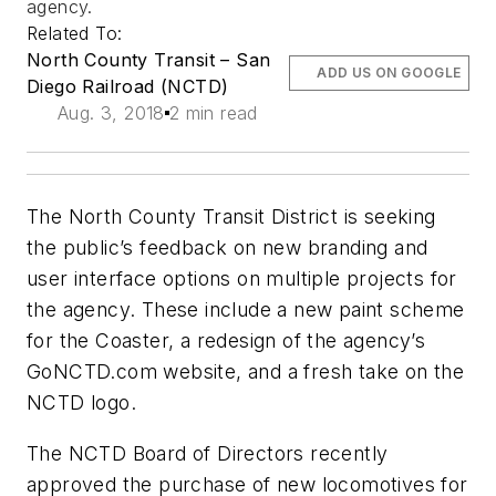
agency.
Related To:
North County Transit – San
ADD US ON GOOGLE
Diego Railroad (NCTD)
Aug. 3, 2018
2 min read
The North County Transit District is seeking
the public’s feedback on new branding and
user interface options on multiple projects for
the agency. These include a new paint scheme
for the Coaster, a redesign of the agency’s
GoNCTD.com website, and a fresh take on the
NCTD logo.
The NCTD Board of Directors recently
approved the purchase of new locomotives for