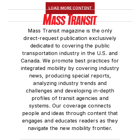
LOAD MORE CONTENT
Mass Transit magazine is the only
direct-request publication exclusively
dedicated to covering the public
transportation industry in the U.S. and
Canada. We promote best practices for
integrated mobility by covering industry
news, producing special reports,
analyzing industry trends and
challenges and developing in-depth
profiles of transit agencies and
systems. Our coverage connects
people and ideas through content that
engages and educates readers as they
navigate the new mobility frontier.