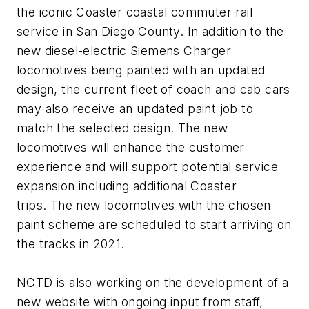
the iconic Coaster coastal commuter rail
service in San Diego County. In addition to the
new diesel-electric Siemens Charger
locomotives being painted with an updated
design, the current fleet of coach and cab cars
may also receive an updated paint job to
match the selected design. The new
locomotives will enhance the customer
experience and will support potential service
expansion including additional Coaster
trips. The new locomotives with the chosen
paint scheme are scheduled to start arriving on
the tracks in 2021.
NCTD is also working on the development of a
new website with ongoing input from staff,