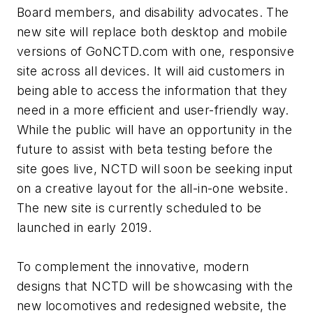
Board members, and disability advocates. The
new site will replace both desktop and mobile
versions of GoNCTD.com with one, responsive
site across all devices. It will aid customers in
being able to access the information that they
need in a more efficient and user-friendly way.
While the public will have an opportunity in the
future to assist with beta testing before the
site goes live, NCTD will soon be seeking input
on a creative layout for the all-in-one website.
The new site is currently scheduled to be
launched in early 2019.
To complement the innovative, modern
designs that NCTD will be showcasing with the
new locomotives and redesigned website, the