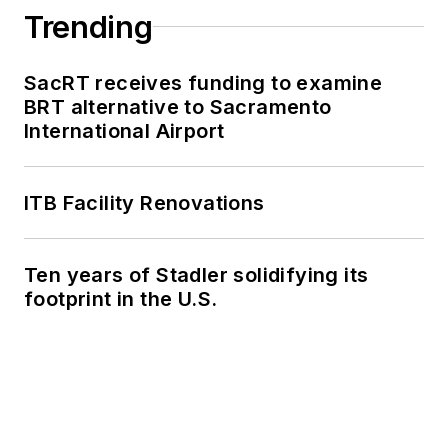
Trending
SacRT receives funding to examine
BRT alternative to Sacramento
International Airport
ITB Facility Renovations
Ten years of Stadler solidifying its
footprint in the U.S.