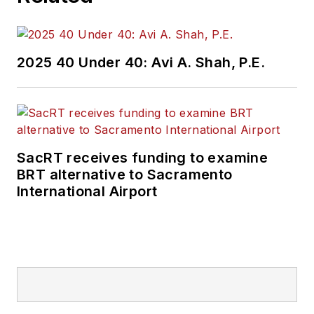
2025 40 Under 40: Avi A. Shah, P.E.
SacRT receives funding to examine
BRT alternative to Sacramento
International Airport