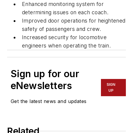
Enhanced monitoring system for
determining issues on each coach.
Improved door operations for heightened
safety of passengers and crew.
Increased security for locomotive
engineers when operating the train.
Sign up for our
eNewsletters
SIGN
UP
Get the latest news and updates
Related