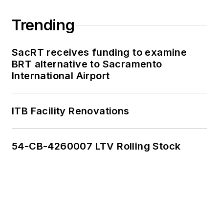
Trending
SacRT receives funding to examine
BRT alternative to Sacramento
International Airport
ITB Facility Renovations
54-CB-4260007 LTV Rolling Stock