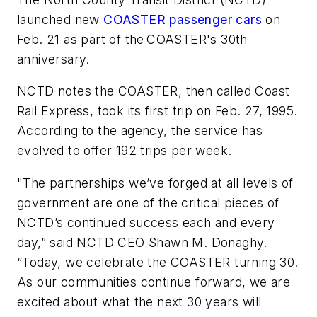
launched new
COASTER passenger cars
on
Feb. 21 as part of the COASTER's 30th
anniversary.
NCTD notes the COASTER, then called Coast
Rail Express, took its first trip on Feb. 27, 1995.
According to the agency, the service has
evolved to offer 192 trips per week.
"The partnerships we’ve forged at all levels of
government are one of the critical pieces of
NCTD’s continued success each and every
day,” said NCTD CEO Shawn M. Donaghy.
“Today, we celebrate the COASTER turning 30.
As our communities continue forward, we are
excited about what the next 30 years will