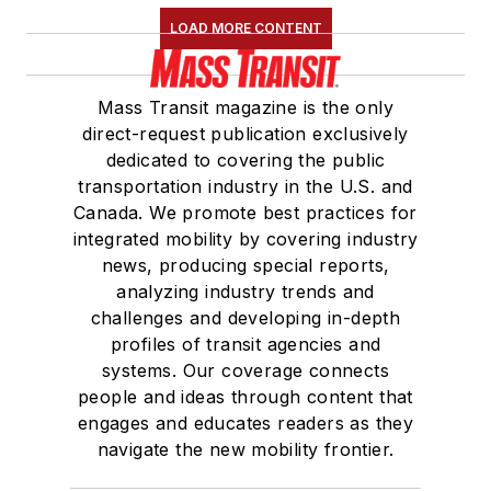
LOAD MORE CONTENT
Mass Transit magazine is the only
direct-request publication exclusively
dedicated to covering the public
transportation industry in the U.S. and
Canada. We promote best practices for
integrated mobility by covering industry
news, producing special reports,
analyzing industry trends and
challenges and developing in-depth
profiles of transit agencies and
systems. Our coverage connects
people and ideas through content that
engages and educates readers as they
navigate the new mobility frontier.