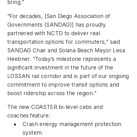
bring.”
“For decades, [San Diego Association of
Governments (SANDAG)] has proudly
partnered with NCTD to deliver real
transportation options for commuters,” said
SANDAG Chair and Solana Beach Mayor Lesa
Heebner. “Today’s milestone represents a
significant investment in the future of the
LOSSAN rail corridor and is part of our ongoing
commitment to improve transit options and
boost ridership across the region.”
The new COASTER bi-level cabs and
coaches feature:
Crash energy management protection
system.