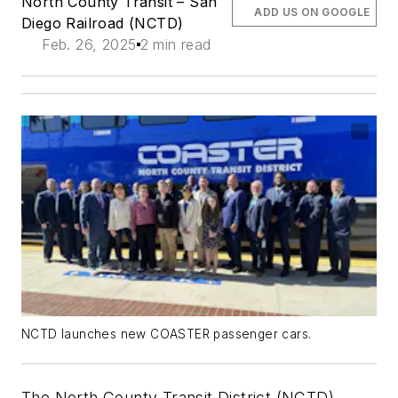
North County Transit – San
ADD US ON GOOGLE
Diego Railroad (NCTD)
Feb. 26, 2025
2 min read
NCTD launches new COASTER passenger cars.
The North County Transit District (NCTD)