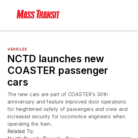
VEHICLES
NCTD launches new
COASTER passenger
cars
The new cars are part of COASTER’s 30th
anniversary and feature improved door operations
for heightened safety of passengers and crew and
increased security for locomotive engineers when
operating the train.
Related To: