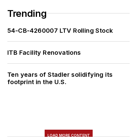
Trending
54-CB-4260007 LTV Rolling Stock
ITB Facility Renovations
Ten years of Stadler solidifying its
footprint in the U.S.
LOAD MORE CONTENT