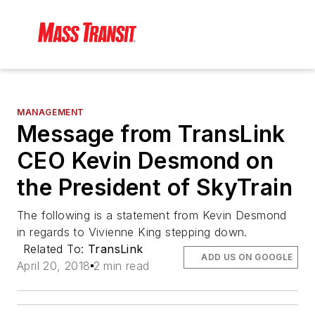
MANAGEMENT
Message from TransLink
CEO Kevin Desmond on
the President of SkyTrain
The following is a statement from Kevin Desmond
in regards to Vivienne King stepping down.
Related To:
TransLink
ADD US ON GOOGLE
April 20, 2018
2 min read