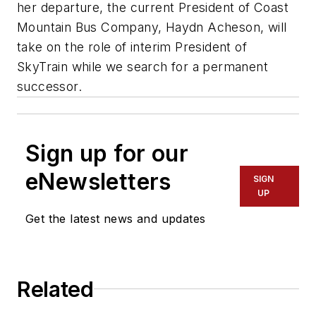
her departure, the current President of Coast
Mountain Bus Company, Haydn Acheson, will
take on the role of interim President of
SkyTrain while we search for a permanent
successor.
Sign up for our
eNewsletters
SIGN
UP
Get the latest news and updates
Related