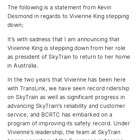
The following is a statement from Kevin
Desmond in regards to Vivienne King stepping
down;
It’s with sadness that I am announcing that
Vivienne King is stepping down from her role
as president of SkyTrain to return to her home
in Australia.
In the two years that Vivienne has been here
with TransLink, we have seen record ridership
on SkyTrain as well as significant progress in
advancing SkyTrain’s reliability and customer
service, and BCRTC has embarked on a
program of improving its safety record. Under
Vivienne’s leadership, the team at SkyTrain