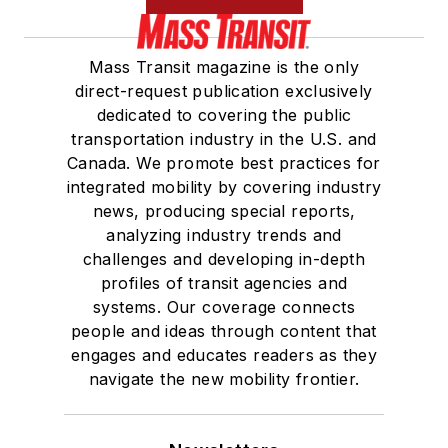
Mass Transit magazine is the only
direct-request publication exclusively
dedicated to covering the public
transportation industry in the U.S. and
Canada. We promote best practices for
integrated mobility by covering industry
news, producing special reports,
analyzing industry trends and
challenges and developing in-depth
profiles of transit agencies and
systems. Our coverage connects
people and ideas through content that
engages and educates readers as they
navigate the new mobility frontier.