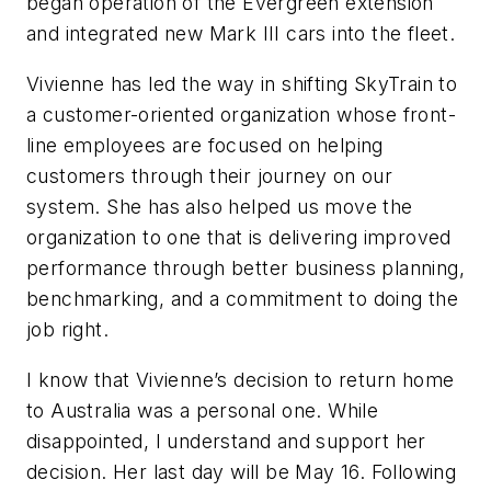
began operation of the Evergreen extension
and integrated new Mark III cars into the fleet.
Vivienne has led the way in shifting SkyTrain to
a customer-oriented organization whose front-
line employees are focused on helping
customers through their journey on our
system. She has also helped us move the
organization to one that is delivering improved
performance through better business planning,
benchmarking, and a commitment to doing the
job right.
I know that Vivienne’s decision to return home
to Australia was a personal one. While
disappointed, I understand and support her
decision. Her last day will be May 16. Following