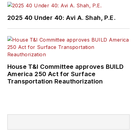
2025 40 Under 40: Avi A. Shah, P.E.
House T&I Committee approves BUILD
America 250 Act for Surface
Transportation Reauthorization