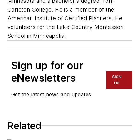
Minnesota and a bachelor’s degree from
Carleton College. He is a member of the
American Institute of Certified Planners. He
volunteers for the Lake Country Montessori
School in Minneapolis.
Sign up for our
eNewsletters
SIGN
UP
Get the latest news and updates
Related