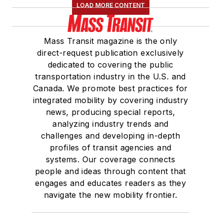
LOAD MORE CONTENT
Mass Transit magazine is the only
direct-request publication exclusively
dedicated to covering the public
transportation industry in the U.S. and
Canada. We promote best practices for
integrated mobility by covering industry
news, producing special reports,
analyzing industry trends and
challenges and developing in-depth
profiles of transit agencies and
systems. Our coverage connects
people and ideas through content that
engages and educates readers as they
navigate the new mobility frontier.