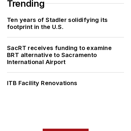
Trending
Ten years of Stadler solidifying its
footprint in the U.S.
SacRT receives funding to examine
BRT alternative to Sacramento
International Airport
ITB Facility Renovations