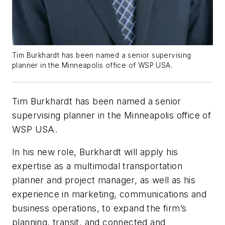
Tim Burkhardt has been named a senior supervising
planner in the Minneapolis office of WSP USA.
Tim Burkhardt has been named a senior
supervising planner in the Minneapolis office of
WSP USA.
In his new role, Burkhardt will apply his
expertise as a multimodal transportation
planner and project manager, as well as his
experience in marketing, communications and
business operations, to expand the firm’s
planning, transit, and connected and