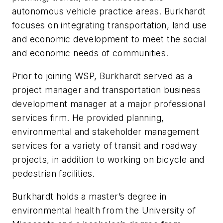
autonomous vehicle practice areas. Burkhardt
focuses on integrating transportation, land use
and economic development to meet the social
and economic needs of communities.
Prior to joining WSP, Burkhardt served as a
project manager and transportation business
development manager at a major professional
services firm. He provided planning,
environmental and stakeholder management
services for a variety of transit and roadway
projects, in addition to working on bicycle and
pedestrian facilities.
Burkhardt holds a master’s degree in
environmental health from the University of