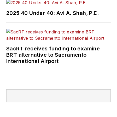
2025 40 Under 40: Avi A. Shah, P.E.
SacRT receives funding to examine
BRT alternative to Sacramento
International Airport