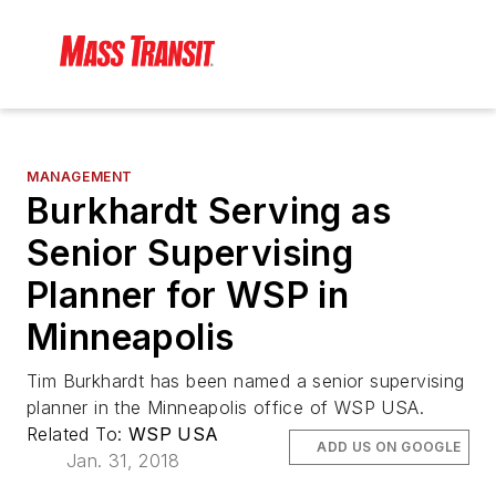
MANAGEMENT
Burkhardt Serving as
Senior Supervising
Planner for WSP in
Minneapolis
Tim Burkhardt has been named a senior supervising
planner in the Minneapolis office of WSP USA.
Related To:
WSP USA
ADD US ON GOOGLE
Jan. 31, 2018