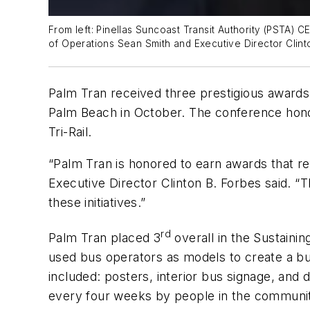
From left: Pinellas Suncoast Transit Authority (PSTA) 
of Operations Sean Smith and Executive Director Clint
Palm Tran received three prestigious awards 
Palm Beach in October. The conference honor
Tri-Rail.
“Palm Tran is honored to earn awards that re
Executive Director Clinton B. Forbes said. “
these initiatives.”
rd
Palm Tran placed 3
overall in the Sustain
used bus operators as models to create a b
included: posters, interior bus signage, and
every four weeks by people in the communi