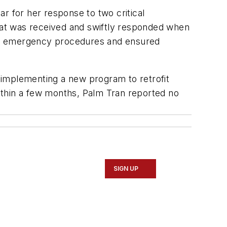
r for her response to two critical
eat was received and swiftly responded when
wed emergency procedures and ensured
 implementing a new program to retrofit
. Within a few months, Palm Tran reported no
SIGN UP