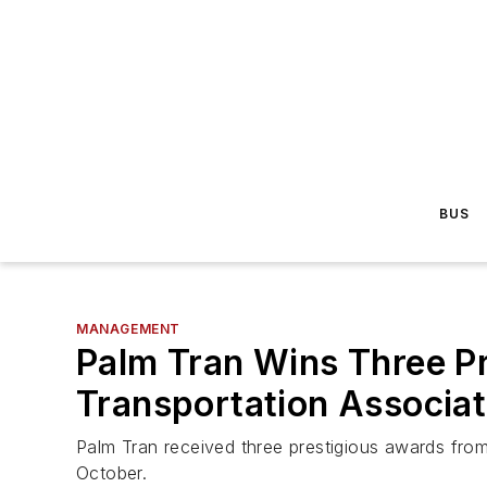
BUS
MANAGEMENT
Palm Tran Wins Three Pr
Transportation Associat
Palm Tran received three prestigious awards from
October.