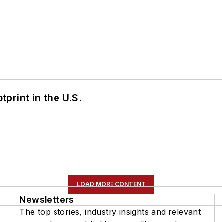
tprint in the U.S.
LOAD MORE CONTENT
Newsletters
The top stories, industry insights and relevant