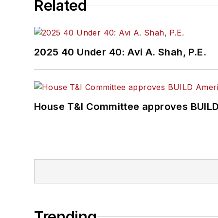
Related
2025 40 Under 40: Avi A. Shah, P.E.
House T&I Committee approves BUILD 
Trending