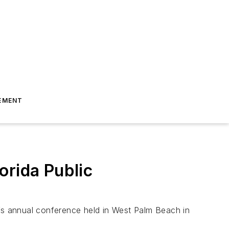
EMENT
orida Public
A’s annual conference held in West Palm Beach in