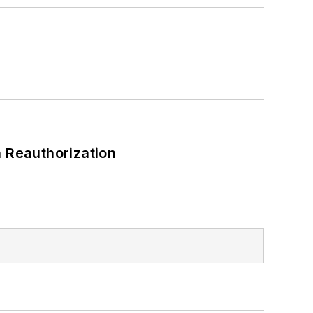
 Reauthorization