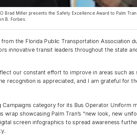
CEO Brad Miller presents the Safety Excellence Award to Palm Tran
on B. Forbes.
from the Florida Public Transportation Association d
s innovative transit leaders throughout the state a
flect our constant effort to improve in areas such a
The recognition is appreciated, and I am grateful fo
ing Campaigns category for its Bus Operator Uniform
us wrap showcasing Palm Tran’s “new look, new uni
 digital screen infographics to spread awareness furt
ty.