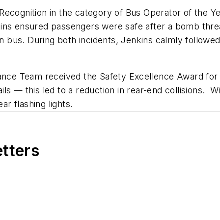
ecognition in the category of Bus Operator of the Yea
kins ensured passengers were safe after a bomb thr
 bus. During both incidents, Jenkins calmly follo
nance Team received the Safety Excellence Award for
tails — this led to a reduction in rear-end collisions
ar flashing lights.
etters