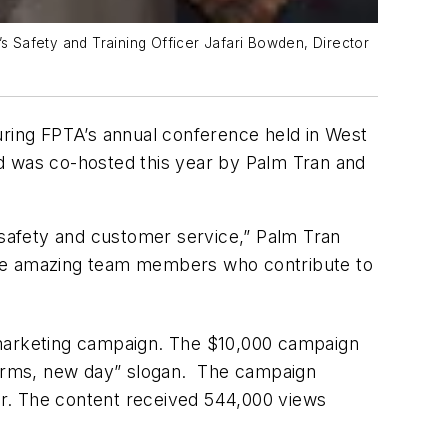
’s Safety and Training Officer Jafari Bowden, Director
uring FPTA’s annual conference held in West
nd was co-hosted this year by Palm Tran and
s safety and customer service,” Palm Tran
r the amazing team members who contribute to
 marketing campaign. The $10,000 campaign
forms, new day” slogan. The campaign
her. The content received 544,000 views