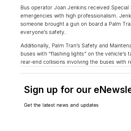
Bus operator Joan Jenkins received Special R
emergencies with high professionalism. Jen
someone brought a gun on board a Palm Tran
everyone’s safety.
Additionally, Palm Tran’s Safety and Mainte
buses with “flashing lights” on the vehicle’s 
rear-end collisions involving the buses with re
Sign up for our eNewsl
Get the latest news and updates