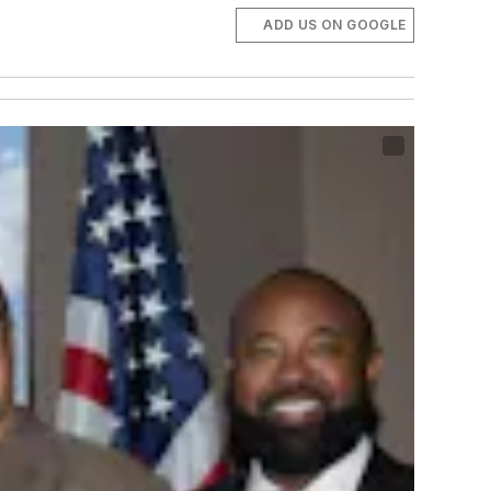
ADD US ON GOOGLE