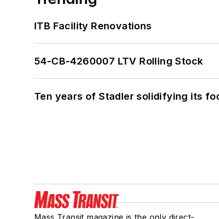
ITB Facility Renovations
54-CB-4260007 LTV Rolling Stock
Ten years of Stadler solidifying its foo
Mass Transit magazine is the only direct-