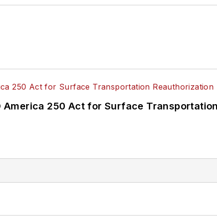
America 250 Act for Surface Transportation