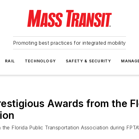
Promoting best practices for integrated mobility
RAIL
TECHNOLOGY
SAFETY & SECURITY
MANAG
estigious Awards from the Fl
ion
 the Florida Public Transportation Association during FPT