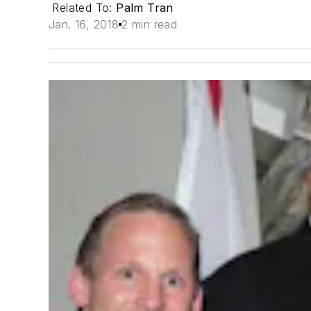
Related To:
Palm Tran
Jan. 16, 2018
2 min read