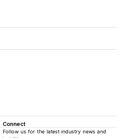
Connect
Follow us for the latest industry news and