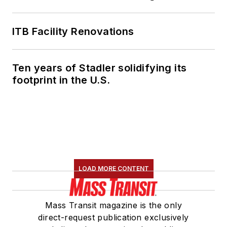
ITB Facility Renovations
Ten years of Stadler solidifying its
footprint in the U.S.
LOAD MORE CONTENT
Mass Transit magazine is the only
direct-request publication exclusively