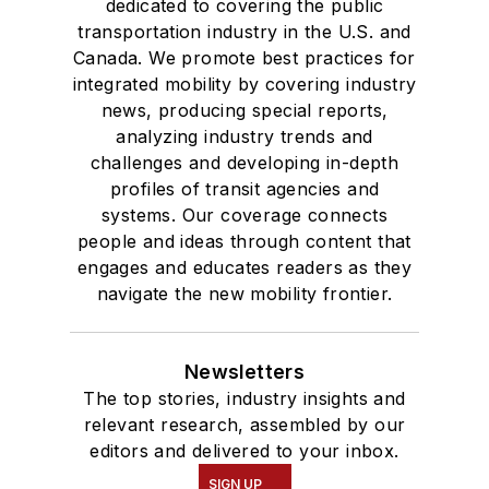
dedicated to covering the public
transportation industry in the U.S. and
Canada. We promote best practices for
integrated mobility by covering industry
news, producing special reports,
analyzing industry trends and
challenges and developing in-depth
profiles of transit agencies and
systems. Our coverage connects
people and ideas through content that
engages and educates readers as they
navigate the new mobility frontier.
Newsletters
The top stories, industry insights and
relevant research, assembled by our
editors and delivered to your inbox.
SIGN UP