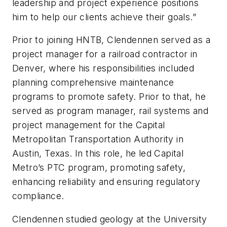
leadership and project experience positions
him to help our clients achieve their goals.”
Prior to joining HNTB, Clendennen served as a
project manager for a railroad contractor in
Denver, where his responsibilities included
planning comprehensive maintenance
programs to promote safety. Prior to that, he
served as program manager, rail systems and
project management for the Capital
Metropolitan Transportation Authority in
Austin, Texas. In this role, he led Capital
Metro’s PTC program, promoting safety,
enhancing reliability and ensuring regulatory
compliance.
Clendennen studied geology at the University