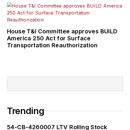
House T&I Committee approves BUILD
America 250 Act for Surface
Transportation Reauthorization
Trending
54-CB-4260007 LTV Rolling Stock