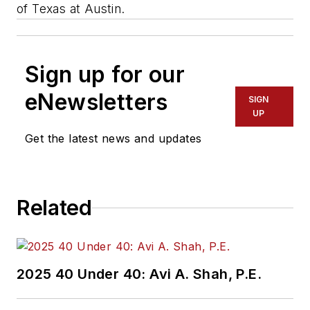
of Texas at Austin.
Sign up for our
eNewsletters
SIGN
UP
Get the latest news and updates
Related
2025 40 Under 40: Avi A. Shah, P.E.