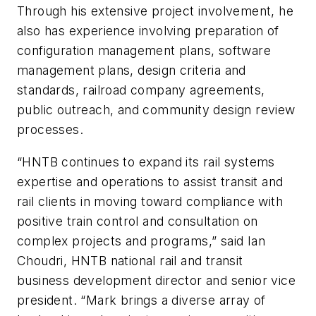
Through his extensive project involvement, he
also has experience involving preparation of
configuration management plans, software
management plans, design criteria and
standards, railroad company agreements,
public outreach, and community design review
processes.
“HNTB continues to expand its rail systems
expertise and operations to assist transit and
rail clients in moving toward compliance with
positive train control and consultation on
complex projects and programs,” said Ian
Choudri, HNTB national rail and transit
business development director and senior vice
president. “Mark brings a diverse array of