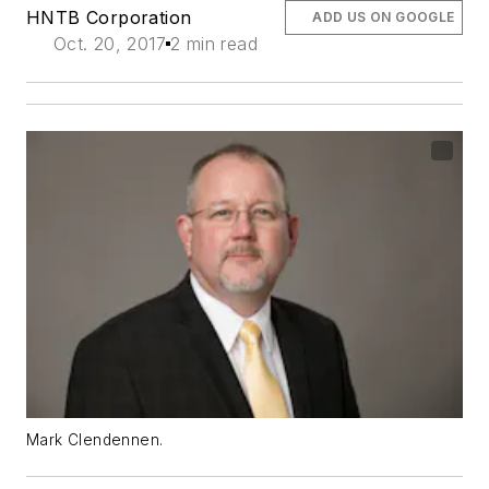
HNTB Corporation
ADD US ON GOOGLE
Oct. 20, 2017
2 min read
Mark Clendennen.