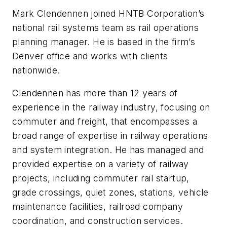
Mark Clendennen joined HNTB Corporation’s
national rail systems team as rail operations
planning manager. He is based in the firm’s
Denver office and works with clients
nationwide.
Clendennen has more than 12 years of
experience in the railway industry, focusing on
commuter and freight, that encompasses a
broad range of expertise in railway operations
and system integration. He has managed and
provided expertise on a variety of railway
projects, including commuter rail startup,
grade crossings, quiet zones, stations, vehicle
maintenance facilities, railroad company
coordination, and construction services.