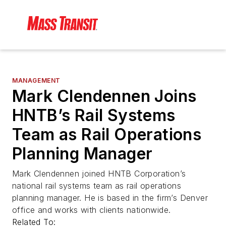
MANAGEMENT
Mark Clendennen Joins
HNTB’s Rail Systems
Team as Rail Operations
Planning Manager
Mark Clendennen joined HNTB Corporation’s
national rail systems team as rail operations
planning manager. He is based in the firm’s Denver
office and works with clients nationwide.
Related To: