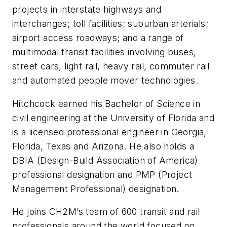
projects in interstate highways and
interchanges; toll facilities; suburban arterials;
airport access roadways; and a range of
multimodal transit facilities involving buses,
street cars, light rail, heavy rail, commuter rail
and automated people mover technologies.
Hitchcock earned his Bachelor of Science in
civil engineering at the University of Florida and
is a licensed professional engineer in Georgia,
Florida, Texas and Arizona. He also holds a
DBIA (Design-Build Association of America)
professional designation and PMP (Project
Management Professional) designation.
He joins CH2M’s team of 600 transit and rail
professionals around the world focused on