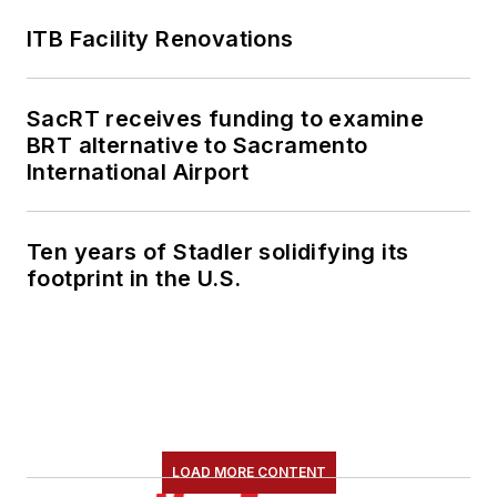
ITB Facility Renovations
SacRT receives funding to examine
BRT alternative to Sacramento
International Airport
Ten years of Stadler solidifying its
footprint in the U.S.
LOAD MORE CONTENT