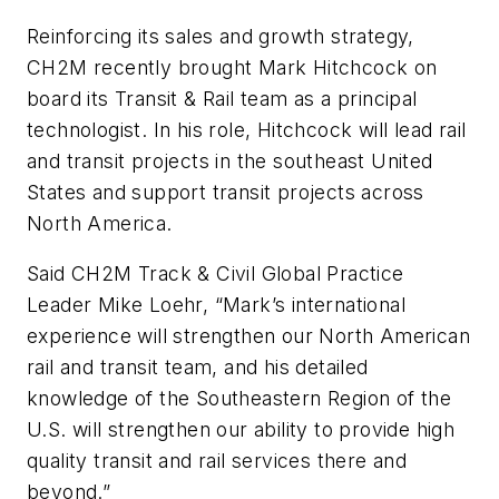
Reinforcing its sales and growth strategy,
CH2M recently brought Mark Hitchcock on
board its Transit & Rail team as a principal
technologist. In his role, Hitchcock will lead rail
and transit projects in the southeast United
States and support transit projects across
North America.
Said CH2M Track & Civil Global Practice
Leader Mike Loehr, “Mark’s international
experience will strengthen our North American
rail and transit team, and his detailed
knowledge of the Southeastern Region of the
U.S. will strengthen our ability to provide high
quality transit and rail services there and
beyond.”