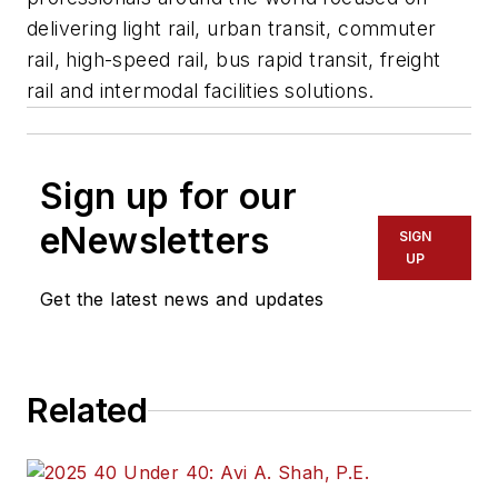
delivering light rail, urban transit, commuter
rail, high-speed rail, bus rapid transit, freight
rail and intermodal facilities solutions.
Sign up for our
eNewsletters
SIGN
UP
Get the latest news and updates
Related