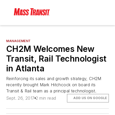
MANAGEMENT
CH2M Welcomes New
Transit, Rail Technologist
in Atlanta
Reinforcing its sales and growth strategy, CH2M
recently brought Mark Hitchcock on board its
Transit & Rail team as a principal technologist.
Sept. 26, 2017
2 min read
ADD US ON GOOGLE