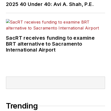
2025 40 Under 40: Avi A. Shah, P.E.
SacRT receives funding to examine
BRT alternative to Sacramento
International Airport
Trending