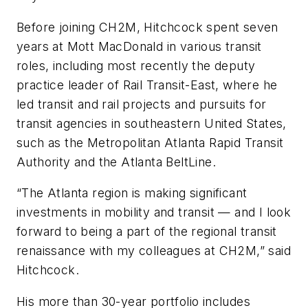
Before joining CH2M, Hitchcock spent seven
years at Mott MacDonald in various transit
roles, including most recently the deputy
practice leader of Rail Transit-East, where he
led transit and rail projects and pursuits for
transit agencies in southeastern United States,
such as the Metropolitan Atlanta Rapid Transit
Authority and the Atlanta BeltLine.
“The Atlanta region is making significant
investments in mobility and transit — and I look
forward to being a part of the regional transit
renaissance with my colleagues at CH2M,” said
Hitchcock.
His more than 30-year portfolio includes