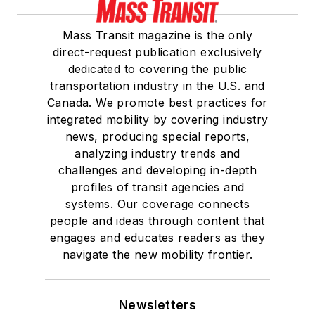
Mass Transit magazine is the only
direct-request publication exclusively
dedicated to covering the public
transportation industry in the U.S. and
Canada. We promote best practices for
integrated mobility by covering industry
news, producing special reports,
analyzing industry trends and
challenges and developing in-depth
profiles of transit agencies and
systems. Our coverage connects
people and ideas through content that
engages and educates readers as they
navigate the new mobility frontier.
Newsletters