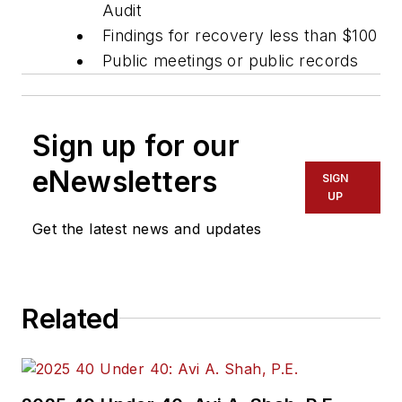
Audit
Findings for recovery less than $100
Public meetings or public records
Sign up for our
eNewsletters
SIGN
UP
Get the latest news and updates
Related