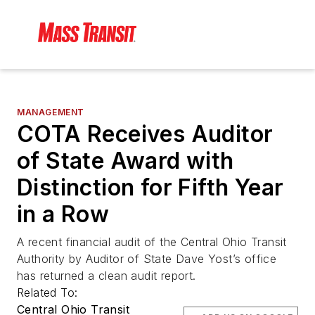
MANAGEMENT
COTA Receives Auditor
of State Award with
Distinction for Fifth Year
in a Row
A recent financial audit of the Central Ohio Transit
Authority by Auditor of State Dave Yost’s office
has returned a clean audit report.
Related To:
Central Ohio Transit