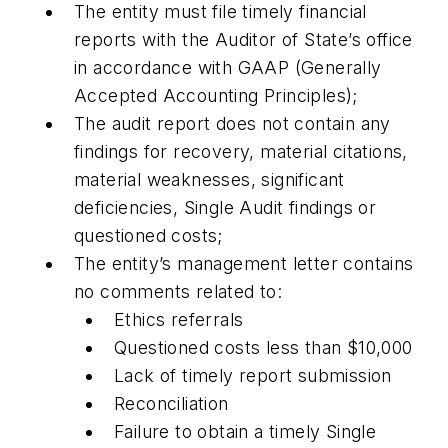
The entity must file timely financial
reports with the Auditor of State’s office
in accordance with GAAP (Generally
Accepted Accounting Principles);
The audit report does not contain any
findings for recovery, material citations,
material weaknesses, significant
deficiencies, Single Audit findings or
questioned costs;
The entity’s management letter contains
no comments related to:
Ethics referrals
Questioned costs less than $10,000
Lack of timely report submission
Reconciliation
Failure to obtain a timely Single