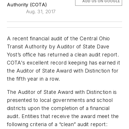
ADD US ON GOOGLE
Authority (COTA)
Aug. 31, 2017
A recent financial audit of the Central Ohio
Transit Authority by Auditor of State Dave
Yost’s office has returned a clean audit report.
COTA's excellent record keeping has earned it
the Auditor of State Award with Distinction for
the fifth year in a row.
The Auditor of State Award with Distinction is
presented to local governments and school
districts upon the completion of a financial
audit. Entities that receive the award meet the
following criteria of a “clean” audit report: