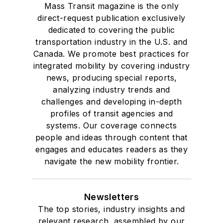
Mass Transit magazine is the only
direct-request publication exclusively
dedicated to covering the public
transportation industry in the U.S. and
Canada. We promote best practices for
integrated mobility by covering industry
news, producing special reports,
analyzing industry trends and
challenges and developing in-depth
profiles of transit agencies and
systems. Our coverage connects
people and ideas through content that
engages and educates readers as they
navigate the new mobility frontier.
Newsletters
The top stories, industry insights and
relevant research, assembled by our