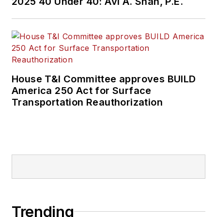
2025 40 Under 40: Avi A. Shah, P.E.
House T&I Committee approves BUILD
America 250 Act for Surface
Transportation Reauthorization
Trending