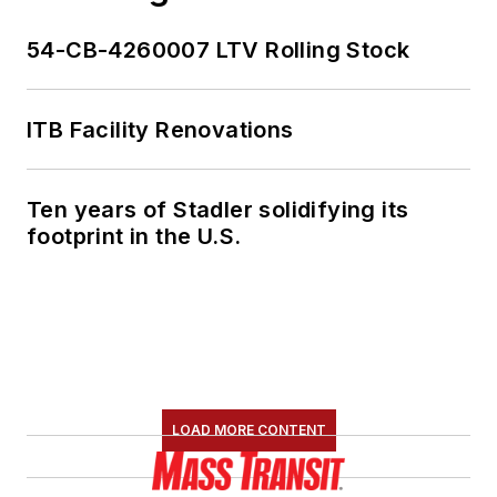
54-CB-4260007 LTV Rolling Stock
ITB Facility Renovations
Ten years of Stadler solidifying its
footprint in the U.S.
LOAD MORE CONTENT