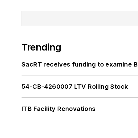
Trending
SacRT receives funding to examine BR
54-CB-4260007 LTV Rolling Stock
ITB Facility Renovations