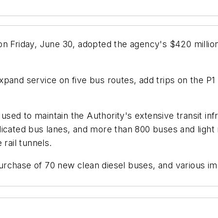
n Friday, June 30, adopted the agency's $420 million
pand service on five bus routes, add trips on the P1
s used to maintain the Authority's extensive transit i
dedicated bus lanes, and more than 800 buses and light 
rail tunnels.
rchase of 70 new clean diesel buses, and various im