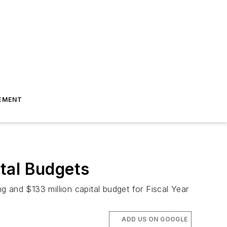
EMENT
tal Budgets
 and $133 million capital budget for Fiscal Year
ADD US ON GOOGLE