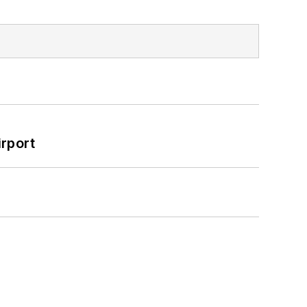
rport