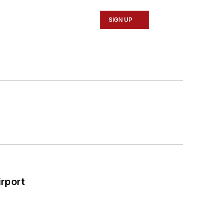
SIGN UP
rport