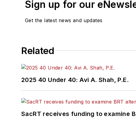
Sign up for our eNewsl
Get the latest news and updates
Related
2025 40 Under 40: Avi A. Shah, P.E.
SacRT receives funding to examine BR