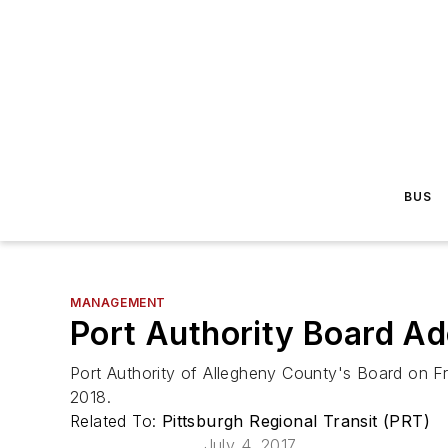
BUS
MANAGEMENT
Port Authority Board Ad
Port Authority of Allegheny County's Board on Fr
2018.
Related To:
Pittsburgh Regional Transit (PRT)
July 4, 2017