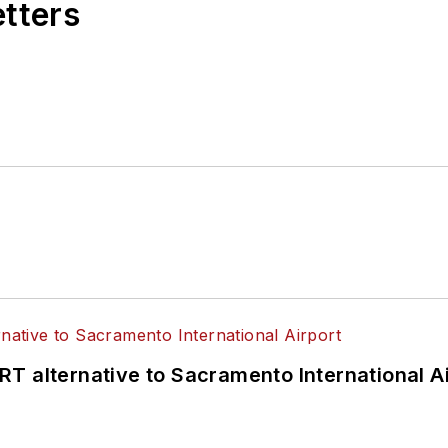
etters
T alternative to Sacramento International Ai