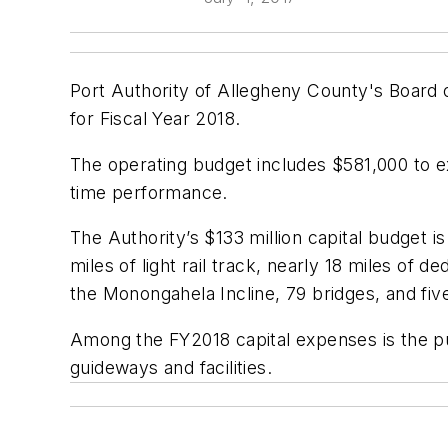
Port Authority of Allegheny County's Board o
for Fiscal Year 2018.
The operating budget includes $581,000 to ex
time performance.
The Authority’s $133 million capital budget i
miles of light rail track, nearly 18 miles of 
the Monongahela Incline, 79 bridges, and five 
Among the FY2018 capital expenses is the pu
guideways and facilities.