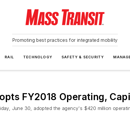
Promoting best practices for integrated mobility
RAIL
TECHNOLOGY
SAFETY & SECURITY
MANAG
opts FY2018 Operating, Capi
iday, June 30, adopted the agency's $420 million operating