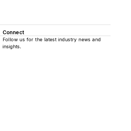
Connect
Follow us for the latest industry news and
insights.