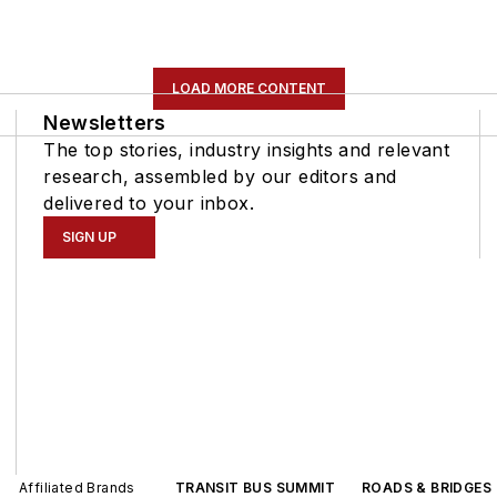
LOAD MORE CONTENT
Newsletters
The top stories, industry insights and relevant
research, assembled by our editors and
delivered to your inbox.
SIGN UP
Affiliated Brands
TRANSIT BUS SUMMIT
ROADS & BRIDGES