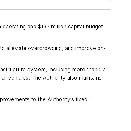
 operating and $133 million capital budget
 to alleviate overcrowding, and improve on-
nfrastructure system, including more than 52
rail vehicles. The Authority also maintains
provements to the Authority’s fixed