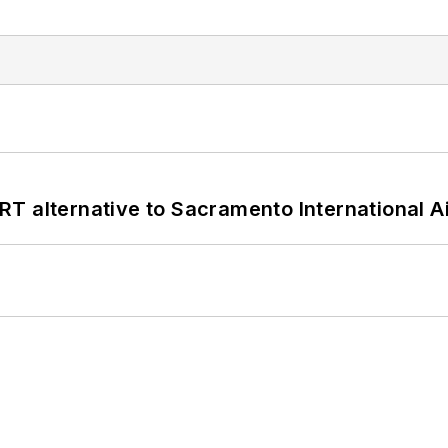
T alternative to Sacramento International Ai