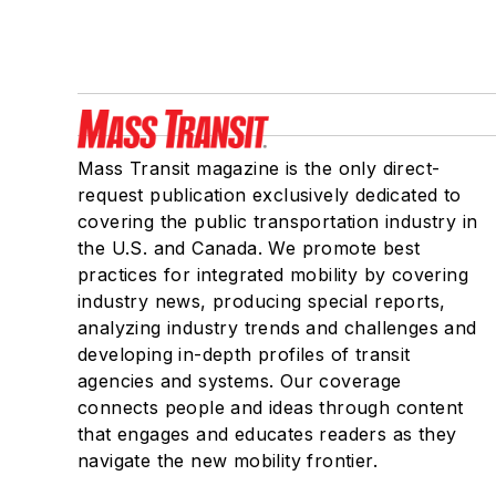
Mass Transit magazine is the only direct-
request publication exclusively dedicated to
covering the public transportation industry in
the U.S. and Canada. We promote best
practices for integrated mobility by covering
industry news, producing special reports,
analyzing industry trends and challenges and
developing in-depth profiles of transit
agencies and systems. Our coverage
connects people and ideas through content
that engages and educates readers as they
navigate the new mobility frontier.