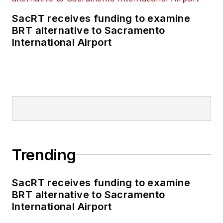
SacRT receives funding to examine
BRT alternative to Sacramento
International Airport
Trending
SacRT receives funding to examine
BRT alternative to Sacramento
International Airport