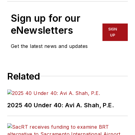
Sign up for our
eNewsletters
SIGN
UP
Get the latest news and updates
Related
2025 40 Under 40: Avi A. Shah, P.E.