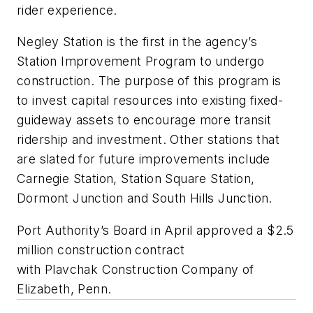
rider experience.
Negley Station is the first in the agency’s
Station Improvement Program to undergo
construction. The purpose of this program is
to invest capital resources into existing fixed-
guideway assets to encourage more transit
ridership and investment. Other stations that
are slated for future improvements include
Carnegie Station, Station Square Station,
Dormont Junction and South Hills Junction.
Port Authority’s Board in April approved a $2.5
million construction contract
with Plavchak Construction Company of
Elizabeth, Penn.