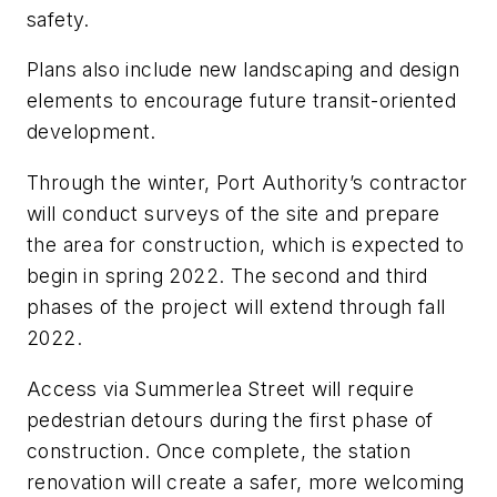
safety.
Plans also include new landscaping and design
elements to encourage future transit-oriented
development.
Through the winter, Port Authority’s contractor
will conduct surveys of the site and prepare
the area for construction, which is expected to
begin in spring 2022. The second and third
phases of the project will extend through fall
2022.
Access via Summerlea Street will require
pedestrian detours during the first phase of
construction. Once complete, the station
renovation will create a safer, more welcoming