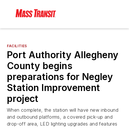
FACILITIES
Port Authority Allegheny
County begins
preparations for Negley
Station Improvement
project
When complete, the station will have new inbound
and outbound platforms, a covered pick-up and
drop-off area, LED lighting upgrades and features