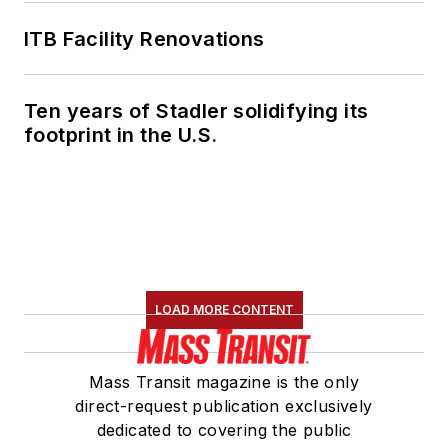
ITB Facility Renovations
Ten years of Stadler solidifying its
footprint in the U.S.
LOAD MORE CONTENT
Mass Transit magazine is the only
direct-request publication exclusively
dedicated to covering the public