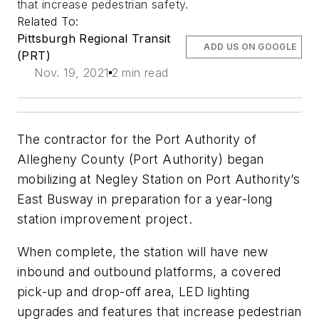
that increase pedestrian safety.
Related To:
Pittsburgh Regional Transit
ADD US ON GOOGLE
(PRT)
Nov. 19, 2021
2 min read
The contractor for the Port Authority of
Allegheny County (Port Authority) began
mobilizing at Negley Station on Port Authority’s
East Busway in preparation for a year-long
station improvement project.
When complete, the station will have new
inbound and outbound platforms, a covered
pick-up and drop-off area, LED lighting
upgrades and features that increase pedestrian