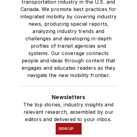
transportation industry in the U.S. and
Canada. We promote best practices for
integrated mobility by covering industry
news, producing special reports,
analyzing industry trends and
challenges and developing in-depth
profiles of transit agencies and
systems. Our coverage connects
people and ideas through content that
engages and educates readers as they
navigate the new mobility frontier.
Newsletters
The top stories, industry insights and
relevant research, assembled by our
editors and delivered to your inbox.
SIGN UP