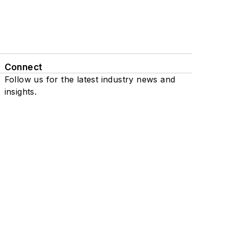
Connect
Follow us for the latest industry news and
insights.