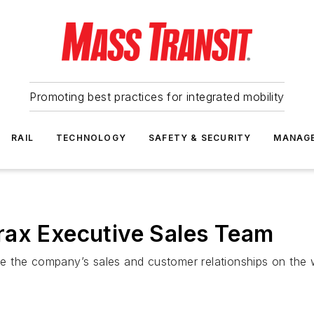
Promoting best practices for integrated mobility
RAIL
TECHNOLOGY
SAFETY & SECURITY
MANAG
rax Executive Sales Team
 the company’s sales and customer relationships on the w