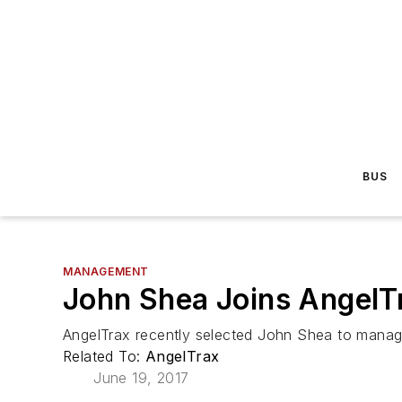
BUS
MANAGEMENT
John Shea Joins AngelT
AngelTrax recently selected John Shea to manage
Related To:
AngelTrax
June 19, 2017