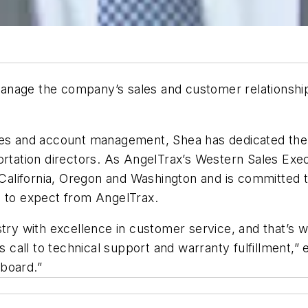
anage the company’s sales and customer relationship
es and account management, Shea has dedicated the las
ortation directors. As AngelTrax’s Western Sales Exec
n California, Oregon and Washington and is committed 
e to expect from AngelTrax.
ustry with excellence in customer service, and that’s
es call to technical support and warranty fulfillment
board.”