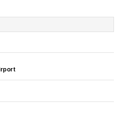
rport