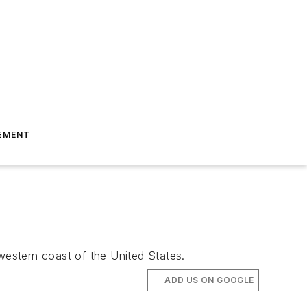
EMENT
estern coast of the United States.
ADD US ON GOOGLE