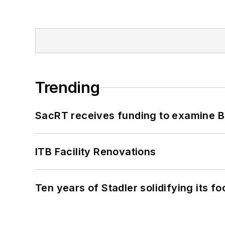
Trending
SacRT receives funding to examine BR
ITB Facility Renovations
Ten years of Stadler solidifying its foo