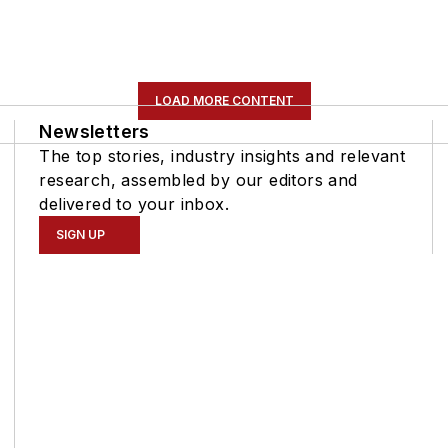
LOAD MORE CONTENT
Newsletters
The top stories, industry insights and relevant
research, assembled by our editors and
delivered to your inbox.
SIGN UP