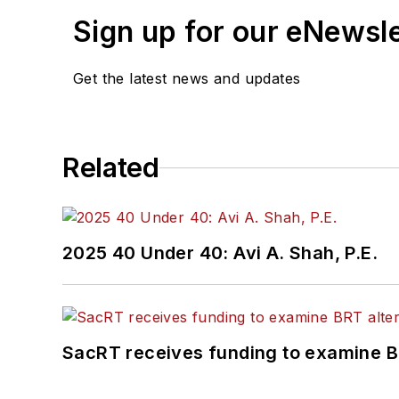
Sign up for our eNewsl
Get the latest news and updates
Related
2025 40 Under 40: Avi A. Shah, P.E.
SacRT receives funding to examine BR