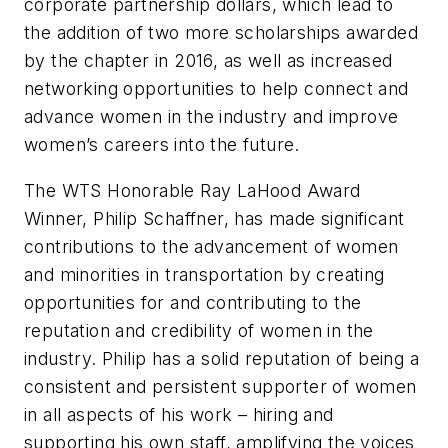
corporate partnership dollars, which lead to
the addition of two more scholarships awarded
by the chapter in 2016, as well as increased
networking opportunities to help connect and
advance women in the industry and improve
women’s careers into the future.
The WTS Honorable Ray LaHood Award
Winner, Philip Schaffner, has made significant
contributions to the advancement of women
and minorities in transportation by creating
opportunities for and contributing to the
reputation and credibility of women in the
industry. Philip has a solid reputation of being a
consistent and persistent supporter of women
in all aspects of his work – hiring and
supporting his own staff, amplifying the voices