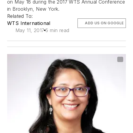
on May 18 during the 2017 WTS Annual Conference
in Brooklyn, New York.
Related To:
WTS International
ADD US ON GOOGLE
May 11, 2017
5 min read