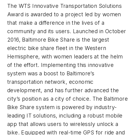
The WTS Innovative Transportation Solutions
Award is awarded to a project led by women
that make a difference in the lives of a
community and its users. Launched in October
2016, Baltimore Bike Share is the largest
electric bike share fleet in the Western
Hemisphere, with women leaders at the helm
of the effort. Implementing this innovative
system was a boost to Baltimore’s
transportation network, economic
development, and has further advanced the
city’s position as a city of choice. The Baltimore
Bike Share system is powered by industry-
leading IT solutions, including a robust mobile
app that allows users to wirelessly unlock a
bike. Equipped with real-time GPS for ride and