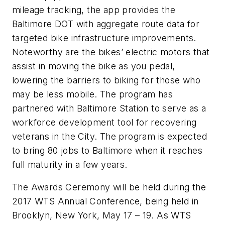
mileage tracking, the app provides the
Baltimore DOT with aggregate route data for
targeted bike infrastructure improvements.
Noteworthy are the bikes’ electric motors that
assist in moving the bike as you pedal,
lowering the barriers to biking for those who
may be less mobile. The program has
partnered with Baltimore Station to serve as a
workforce development tool for recovering
veterans in the City. The program is expected
to bring 80 jobs to Baltimore when it reaches
full maturity in a few years.
The Awards Ceremony will be held during the
2017 WTS Annual Conference, being held in
Brooklyn, New York, May 17 – 19. As WTS