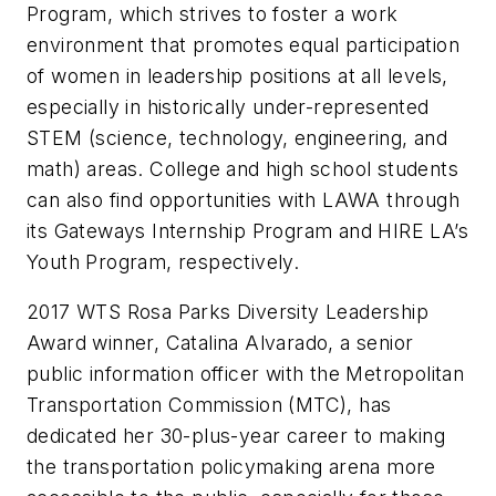
Program, which strives to foster a work
environment that promotes equal participation
of women in leadership positions at all levels,
especially in historically under-represented
STEM (science, technology, engineering, and
math) areas. College and high school students
can also find opportunities with LAWA through
its Gateways Internship Program and HIRE LA’s
Youth Program, respectively.
2017 WTS Rosa Parks Diversity Leadership
Award winner, Catalina Alvarado, a senior
public information officer with the Metropolitan
Transportation Commission (MTC), has
dedicated her 30-plus-year career to making
the transportation policymaking arena more