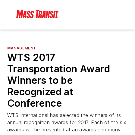
MANAGEMENT
WTS 2017
Transportation Award
Winners to be
Recognized at
Conference
WTS International has selected the winners of its
annual recognition awards for 2017. Each of the six
awards will be presented at an awards ceremony