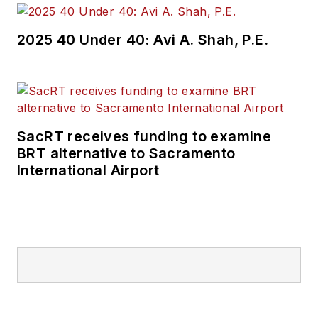
2025 40 Under 40: Avi A. Shah, P.E.
SacRT receives funding to examine
BRT alternative to Sacramento
International Airport