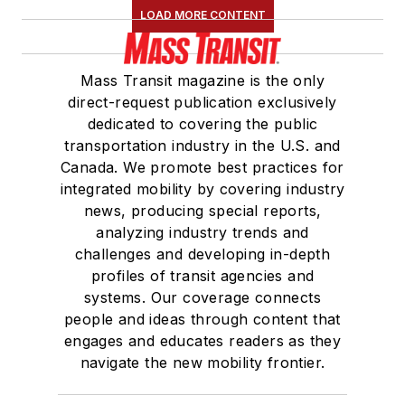
LOAD MORE CONTENT
Mass Transit magazine is the only
direct-request publication exclusively
dedicated to covering the public
transportation industry in the U.S. and
Canada. We promote best practices for
integrated mobility by covering industry
news, producing special reports,
analyzing industry trends and
challenges and developing in-depth
profiles of transit agencies and
systems. Our coverage connects
people and ideas through content that
engages and educates readers as they
navigate the new mobility frontier.