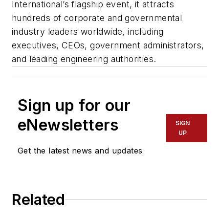
International’s flagship event, it attracts
hundreds of corporate and governmental
industry leaders worldwide, including
executives, CEOs, government administrators,
and leading engineering authorities.
Sign up for our
eNewsletters
SIGN
UP
Get the latest news and updates
Related