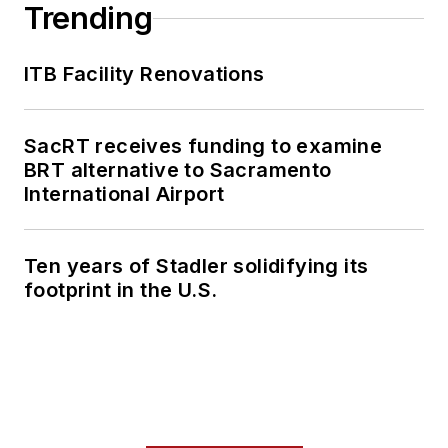
Trending
ITB Facility Renovations
SacRT receives funding to examine
BRT alternative to Sacramento
International Airport
Ten years of Stadler solidifying its
footprint in the U.S.