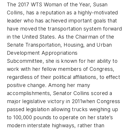
The 2017 WTS Woman of the Year, Susan
Collins, has a reputation as a highly-motivated
leader who has achieved important goals that
have moved the transportation system forward
in the United States. As the Chairman of the
Senate Transportation, Housing, and Urban
Development Appropriations
Subcommittee, she is known for her ability to
work with her fellow members of Congress,
regardless of their political affiliations, to effect
positive change. Among her many
accomplishments, Senator Collins scored a
major legislative victory in 2011when Congress
passed legislation allowing trucks weighing up
to 100,000 pounds to operate on her state’s
modern interstate highways, rather than