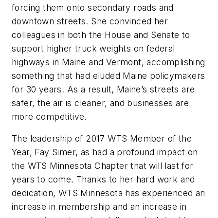
forcing them onto secondary roads and
downtown streets. She convinced her
colleagues in both the House and Senate to
support higher truck weights on federal
highways in Maine and Vermont, accomplishing
something that had eluded Maine policymakers
for 30 years. As a result, Maine’s streets are
safer, the air is cleaner, and businesses are
more competitive.
The leadership of 2017 WTS Member of the
Year, Fay Simer, as had a profound impact on
the WTS Minnesota Chapter that will last for
years to come. Thanks to her hard work and
dedication, WTS Minnesota has experienced an
increase in membership and an increase in