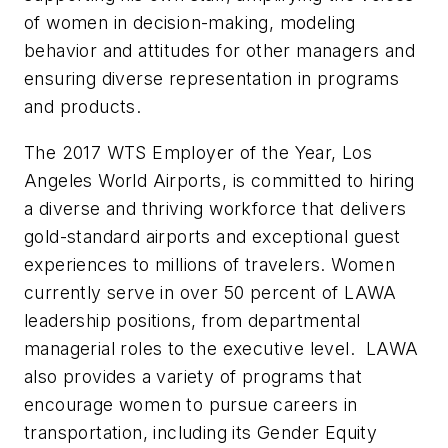
of women in decision-making, modeling
behavior and attitudes for other managers and
ensuring diverse representation in programs
and products.
The 2017 WTS Employer of the Year, Los
Angeles World Airports, is committed to hiring
a diverse and thriving workforce that delivers
gold-standard airports and exceptional guest
experiences to millions of travelers. Women
currently serve in over 50 percent of LAWA
leadership positions, from departmental
managerial roles to the executive level. LAWA
also provides a variety of programs that
encourage women to pursue careers in
transportation, including its Gender Equity