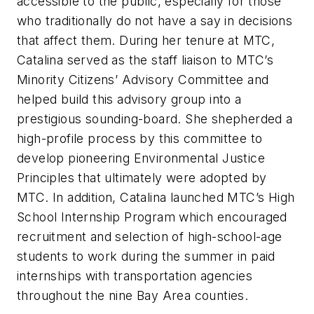
accessible to the public, especially for those
who traditionally do not have a say in decisions
that affect them. During her tenure at MTC,
Catalina served as the staff liaison to MTC’s
Minority Citizens’ Advisory Committee and
helped build this advisory group into a
prestigious sounding-board. She shepherded a
high-profile process by this committee to
develop pioneering Environmental Justice
Principles that ultimately were adopted by
MTC. In addition, Catalina launched MTC’s High
School Internship Program which encouraged
recruitment and selection of high-school-age
students to work during the summer in paid
internships with transportation agencies
throughout the nine Bay Area counties.