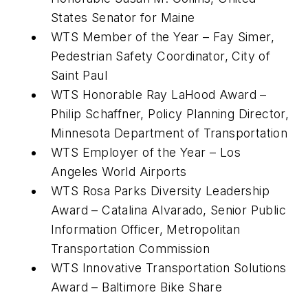
States Senator for Maine
WTS Member of the Year – Fay Simer,
Pedestrian Safety Coordinator, City of
Saint Paul
WTS Honorable Ray LaHood Award –
Philip Schaffner, Policy Planning Director,
Minnesota Department of Transportation
WTS Employer of the Year – Los
Angeles World Airports
WTS Rosa Parks Diversity Leadership
Award – Catalina Alvarado, Senior Public
Information Officer, Metropolitan
Transportation Commission
WTS Innovative Transportation Solutions
Award – Baltimore Bike Share