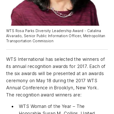
WTS Rosa Parks Diversity Leadership Award - Catalina
Alvarado, Senior Public Information Officer, Metropolitan
Transportation Commission
WTS International has selected the winners of
its annual recognition awards for 2017. Each of
the six awards will be presented at an awards
ceremony on May 18 during the 2017 WTS
Annual Conference in Brooklyn, New York.
The recognition award winners are:
WTS Woman of the Year – The
Honorable Susan M. Collins, United