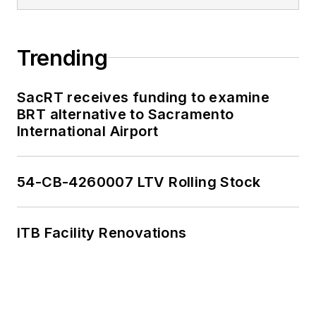
Trending
SacRT receives funding to examine
BRT alternative to Sacramento
International Airport
54-CB-4260007 LTV Rolling Stock
ITB Facility Renovations