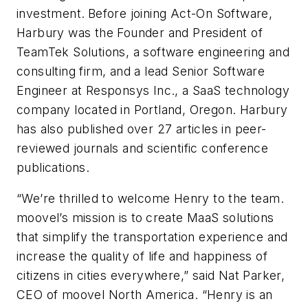
investment.
Before joining Act-On Software,
Harbury was the Founder and President of
TeamTek Solutions, a software engineering and
consulting firm, and a lead Senior Software
Engineer at Responsys Inc., a SaaS technology
company located in Portland, Oregon. Harbury
has also published over 27 articles in peer-
reviewed journals and scientific conference
publications.
“We’re thrilled to welcome Henry to the team.
moovel’s mission is to
create MaaS solutions
that simplify the transportation experience and
increase the quality of life and happiness of
citizens in cities everywhere,” said Nat Parker,
CEO of moovel North America. “Henry is an