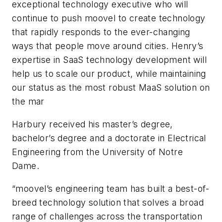
exceptional technology executive who will
continue to push moovel to create technology
that rapidly responds to the ever-changing
ways that people move around cities. Henry’s
expertise in SaaS technology development will
help us to scale our product, while maintaining
our status as the most robust MaaS solution on
the mar
Harbury received his master’s degree,
bachelor’s degree and a doctorate in Electrical
Engineering from the University of Notre
Dame.
“moovel’s engineering team has built a best-of-
breed technology solution that solves a broad
range of challenges across the transportation