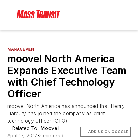
MANAGEMENT
moovel North America
Expands Executive Team
with Chief Technology
Officer
moovel North America has announced that Henry
Harbury has joined the company as chief
technology officer (CTO).
Related To:
Moovel
ADD US ON GOOGLE
April 17, 2017
2 min read