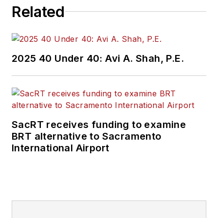
Related
2025 40 Under 40: Avi A. Shah, P.E.
SacRT receives funding to examine
BRT alternative to Sacramento
International Airport