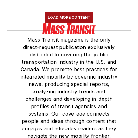
LOAD MORE CONTENT
Mass Transit magazine is the only
direct-request publication exclusively
dedicated to covering the public
transportation industry in the U.S. and
Canada. We promote best practices for
integrated mobility by covering industry
news, producing special reports,
analyzing industry trends and
challenges and developing in-depth
profiles of transit agencies and
systems. Our coverage connects
people and ideas through content that
engages and educates readers as they
navigate the new mobility frontier.