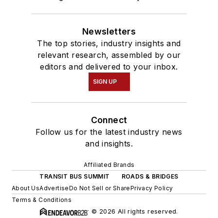
Newsletters
The top stories, industry insights and
relevant research, assembled by our
editors and delivered to your inbox.
SIGN UP
Connect
Follow us for the latest industry news
and insights.
Affiliated Brands
TRANSIT BUS SUMMIT
ROADS & BRIDGES
About Us
Advertise
Do Not Sell or Share
Privacy Policy
Terms & Conditions
© 2026 All rights reserved.