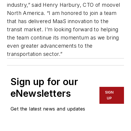
industry,” said Henry Harbury, CTO of moovel
North America. “I am honored to join a team
that has delivered MaaS innovation to the
transit market. I’m looking forward to helping
the team continue its momentum as we bring
even greater advancements to the
transportation sector.”
Sign up for our
eNewsletters
SIGN
UP
Get the latest news and updates