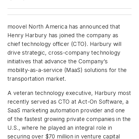
moovel North America has announced that
Henry Harbury has joined the company as
chief technology officer (CTO). Harbury will
drive strategic, cross-company technology
initiatives that advance the Company’s
mobility-as-a-service (MaaS) solutions for the
transportation market.
A veteran technology executive, Harbury most
recently served as CTO at Act-On Software, a
SaaS marketing automation provider and one
of the fastest growing private companies in the
U.S., where he played an integral role in
securing over $70 million in venture capital