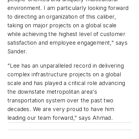
environment. I am particularly looking forward
to directing an organization of this caliber,
taking on major projects on a global scale
while achieving the highest level of customer
satisfaction and employee engagement," says
Sander.
"Lee has an unparalleled record in delivering
complex infrastructure projects on a global
scale and has played a critical role advancing
the downstate metropolitan area's
transportation system over the past two
decades. We are very proud to have him
leading our team forward," says Ahmad.