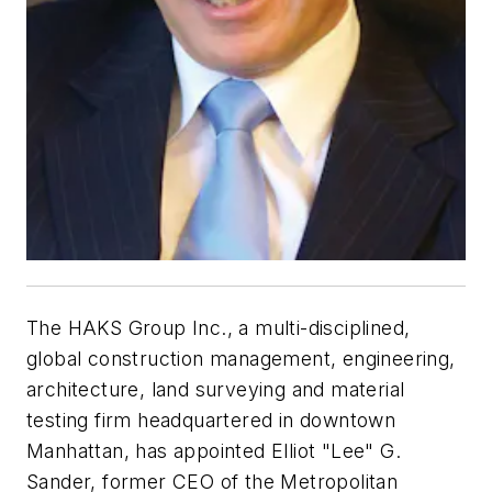
The HAKS Group Inc., a multi-disciplined,
global construction management, engineering,
architecture, land surveying and material
testing firm headquartered in downtown
Manhattan, has appointed Elliot "Lee" G.
Sander, former CEO of the Metropolitan