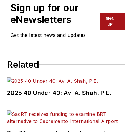
Sign up for our
eNewsletters
SIGN
UP
Get the latest news and updates
Related
2025 40 Under 40: Avi A. Shah, P.E.