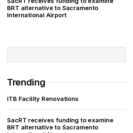
SacRT receives funding to examine
BRT alternative to Sacramento
International Airport
Trending
ITB Facility Renovations
SacRT receives funding to examine
BRT alternative to Sacramento