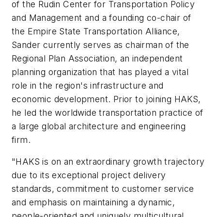
of the Rudin Center for Transportation Policy
and Management and a founding co-chair of
the Empire State Transportation Alliance,
Sander currently serves as chairman of the
Regional Plan Association, an independent
planning organization that has played a vital
role in the region's infrastructure and
economic development. Prior to joining HAKS,
he led the worldwide transportation practice of
a large global architecture and engineering
firm.
"HAKS is on an extraordinary growth trajectory
due to its exceptional project delivery
standards, commitment to customer service
and emphasis on maintaining a dynamic,
people-oriented and uniquely multicultural