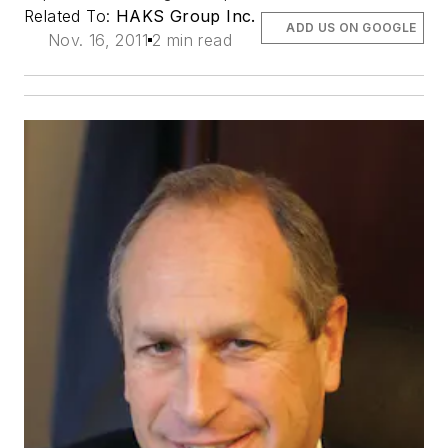
Related To:
HAKS Group Inc.
ADD US ON GOOGLE
Nov. 16, 2011
2 min read