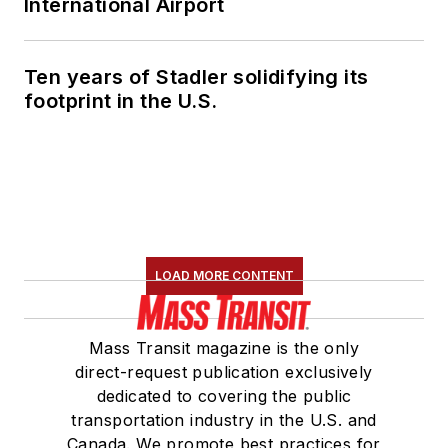
International Airport
Ten years of Stadler solidifying its
footprint in the U.S.
LOAD MORE CONTENT
Mass Transit magazine is the only
direct-request publication exclusively
dedicated to covering the public
transportation industry in the U.S. and
Canada. We promote best practices for