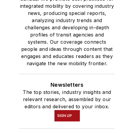
integrated mobility by covering industry
news, producing special reports,
analyzing industry trends and
challenges and developing in-depth
profiles of transit agencies and
systems. Our coverage connects
people and ideas through content that
engages and educates readers as they
navigate the new mobility frontier.
Newsletters
The top stories, industry insights and
relevant research, assembled by our
editors and delivered to your inbox.
SIGN UP