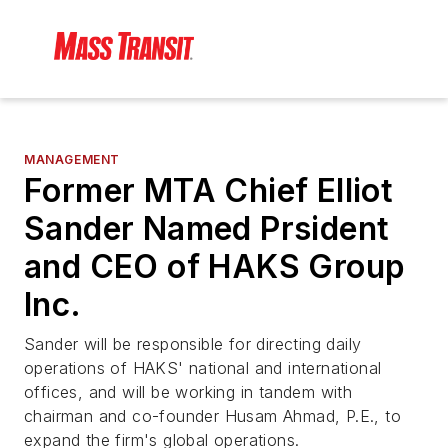
MANAGEMENT
Former MTA Chief Elliot
Sander Named Prsident
and CEO of HAKS Group
Inc.
Sander will be responsible for directing daily
operations of HAKS' national and international
offices, and will be working in tandem with
chairman and co-founder Husam Ahmad, P.E., to
expand the firm's global operations.