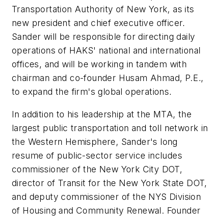
Transportation Authority of New York, as its
new president and chief executive officer.
Sander will be responsible for directing daily
operations of HAKS' national and international
offices, and will be working in tandem with
chairman and co-founder Husam Ahmad, P.E.,
to expand the firm's global operations.
In addition to his leadership at the MTA, the
largest public transportation and toll network in
the Western Hemisphere, Sander's long
resume of public-sector service includes
commissioner of the New York City DOT,
director of Transit for the New York State DOT,
and deputy commissioner of the NYS Division
of Housing and Community Renewal. Founder