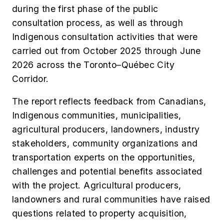
during the first phase of the public
consultation process, as well as through
Indigenous consultation activities that were
carried out from October 2025 through June
2026 across the Toronto–Québec City
Corridor.
The report reflects feedback from Canadians,
Indigenous communities, municipalities,
agricultural producers, landowners, industry
stakeholders, community organizations and
transportation experts on the opportunities,
challenges and potential benefits associated
with the project. Agricultural producers,
landowners and rural communities have raised
questions related to property acquisition,