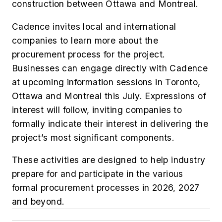
construction between Ottawa and Montreal.
Cadence invites local and international
companies to learn more about the
procurement process for the project.
Businesses can engage directly with Cadence
at upcoming information sessions in Toronto,
Ottawa and Montreal this July. Expressions of
interest will follow, inviting companies to
formally indicate their interest in delivering the
project’s most significant components.
These activities are designed to help industry
prepare for and participate in the various
formal procurement processes in 2026, 2027
and beyond.