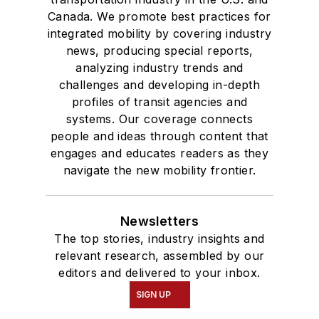
Canada. We promote best practices for
integrated mobility by covering industry
news, producing special reports,
analyzing industry trends and
challenges and developing in-depth
profiles of transit agencies and
systems. Our coverage connects
people and ideas through content that
engages and educates readers as they
navigate the new mobility frontier.
Newsletters
The top stories, industry insights and
relevant research, assembled by our
editors and delivered to your inbox.
SIGN UP