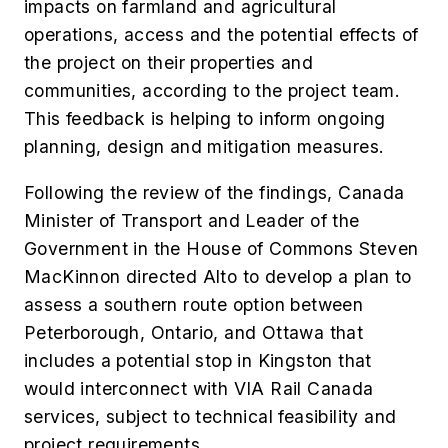
impacts on farmland and agricultural
operations, access and the potential effects of
the project on their properties and
communities, according to the project team.
This feedback is helping to inform ongoing
planning, design and mitigation measures.
Following the review of the findings, Canada
Minister of Transport and Leader of the
Government in the House of Commons Steven
MacKinnon directed Alto to develop a plan to
assess a southern route option between
Peterborough, Ontario, and Ottawa that
includes a potential stop in Kingston that
would interconnect with VIA Rail Canada
services, subject to technical feasibility and
project requirements.