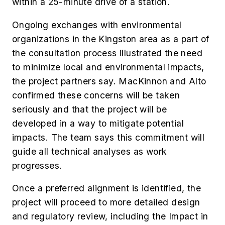
within a 25-minute drive of a station.
Ongoing exchanges with environmental
organizations in the Kingston area as a part of
the consultation process illustrated the need
to minimize local and environmental impacts,
the project partners say. MacKinnon and Alto
confirmed these concerns will be taken
seriously and that the project will be
developed in a way to mitigate potential
impacts. The team says this commitment will
guide all technical analyses as work
progresses.
Once a preferred alignment is identified, the
project will proceed to more detailed design
and regulatory review, including the Impact in