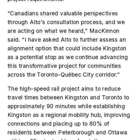
“Canadians shared valuable perspectives
through Alto's consultation process, and we
are acting on what we heard,” MacKinnon
said. “I have asked Alto to further assess an
alignment option that could include Kingston
as a potential stop as we continue advancing
this transformative project for communities
across the Toronto–Québec City corridor.”
The high-speed rail project aims to reduce
travel times between Kingston and Toronto to
approximately 90 minutes while establishing
Kingston as a regional mobility hub, improving
connections and placing up to 80% of
residents between Peterborough and Ottawa