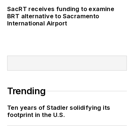
SacRT receives funding to examine
BRT alternative to Sacramento
International Airport
Trending
Ten years of Stadler solidifying its
footprint in the U.S.