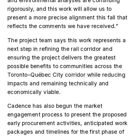
and environmental analyses are continuing
rigorously, and this work will allow us to
present a more precise alignment this fall that
reflects the comments we have received.”
The project team says this work represents a
next step in refining the rail corridor and
ensuring the project delivers the greatest
possible benefits to communities across the
Toronto–Québec City corridor while reducing
impacts and remaining technically and
economically viable.
Cadence has also begun the market
engagement process to present the proposed
early procurement activities, anticipated work
packages and timelines for the first phase of