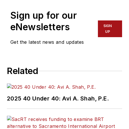
Sign up for our
eNewsletters
SIGN
UP
Get the latest news and updates
Related
2025 40 Under 40: Avi A. Shah, P.E.