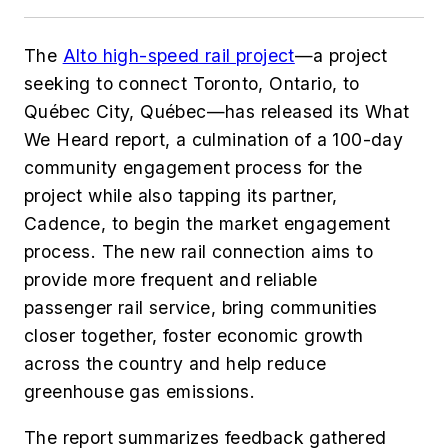
The
Alto high-speed rail project
—a project
seeking to connect Toronto, Ontario, to
Québec City, Québec—has released its What
We Heard
report, a culmination of a 100-day
community engagement process for the
project while also tapping its partner,
Cadence, to begin the market engagement
process. The new rail connection aims to
provide more frequent and reliable
passenger rail service, bring communities
closer together, foster economic growth
across the country and help reduce
greenhouse gas emissions.
The report summarizes feedback gathered