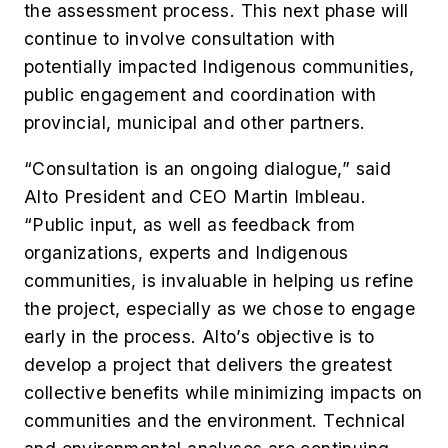
the assessment process. This next phase will
continue to involve consultation with
potentially impacted Indigenous communities,
public engagement and coordination with
provincial, municipal and other partners.
“Consultation is an ongoing dialogue,” said
Alto President and CEO Martin Imbleau.
“Public input, as well as feedback from
organizations, experts and Indigenous
communities, is invaluable in helping us refine
the project, especially as we chose to engage
early in the process. Alto’s objective is to
develop a project that delivers the greatest
collective benefits while minimizing impacts on
communities and the environment. Technical