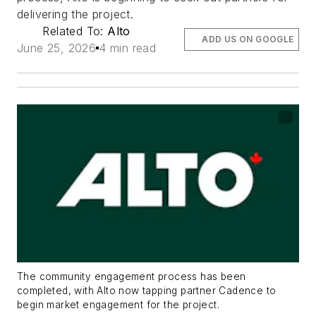
delivering the project.
Related To:
Alto
ADD US ON GOOGLE
June 25, 2026
4 min read
The community engagement process has been
completed, with Alto now tapping partner Cadence to
begin market engagement for the project.