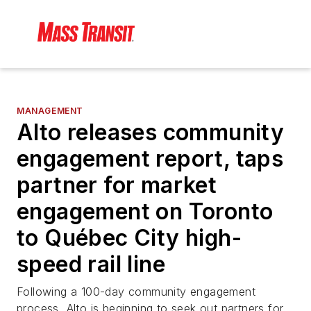
MANAGEMENT
Alto releases community
engagement report, taps
partner for market
engagement on Toronto
to Québec City high-
speed rail line
Following a 100-day community engagement
process, Alto is beginning to seek out partners for