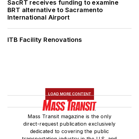
SacRT receives funding to examine
BRT alternative to Sacramento
International Airport
ITB Facility Renovations
LOAD MORE CONTENT
Mass Transit magazine is the only
direct-request publication exclusively
dedicated to covering the public
transportation industry in the U.S. and