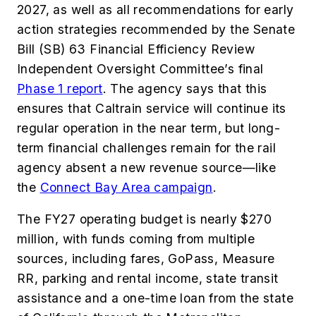
2027, as well as all recommendations for early
action strategies recommended by the Senate
Bill (SB) 63 Financial Efficiency Review
Independent Oversight Committee’s final
Phase 1 report
. The agency says that this
ensures that Caltrain service will continue its
regular operation in the near term, but long-
term financial challenges remain for the rail
agency absent a new revenue source—like
the
Connect Bay Area campaign
.
The FY27 operating budget is nearly $270
million, with funds coming from multiple
sources, including fares, GoPass, Measure
RR, parking and rental income, state transit
assistance and a one-time loan from the state