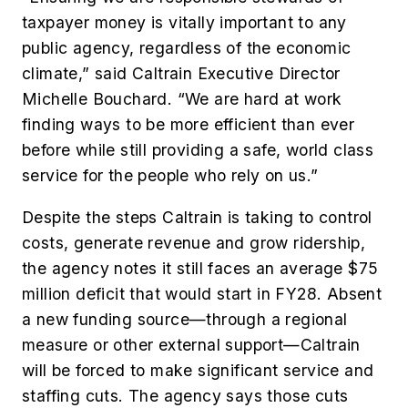
taxpayer money is vitally important to any
public agency, regardless of the economic
climate,” said Caltrain Executive Director
Michelle Bouchard. “We are hard at work
finding ways to be more efficient than ever
before while still providing a safe, world class
service for the people who rely on us.”
Despite the steps Caltrain is taking to control
costs, generate revenue and grow ridership,
the agency notes it still faces an average $75
million deficit that would start in FY28. Absent
a new funding source—through a regional
measure or other external support—Caltrain
will be forced to make significant service and
staffing cuts. The agency says those cuts