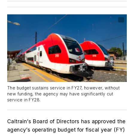
The budget sustains service in FY27, however, without
new funding, the agency may have significantly cut
service in FY28.
Caltrain’s Board of Directors has approved the
agency’s operating budget for fiscal year (FY)