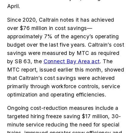
April.
Since 2020, Caltrain notes it has achieved
over $76 million in cost savings—
approximately 7% of the agency’s operating
budget over the last five years. Caltrain’s cost
savings were measured by MTC as required
by SB 63, the
Connect Bay Area act
. The
MTC report, issued earlier this month, showed
that Caltrain’s cost savings were achieved
primarily through workforce controls, service
optimization and operating efficiencies.
Ongoing cost-reduction measures include a
targeted hiring freeze saving $17 million, 30-
minute service reducing the need for special
trains, improved operator crew efficiency and