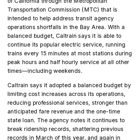
of California through the Metropolitan
Transportation Commission (MTC) that is
intended to help address transit agency
operations shortfalls in the Bay Area. With a
balanced budget, Caltrain says it is able to
continue its popular electric service, running
trains every 15 minutes at most stations during
peak hours and half hourly service at all other
times—including weekends.
Caltrain says it adopted a balanced budget by
limiting cost increases across its operations,
reducing professional services, stronger than
anticipated fare revenue and the one-time
state loan. The agency notes it continues to
break ridership records, shattering previous
records in March of this year, and again in