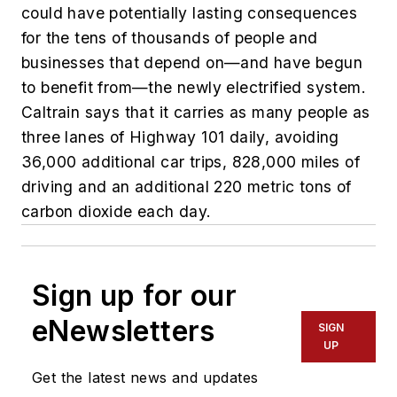
could have potentially lasting consequences
for the tens of thousands of people and
businesses that depend on—and have begun
to benefit from—the newly electrified system.
Caltrain says that it carries as many people as
three lanes of Highway 101 daily, avoiding
36,000 additional car trips, 828,000 miles of
driving and an additional 220 metric tons of
carbon dioxide each day.
Sign up for our
eNewsletters
SIGN
UP
Get the latest news and updates