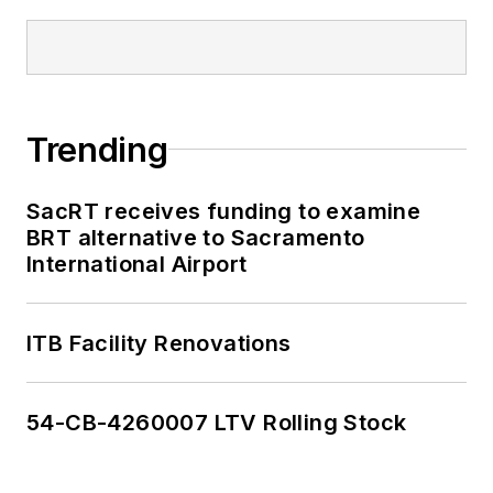
Trending
SacRT receives funding to examine
BRT alternative to Sacramento
International Airport
ITB Facility Renovations
54-CB-4260007 LTV Rolling Stock