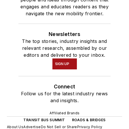
engages and educates readers as they
navigate the new mobility frontier.
Newsletters
The top stories, industry insights and
relevant research, assembled by our
editors and delivered to your inbox.
SIGN UP
Connect
Follow us for the latest industry news
and insights.
Affiliated Brands
TRANSIT BUS SUMMIT
ROADS & BRIDGES
About Us
Advertise
Do Not Sell or Share
Privacy Policy