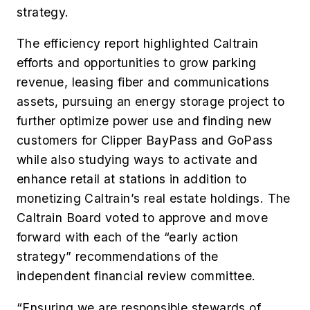
strategy.
The efficiency report highlighted Caltrain
efforts and opportunities to grow parking
revenue, leasing fiber and communications
assets, pursuing an energy storage project to
further optimize power use and finding new
customers for Clipper BayPass and GoPass
while also studying ways to activate and
enhance retail at stations in addition to
monetizing Caltrain’s real estate holdings. The
Caltrain Board voted to approve and move
forward with each of the “early action
strategy” recommendations of the
independent financial review committee.
“Ensuring we are responsible stewards of