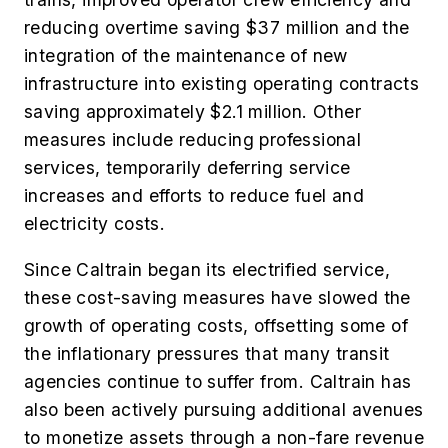
reducing overtime saving $37 million and the
integration of the maintenance of new
infrastructure into existing operating contracts
saving approximately $2.1 million. Other
measures include reducing professional
services, temporarily deferring service
increases and efforts to reduce fuel and
electricity costs.
Since Caltrain began its electrified service,
these cost-saving measures have slowed the
growth of operating costs, offsetting some of
the inflationary pressures that many transit
agencies continue to suffer from. Caltrain has
also been actively pursuing additional avenues
to monetize assets through a non-fare revenue