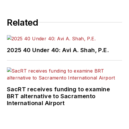
Related
2025 40 Under 40: Avi A. Shah, P.E.
SacRT receives funding to examine
BRT alternative to Sacramento
International Airport