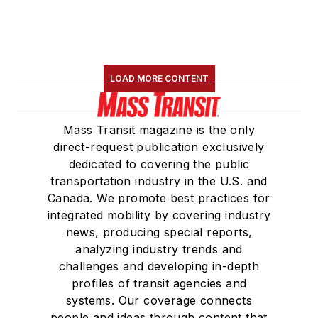
LOAD MORE CONTENT
Mass Transit magazine is the only
direct-request publication exclusively
dedicated to covering the public
transportation industry in the U.S. and
Canada. We promote best practices for
integrated mobility by covering industry
news, producing special reports,
analyzing industry trends and
challenges and developing in-depth
profiles of transit agencies and
systems. Our coverage connects
people and ideas through content that