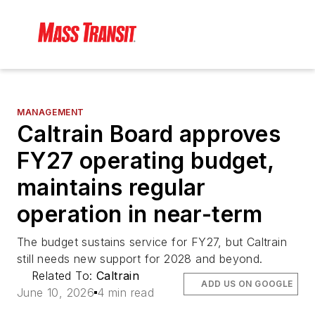
MANAGEMENT
Caltrain Board approves
FY27 operating budget,
maintains regular
operation in near-term
The budget sustains service for FY27, but Caltrain
still needs new support for 2028 and beyond.
Related To:
Caltrain
ADD US ON GOOGLE
June 10, 2026
4 min read