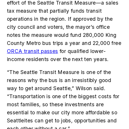
effort of the Seattle Transit Measure—a sales
tax measure that partially funds transit
operations in the region. If approved by the
city council and voters, the mayor’s office
notes the measure would fund 280,000 King
County Metro bus trips a year and 22,000 free
ORCA transit passes
for qualified lower-
income residents over the next ten years.
“The Seattle Transit Measure is one of the
reasons why the bus is an irresistibly good
way to get around Seattle,” Wilson said.
“Transportation is one of the biggest costs for
most families, so these investments are
essential to make our city more affordable so
Seattleites can get to jobs, opportunities and
each other without a car.”