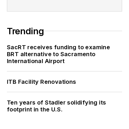
Trending
SacRT receives funding to examine
BRT alternative to Sacramento
International Airport
ITB Facility Renovations
Ten years of Stadler solidifying its
footprint in the U.S.