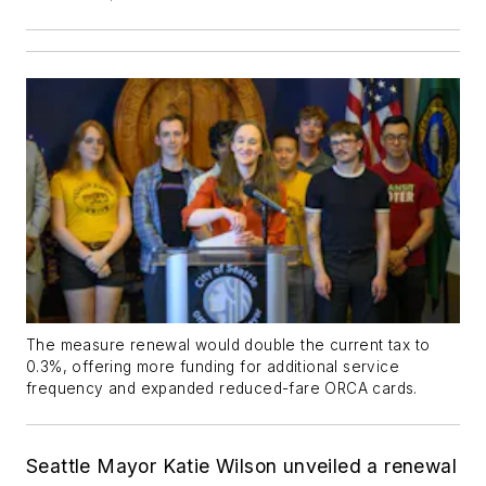
The measure renewal would double the current tax to
0.3%, offering more funding for additional service
frequency and expanded reduced-fare ORCA cards.
Seattle Mayor Katie Wilson unveiled a renewal