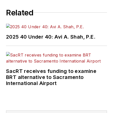
Related
2025 40 Under 40: Avi A. Shah, P.E.
SacRT receives funding to examine
BRT alternative to Sacramento
International Airport