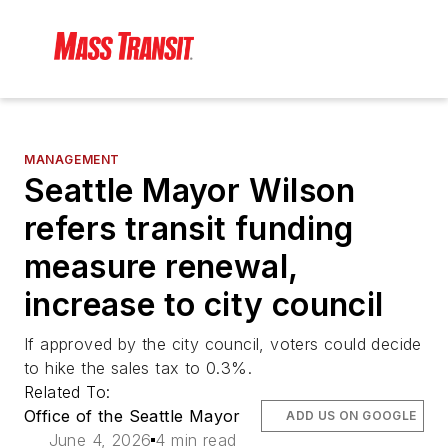
MANAGEMENT
Seattle Mayor Wilson
refers transit funding
measure renewal,
increase to city council
If approved by the city council, voters could decide
to hike the sales tax to 0.3%.
Related To:
Office of the Seattle Mayor
ADD US ON GOOGLE
June 4, 2026
4 min read