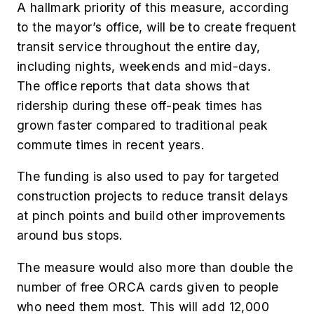
A hallmark priority of this measure, according
to the mayor’s office, will be to create frequent
transit service throughout the entire day,
including nights, weekends and mid-days.
The office reports that data shows that
ridership during these off-peak times has
grown faster compared to traditional peak
commute times in recent years.
The funding is also used to pay for targeted
construction projects to reduce transit delays
at pinch points and build other improvements
around bus stops.
The measure would also more than double the
number of free ORCA cards given to people
who need them most. This will add 12,000