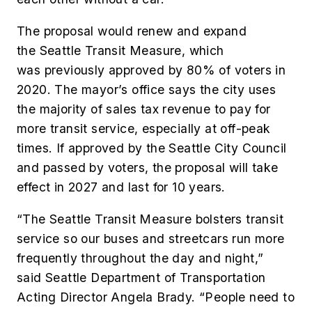
The proposal would renew and expand
the Seattle Transit Measure, which
was previously approved by 80% of voters in
2020. The mayor’s office says the city uses
the majority of sales tax revenue to pay for
more transit service, especially at off-peak
times. If approved by the Seattle City Council
and passed by voters, the proposal will take
effect in 2027 and last for 10 years.
“The Seattle Transit Measure bolsters transit
service so our buses and streetcars run more
frequently throughout the day and night,”
said Seattle Department of Transportation
Acting Director Angela Brady. “People need to