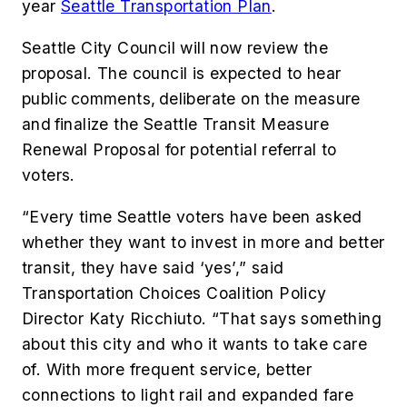
year
Seattle Transportation Plan
.
Seattle City Council will now review the
proposal. The council is expected to hear
public comments, deliberate on the measure
and finalize the Seattle Transit Measure
Renewal Proposal for potential referral to
voters.
“Every time Seattle voters have been asked
whether they want to invest in more and better
transit, they have said ‘yes’,” said
Transportation Choices Coalition Policy
Director Katy Ricchiuto. “That says something
about this city and who it wants to take care
of. With more frequent service, better
connections to light rail and expanded fare