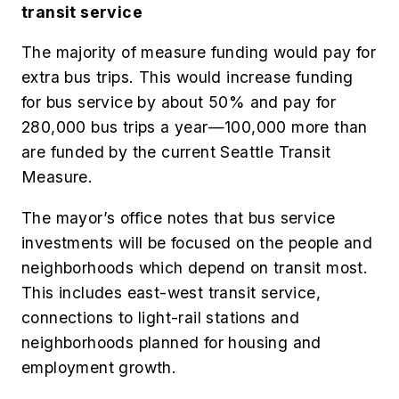
transit service
The majority of measure funding would pay for
extra bus trips. This would increase funding
for bus service by about 50% and pay for
280,000 bus trips a year—100,000 more than
are funded by the current Seattle Transit
Measure.
The mayor’s office notes that bus service
investments will be focused on the people and
neighborhoods which depend on transit most.
This includes east-west transit service,
connections to light-rail stations and
neighborhoods planned for housing and
employment growth.