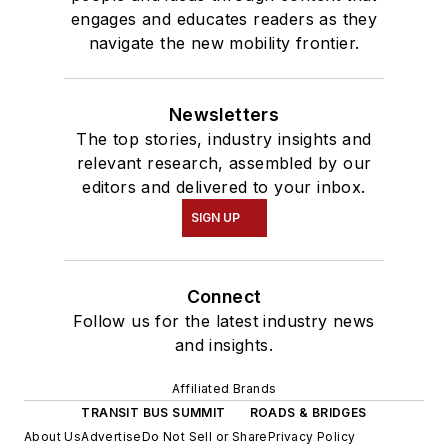
engages and educates readers as they
navigate the new mobility frontier.
Newsletters
The top stories, industry insights and
relevant research, assembled by our
editors and delivered to your inbox.
SIGN UP
Connect
Follow us for the latest industry news
and insights.
Affiliated Brands
TRANSIT BUS SUMMIT
ROADS & BRIDGES
About Us
Advertise
Do Not Sell or Share
Privacy Policy