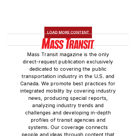
LOAD MORE CONTENT
Mass Transit magazine is the only
direct-request publication exclusively
dedicated to covering the public
transportation industry in the U.S. and
Canada. We promote best practices for
integrated mobility by covering industry
news, producing special reports,
analyzing industry trends and
challenges and developing in-depth
profiles of transit agencies and
systems. Our coverage connects
people and ideas through content that