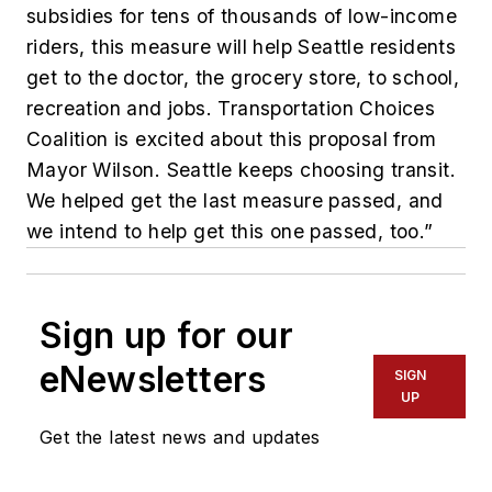
subsidies for tens of thousands of low-income
riders, this measure will help Seattle residents
get to the doctor, the grocery store, to school,
recreation and jobs. Transportation Choices
Coalition is excited about this proposal from
Mayor Wilson. Seattle keeps choosing transit.
We helped get the last measure passed, and
we intend to help get this one passed, too.”
Sign up for our
eNewsletters
SIGN
UP
Get the latest news and updates