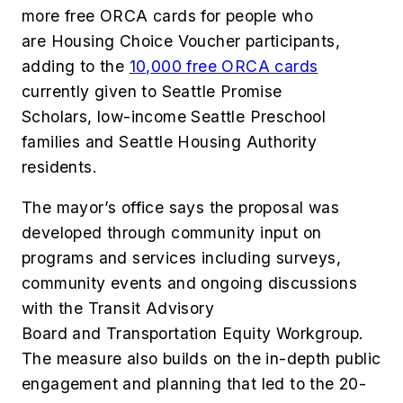
more free ORCA cards for people who
are Housing Choice Voucher participants,
adding to the
10,000 free ORCA cards
currently given to Seattle Promise
Scholars, low-income Seattle Preschool
families and Seattle Housing Authority
residents.
The mayor’s office says the proposal was
developed through community input on
programs and services including surveys,
community events and ongoing discussions
with the Transit Advisory
Board and Transportation Equity Workgroup.
The measure also builds on the in-depth public
engagement and planning that led to the 20-