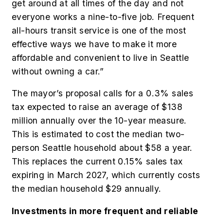
get around at all times of the day and not
everyone works a nine-to-five job. Frequent
all-hours transit service is one of the most
effective ways we have to make it more
affordable and convenient to live in Seattle
without owning a car.”
The mayor’s proposal calls for a 0.3% sales
tax expected to raise an average of $138
million annually over the 10-year measure.
This is estimated to cost the median two-
person Seattle household about $58 a year.
This replaces the current 0.15% sales tax
expiring in March 2027, which currently costs
the median household $29 annually.
Investments in more frequent and reliable