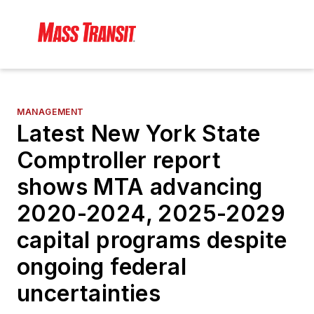
MANAGEMENT
Latest New York State
Comptroller report
shows MTA advancing
2020-2024, 2025-2029
capital programs despite
ongoing federal
uncertainties