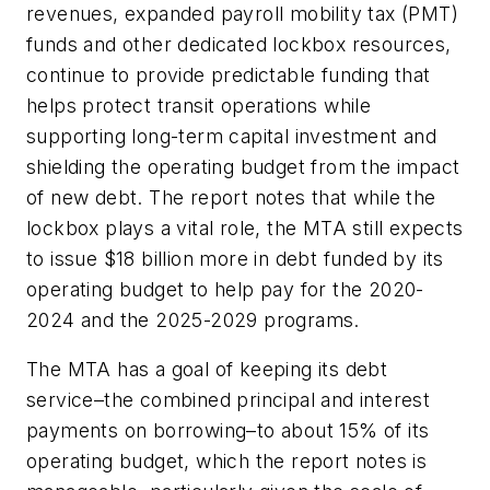
revenues, expanded payroll mobility tax (PMT)
funds and other dedicated lockbox resources,
continue to provide predictable funding that
helps protect transit operations while
supporting long-term capital investment and
shielding the operating budget from the impact
of new debt. The report notes that while the
lockbox plays a vital role, the MTA still expects
to issue $18 billion more in debt funded by its
operating budget to help pay for the 2020-
2024 and the 2025-2029 programs.
The MTA has a goal of keeping its debt
service–the combined principal and interest
payments on borrowing–to about 15% of its
operating budget, which the report notes is