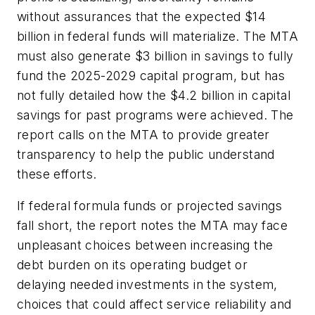
without assurances that the expected $14
billion in federal funds will materialize. The MTA
must also generate $3 billion in savings to fully
fund the 2025-2029 capital program, but has
not fully detailed how the $4.2 billion in capital
savings for past programs were achieved. The
report calls on the MTA to provide greater
transparency to help the public understand
these efforts.
If federal formula funds or projected savings
fall short, the report notes the MTA may face
unpleasant choices between increasing the
debt burden on its operating budget or
delaying needed investments in the system,
choices that could affect service reliability and