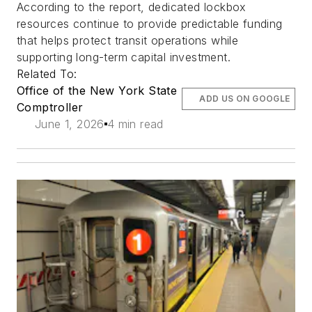
According to the report, dedicated lockbox
resources continue to provide predictable funding
that helps protect transit operations while
supporting long-term capital investment.
Related To:
Office of the New York State
ADD US ON GOOGLE
Comptroller
June 1, 2026
4 min read