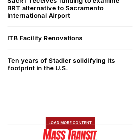
SacRT receives funding to examine
BRT alternative to Sacramento
International Airport
ITB Facility Renovations
Ten years of Stadler solidifying its
footprint in the U.S.
LOAD MORE CONTENT