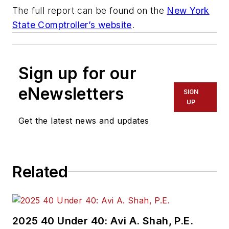
The full report can be found on the
New York
State Comptroller’s website
.
Sign up for our
eNewsletters
SIGN
UP
Get the latest news and updates
Related
2025 40 Under 40: Avi A. Shah, P.E.