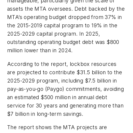
manageable, particularly given the scale of
assets the MTA oversees. Debt backed by the
MTA’s operating budget dropped from 37% in
the 2015-2019 capital program to 19% in the
2025-2029 capital program. In 2025,
outstanding operating budget debt was $800
million lower than in 2024.
According to the report, lockbox resources
are projected to contribute $31.5 billion to the
2025-2029 program, including $7.5 billion in
pay-as-you-go (Paygo) commitments, avoiding
an estimated $500 million in annual debt
service for 30 years and generating more than
$7 billion in long-term savings.
The report shows the MTA projects are