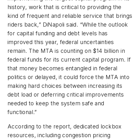
history, work that is critical to providing the
kind of frequent and reliable service that brings
riders back,” DiNapoli said. “While the outlook
for capital funding and debt levels has
improved this year, federal uncertainties
remain. The MTA is counting on $14 billion in
federal funds for its current capital program. If
that money becomes entangled in federal
politics or delayed, it could force the MTA into
making hard choices between increasing its
debt load or deferring critical improvements
needed to keep the system safe and
functional.”
According to the report, dedicated lockbox
resources, including congestion pricing