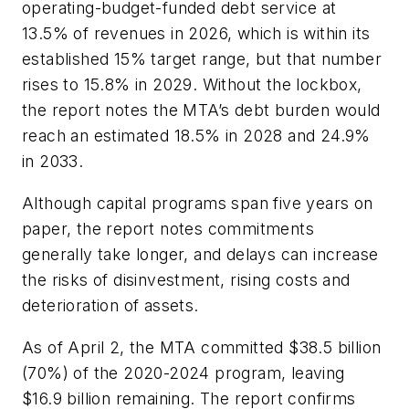
operating-budget-funded debt service at
13.5% of revenues in 2026, which is within its
established 15% target range, but that number
rises to 15.8% in 2029. Without the lockbox,
the report notes the MTA’s debt burden would
reach an estimated 18.5% in 2028 and 24.9%
in 2033.
Although capital programs span five years on
paper, the report notes commitments
generally take longer, and delays can increase
the risks of disinvestment, rising costs and
deterioration of assets.
As of April 2, the MTA committed $38.5 billion
(70%) of the 2020-2024 program, leaving
$16.9 billion remaining. The report confirms