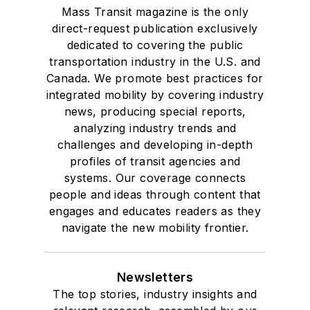
Mass Transit magazine is the only
direct-request publication exclusively
dedicated to covering the public
transportation industry in the U.S. and
Canada. We promote best practices for
integrated mobility by covering industry
news, producing special reports,
analyzing industry trends and
challenges and developing in-depth
profiles of transit agencies and
systems. Our coverage connects
people and ideas through content that
engages and educates readers as they
navigate the new mobility frontier.
Newsletters
The top stories, industry insights and