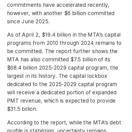
commitments have accelerated recently,
however, with another $6 billion committed
since June 2025.
As of April 2, $19.4 billion in the MTA’s capital
programs from 2010 through 2024 remains to
be committed. The report further shows the
MTA has also committed $7.5 billion of its
$68.4 billion 2025-2029 capital program, the
largest in its history. The capital lockbox
dedicated to the 2025-2029 capital program
will receive a dedicated portion of expanded
PMT revenue, which is expected to provide
$31.5 billion.
According to the report, while the MTA’s debt
profile is stabilizing, uncertainty remains