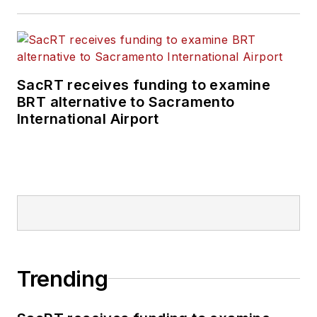
SacRT receives funding to examine
BRT alternative to Sacramento
International Airport
Trending