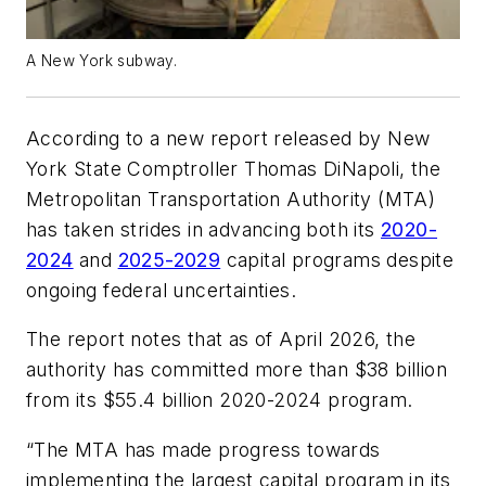
A New York subway.
According to a new report released by New
York State Comptroller Thomas DiNapoli, the
Metropolitan Transportation Authority (MTA)
has taken strides in advancing both its
2020-
2024
and
2025-2029
capital programs despite
ongoing federal uncertainties.
The report notes that as of April 2026, the
authority has committed more than $38 billion
from its $55.4 billion 2020-2024 program.
“The MTA has made progress towards
implementing the largest capital program in its