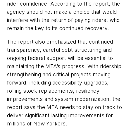
rider confidence. According to the report, the
agency should not make a choice that would
interfere with the return of paying riders, who
remain the key to its continued recovery.
The report also emphasized that continued
transparency, careful debt structuring and
ongoing federal support will be essential to
maintaining the MTA’s progress. With ridership
strengthening and critical projects moving
forward, including accessibility upgrades,
rolling stock replacements, resiliency
improvements and system modernization, the
report says the MTA needs to stay on track to
deliver significant lasting improvements for
millions of New Yorkers.