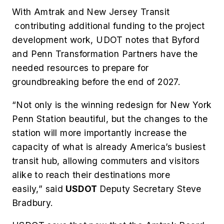
With Amtrak and New Jersey Transit
contributing additional funding to the project
development work, UDOT notes that Byford
and Penn Transformation Partners have the
needed resources to prepare for
groundbreaking before the end of 2027.
“Not only is the winning redesign for New York
Penn Station beautiful, but the changes to the
station will more importantly increase the
capacity of what is already America’s busiest
transit hub, allowing commuters and visitors
alike to reach their destinations more
easily,” said
USDOT
Deputy Secretary Steve
Bradbury.