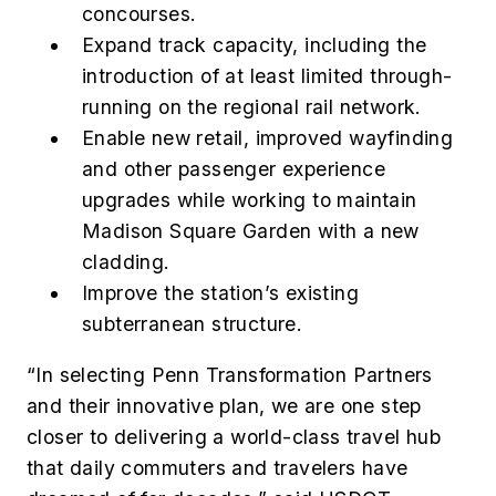
concourses.
Expand track capacity, including the
introduction of at least limited through-
running on the regional rail network.
Enable new retail, improved wayfinding
and other passenger experience
upgrades while working to maintain
Madison Square Garden with a new
cladding.
Improve the station’s existing
subterranean structure.
“In selecting Penn Transformation Partners
and their innovative plan, we are one step
closer to delivering a world-class travel hub
that daily commuters and travelers have