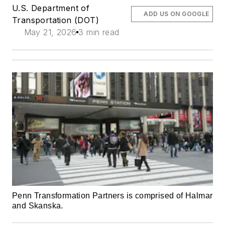
U.S. Department of
ADD US ON GOOGLE
Transportation (DOT)
May 21, 2026
3 min read
Penn Transformation Partners is comprised of Halmar
and Skanska.