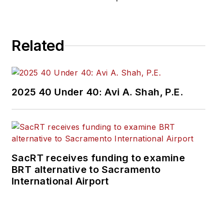
Related
2025 40 Under 40: Avi A. Shah, P.E.
SacRT receives funding to examine
BRT alternative to Sacramento
International Airport