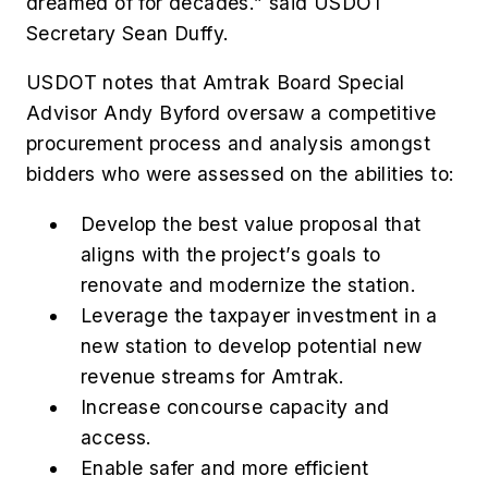
dreamed of for decades.” said USDOT
Secretary Sean Duffy.
USDOT notes that Amtrak Board Special
Advisor Andy Byford oversaw a competitive
procurement process and analysis amongst
bidders who were assessed on the abilities to:
Develop the best value proposal that
aligns with the project’s goals to
renovate and modernize the station.
Leverage the taxpayer investment in a
new station to develop potential new
revenue streams for Amtrak.
Increase concourse capacity and
access.
Enable safer and more efficient