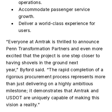
operations.
Accommodate passenger service
growth.
Deliver a world-class experience for
users.
“Everyone at Amtrak is thrilled to announce
Penn Transformation Partners and even more
excited that the project is one step closer to
having shovels in the ground next
year,” Byford said. “The rapid completion of a
rigorous procurement process represents more
than just delivering on a highly ambitious
milestone; it demonstrates that Amtrak and
USDOT are uniquely capable of making this
vision a reality.”