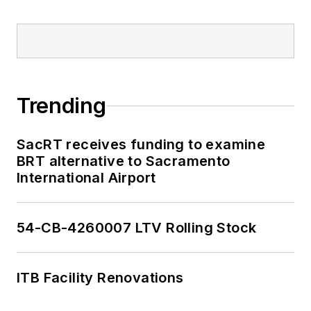
Trending
SacRT receives funding to examine
BRT alternative to Sacramento
International Airport
54-CB-4260007 LTV Rolling Stock
ITB Facility Renovations