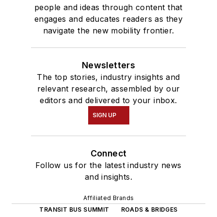
people and ideas through content that
engages and educates readers as they
navigate the new mobility frontier.
Newsletters
The top stories, industry insights and
relevant research, assembled by our
editors and delivered to your inbox.
SIGN UP
Connect
Follow us for the latest industry news
and insights.
Affiliated Brands
TRANSIT BUS SUMMIT
ROADS & BRIDGES