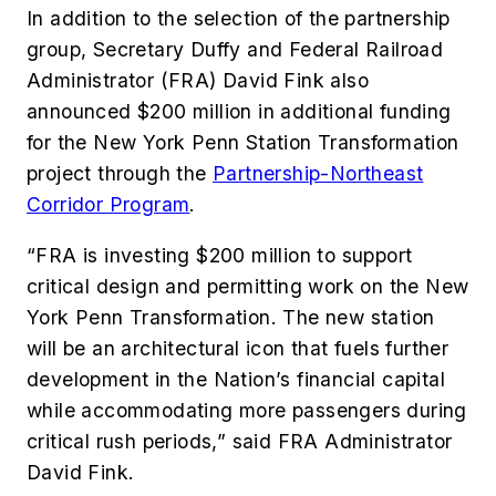
In addition to the selection of the partnership
group, Secretary Duffy and Federal Railroad
Administrator (FRA) David Fink also
announced $200 million in additional funding
for the New York Penn Station Transformation
project through the
Partnership-Northeast
Corridor Program
.
“FRA is investing $200 million to support
critical design and permitting work on the New
York Penn Transformation. The new station
will be an architectural icon that fuels further
development in the Nation’s financial capital
while accommodating more passengers during
critical rush periods,” said FRA Administrator
David Fink.