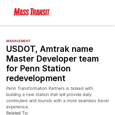
MANAGEMENT
USDOT, Amtrak name
Master Developer team
for Penn Station
redevelopment
Penn Transformation Partners is tasked with
building a new station that will provide daily
commuters and tourists with a more seamless travel
experience.
Related To: