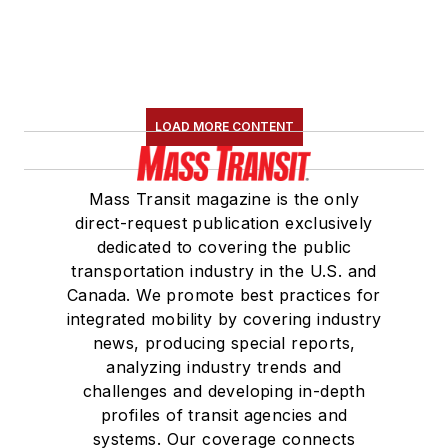
LOAD MORE CONTENT
Mass Transit magazine is the only
direct-request publication exclusively
dedicated to covering the public
transportation industry in the U.S. and
Canada. We promote best practices for
integrated mobility by covering industry
news, producing special reports,
analyzing industry trends and
challenges and developing in-depth
profiles of transit agencies and
systems. Our coverage connects