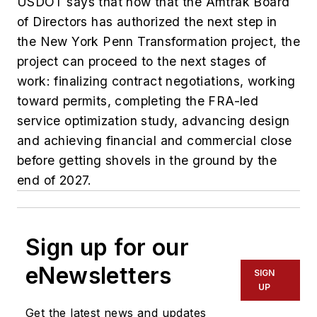
USDOT says that now that the Amtrak Board
of Directors has authorized the next step in
the New York Penn Transformation project, the
project can proceed to the next stages of
work: finalizing contract negotiations, working
toward permits, completing the FRA-led
service optimization study, advancing design
and achieving financial and commercial close
before getting shovels in the ground by the
end of 2027.
Sign up for our
eNewsletters
SIGN
UP
Get the latest news and updates