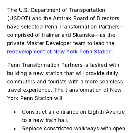
The U.S. Department of Transportation
(USDOT) and the Amtrak Board of Directors
have selected Penn Transformation Partners—
comprised of Halmar and Skanska—as the
private Master Developer team to lead the
redevelopment of New York Penn Station
.
Penn Transformation Partners is tasked with
building a new station that will provide daily
commuters and tourists with a more seamless
travel experience. The transformation of New
York Penn Station will:
Construct an entrance on Eighth Avenue
to a new train hall.
Replace constricted walkways with open