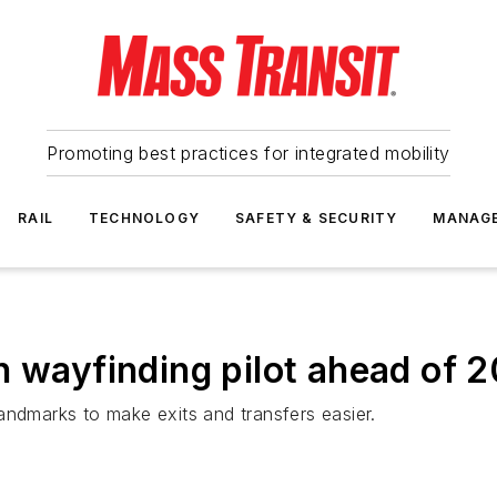
Promoting best practices for integrated mobility
RAIL
TECHNOLOGY
SAFETY & SECURITY
MANAG
n wayfinding pilot ahead of
andmarks to make exits and transfers easier.