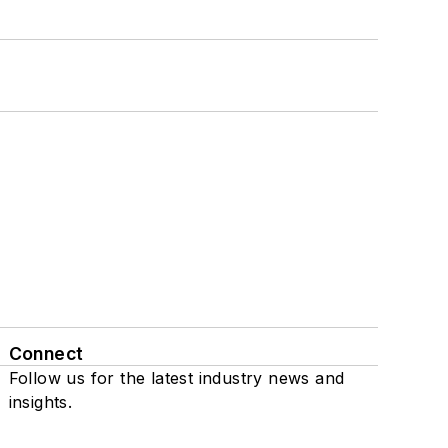
Connect
Follow us for the latest industry news and
insights.