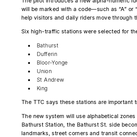
The pilot introduces a new alpha-numeric iden
will be marked with a code—such as “A” or “
help visitors and daily riders move through 
Six high-traffic stations were selected for the 
Bathurst
Dufferin
Bloor-Yonge
Union
St Andrew
King
The TTC says these stations are important t
The new system will use alphabetical zones a
Bathurst Station, the Bathurst St. side be
landmarks, street corners and transit connect