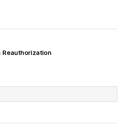
 Reauthorization