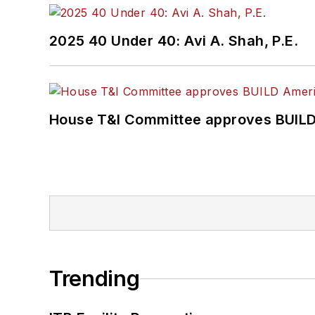
2025 40 Under 40: Avi A. Shah, P.E.
House T&I Committee approves BUILD 
Trending