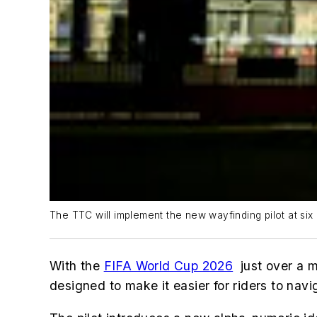
The TTC will implement the new wayfinding pilot at six o
With the
FIFA World Cup 2026
just over a m
designed to make it easier for riders to nav