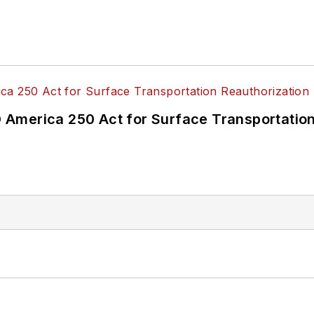
America 250 Act for Surface Transportation