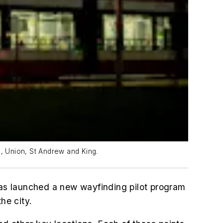
ge, Union, St Andrew and King.
as launched a new wayfinding pilot program
he city.