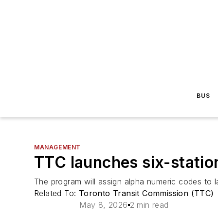
BUS
MANAGEMENT
TTC launches six-statio
The program will assign alpha numeric codes to l
Related To:
Toronto Transit Commission (TTC)
May 8, 2026
2 min read