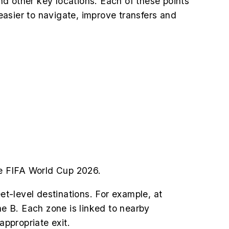
and other key locations. Each of these points
asier to navigate, improve transfers and
the FIFA World Cup 2026.
et-level destinations. For example, at
e B. Each zone is linked to nearby
appropriate exit.