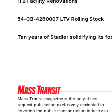
ITB Facility Renovations
54-CB-4260007 LTV Rolling Stock
Ten years of Stadler solidifying its foo
Mass Transit magazine is the only direct-
request publication exclusively dedicated to
covering the public transportation industry in