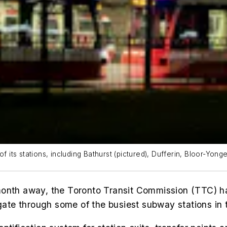
f its stations, including Bathurst (pictured), Dufferin, Bloor-Yon
onth away, the Toronto Transit Commission (TTC) h
igate through some of the busiest subway stations in t