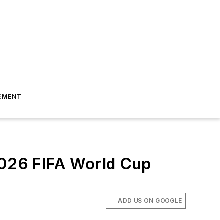
EMENT
 2026 FIFA World Cup
ADD US ON GOOGLE