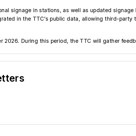
ional signage in stations, as well as updated signage 
grated in the TTC’s public data, allowing third-party t
er 2026. During this period, the TTC will gather fe
etters