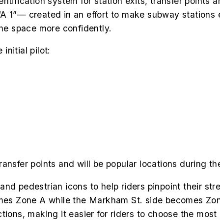
tification system for station exits, transfer points 
A 1”— created in an effort to make subway stations e
the space more confidently.
initial pilot:
ransfer points and will be popular locations during 
nd pedestrian icons to help riders pinpoint their stre
comes Zone A while the Markham St. side becomes Zon
ions, making it easier for riders to choose the most 