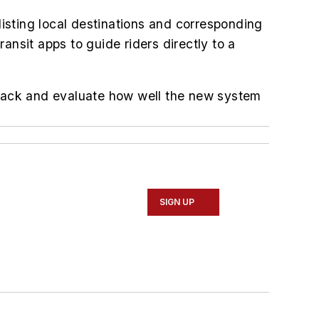
listing local destinations and corresponding
ransit apps to guide riders directly to a
edback and evaluate how well the new system
SIGN UP