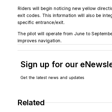
Riders will begin noticing new yellow direct
exit codes. This information will also be inte
specific entrance/exit.
The pilot will operate from June to Septemb
improves navigation.
Sign up for our eNewsl
Get the latest news and updates
Related