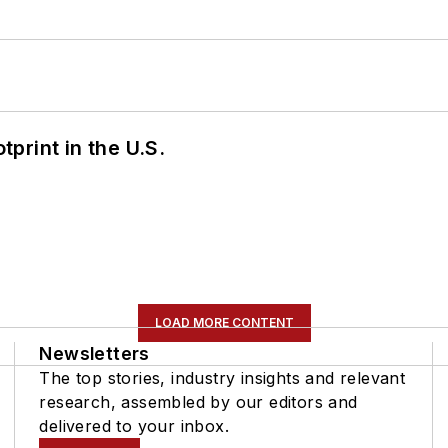
tprint in the U.S.
LOAD MORE CONTENT
Newsletters
The top stories, industry insights and relevant
research, assembled by our editors and
delivered to your inbox.