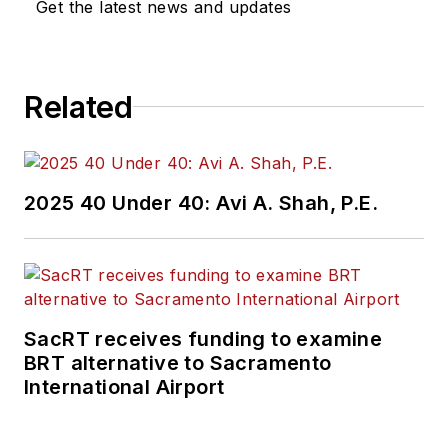
Get the latest news and updates
Related
2025 40 Under 40: Avi A. Shah, P.E.
SacRT receives funding to examine
BRT alternative to Sacramento
International Airport