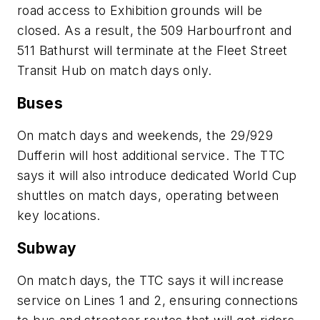
road access to Exhibition grounds will be
closed. As a result, the 509 Harbourfront and
511 Bathurst will terminate at the Fleet Street
Transit Hub on match days only.
Buses
On match days and weekends, the 29/929
Dufferin will host additional service. The TTC
says it will also introduce dedicated World Cup
shuttles on match days, operating between
key locations.
Subway
On match days, the TTC says it will increase
service on Lines 1 and 2, ensuring connections