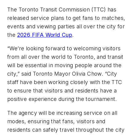
The Toronto Transit Commission (TTC) has
released service plans to get fans to matches,
events and viewing parties all over the city for
the
2026 FIFA World Cup
.
“We’re looking forward to welcoming visitors
from all over the world to Toronto, and transit
will be essential in moving people around the
city,” said Toronto Mayor Olivia Chow. “City
staff have been working closely with the TTC
to ensure that visitors and residents have a
positive experience during the tournament.
The agency will be increasing service on all
modes, ensuring that fans, visitors and
residents can safely travel throughout the city