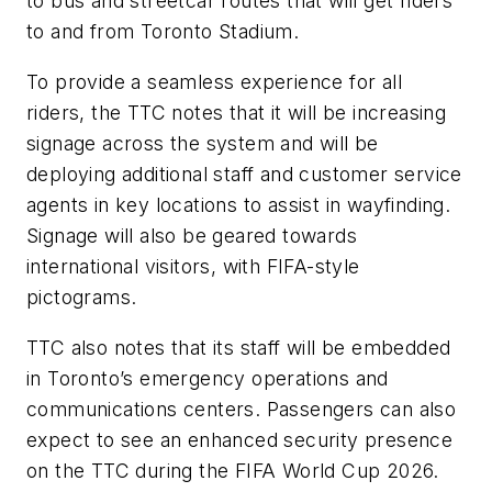
to bus and streetcar routes that will get riders
to and from Toronto Stadium.
To provide a seamless experience for all
riders, the TTC notes that it will be increasing
signage across the system and will be
deploying additional staff and customer service
agents in key locations to assist in wayfinding.
Signage will also be geared towards
international visitors, with FIFA-style
pictograms.
TTC also notes that its staff will be embedded
in Toronto’s emergency operations and
communications centers. Passengers can also
expect to see an enhanced security presence
on the TTC during the FIFA World Cup 2026.