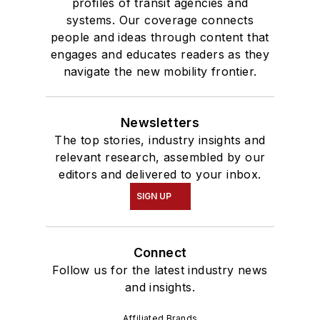
profiles of transit agencies and
systems. Our coverage connects
people and ideas through content that
engages and educates readers as they
navigate the new mobility frontier.
Newsletters
The top stories, industry insights and
relevant research, assembled by our
editors and delivered to your inbox.
SIGN UP
Connect
Follow us for the latest industry news
and insights.
Affiliated Brands