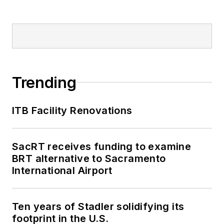
Trending
ITB Facility Renovations
SacRT receives funding to examine
BRT alternative to Sacramento
International Airport
Ten years of Stadler solidifying its
footprint in the U.S.