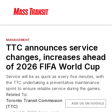
MANAGEMENT
TTC announces service
changes, increases ahead
of 2026 FIFA World Cup
Service will be as quick as every five minutes, with
the TTC undertaking a preventative maintenance
sprint to ensure reliable service during the games.
Related To:
Toronto Transit Commission
ADD US ON GOOGLE
(TTC)