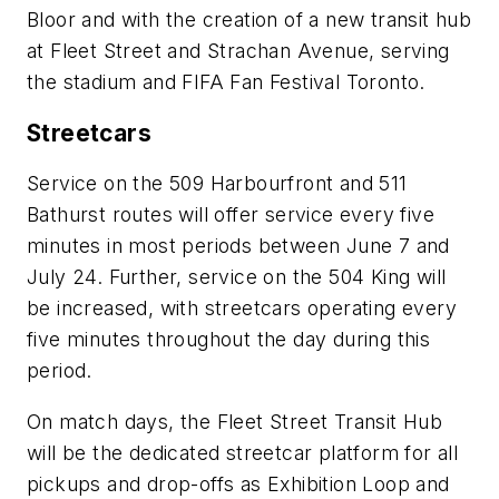
Bloor and with the creation of a new transit hub
at Fleet Street and Strachan Avenue, serving
the stadium and FIFA Fan Festival Toronto.
Streetcars
Service on the 509 Harbourfront and 511
Bathurst routes will offer service every five
minutes in most periods between June 7 and
July 24. Further, service on the 504 King will
be increased, with streetcars operating every
five minutes throughout the day during this
period.
On match days, the Fleet Street Transit Hub
will be the dedicated streetcar platform for all
pickups and drop-offs as Exhibition Loop and