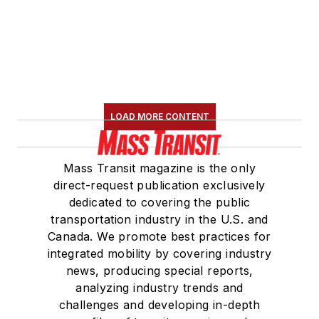
LOAD MORE CONTENT
Mass Transit magazine is the only
direct-request publication exclusively
dedicated to covering the public
transportation industry in the U.S. and
Canada. We promote best practices for
integrated mobility by covering industry
news, producing special reports,
analyzing industry trends and
challenges and developing in-depth