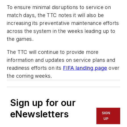
To ensure minimal disruptions to service on
match days, the TTC notes it will also be
increasing its preventative maintenance efforts
across the system in the weeks leading up to
the games.
The TTC will continue to provide more
information and updates on service plans and
readiness efforts on its
FIFA landing page
over
the coming weeks.
Sign up for our
eNewsletters
SIGN
UP