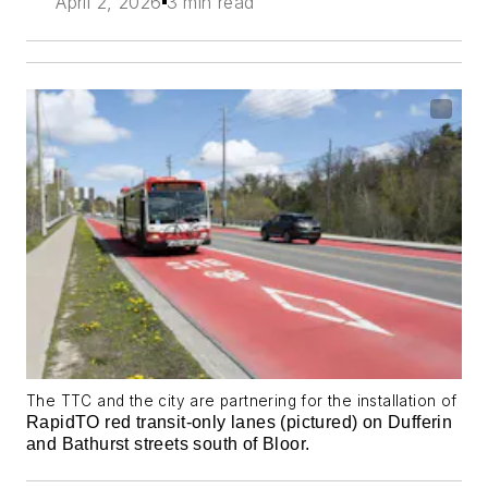
April 2, 2026
3 min read
The TTC and the city are partnering for the installation of
RapidTO red transit-only lanes (pictured) on Dufferin
and Bathurst streets south of Bloor.