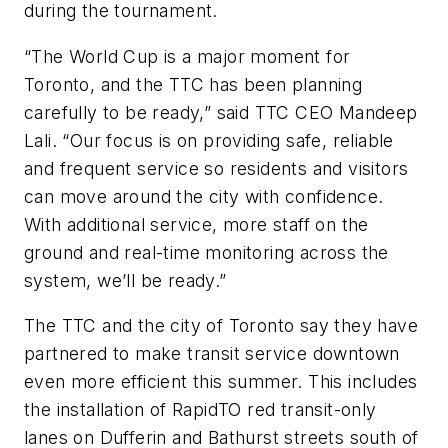
during the tournament.
“The World Cup is a major moment for
Toronto, and the TTC has been planning
carefully to be ready,” said TTC CEO Mandeep
Lali. “Our focus is on providing safe, reliable
and frequent service so residents and visitors
can move around the city with confidence.
With additional service, more staff on the
ground and real-time monitoring across the
system, we’ll be ready.”
The TTC and the city of Toronto say they have
partnered to make transit service downtown
even more efficient this summer. This includes
the installation of RapidTO red transit-only
lanes on Dufferin and Bathurst streets south of