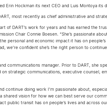
d Erin Hockman its next CEO and Luis Montoya its
RT, most recently as chief administrative and strat
heart of DART’s work for years and has earned the tr
sion Chair Connie Boesen. “She’s passionate about 
he personal and economic impact it has on people’s l
d, we’re confident she’s the right person to continue 
nd communications manager. Prior to DART, she spen
 on strategic communications, executive counsel, emp
d continue doing work I’m passionate about, especial
shared vision for how we can best serve our communi
act public transit has on people’s lives and across o