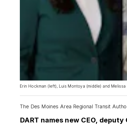
Erin Hockman (left), Luis Montoya (middle) and Melissa 
The Des Moines Area Regional Transit Author
DART names new CEO, deputy