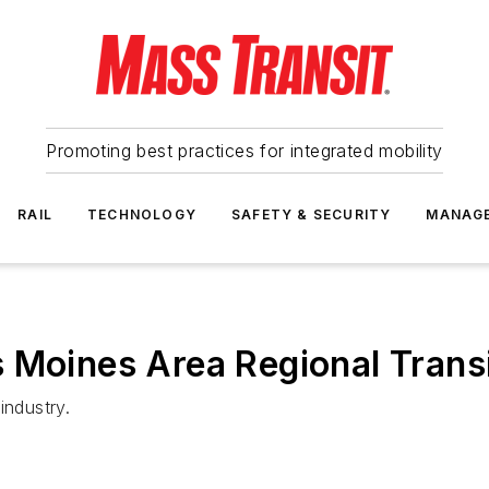
Promoting best practices for integrated mobility
RAIL
TECHNOLOGY
SAFETY & SECURITY
MANAG
Moines Area Regional Transit
industry.