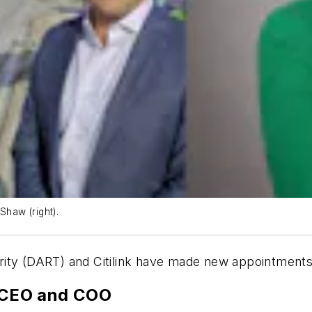
Shaw (right).
ity (DART) and Citilink have made new appointments 
 CEO and COO