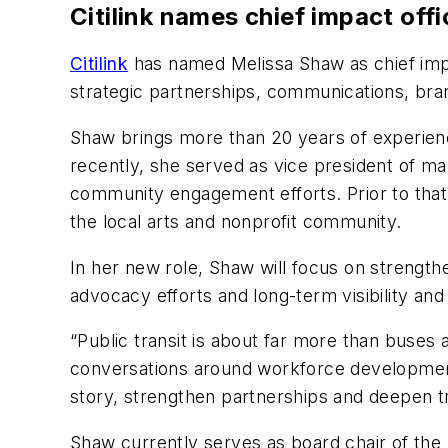
Citilink names chief impact off
Citilink
has named Melissa Shaw as chief impa
strategic partnerships, communications, bran
Shaw brings more than 20 years of experien
recently, she served as vice president of m
community engagement efforts. Prior to that,
the local arts and nonprofit community.
In her new role, Shaw will focus on strengt
advocacy efforts and long-term visibility an
“Public transit is about far more than buses a
conversations around workforce development, 
story, strengthen partnerships and deepen 
Shaw currently serves as board chair of the 