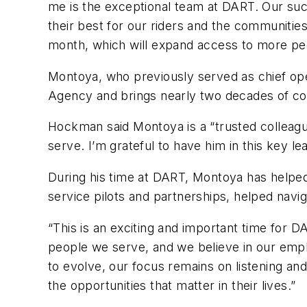
me is the exceptional team at DART. Our suc
their best for our riders and the communiti
month, which will expand access to more peo
Montoya, who previously served as chief ope
Agency and brings nearly two decades of co
Hockman said Montoya is a “trusted colleag
serve. I’m grateful to have him in this key l
During his time at DART, Montoya has helped 
service pilots and partnerships, helped nav
“This is an exciting and important time for D
people we serve, and we believe in our emp
to evolve, our focus remains on listening a
the opportunities that matter in their lives.”