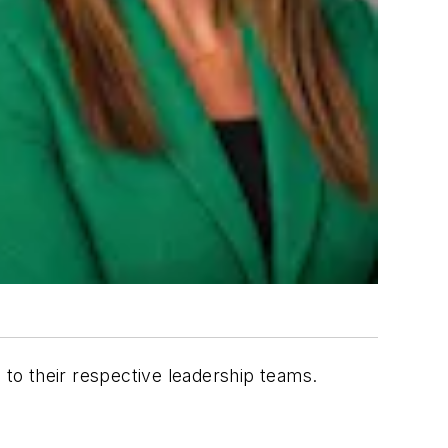
to their respective leadership teams.