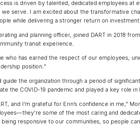
cess is driven by talented, dedicated employees at e
es we serve. I am excited about the transformative c
ple while delivering a stronger return on investment
rating and planning officer, joined DART in 2018 from
mmunity transit experience.
ue who has earned the respect of our employees, un
eadership position.”
guide the organization through a period of significa
igate the COVID-19 pandemic and played a key role i
ART, and I’m grateful for Erin’s confidence in me,” M
loyees—they’re some of the most caring and dedicate
nd being responsive to our communities, so people ca