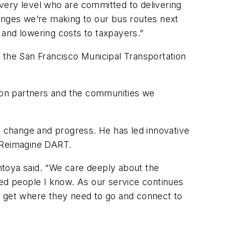
very level who are committed to delivering
hanges we’re making to our bus routes next
 and lowering costs to taxpayers.”
 the San Francisco Municipal Transportation
ion partners and the communities we
nt change and progress. He has led innovative
n Reimagine DART.
ontoya said. “We care deeply about the
d people I know. As our service continues
n get where they need to go and connect to