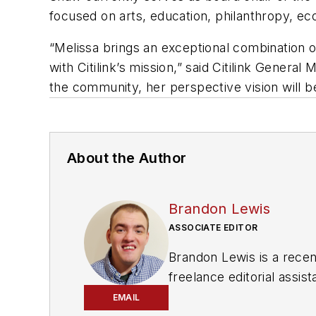
focused on arts, education, philanthropy,
“Melissa brings an exceptional combination of
with Citilink’s mission,” said Citilink Gene
the community, her perspective vision will be
About the Author
Brandon Lewis
ASSOCIATE EDITOR
Brandon Lewis is a recen
freelance editorial assi
his knowledge of web ma
EMAIL