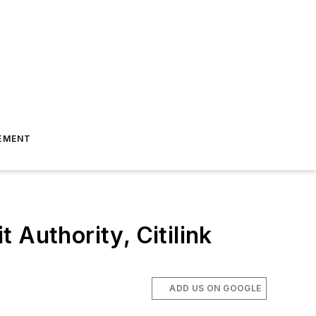
EMENT
 Authority, Citilink
ADD US ON GOOGLE