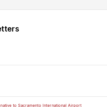
 Infrastructure Technology Podcast.
etters