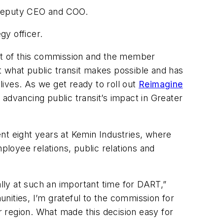
 deputy CEO and COO.
egy officer.
ust of this commission and the member
what public transit makes possible and has
ives. As we get ready to roll out
Reimagine
advancing public transit’s impact in Greater
t eight years at Kemin Industries, where
loyee relations, public relations and
ly at such an important time for DART,”
ties, I’m grateful to the commission for
ur region. What made this decision easy for