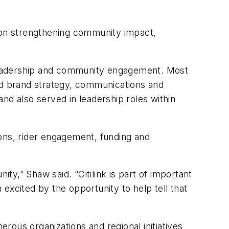
 on strengthening community impact,
 leadership and community engagement. Most
led brand strategy, communications and
nd also served in leadership roles within
ions, rider engagement, funding and
ty,” Shaw said. “Citilink is part of important
excited by the opportunity to help tell that
ous organizations and regional initiatives