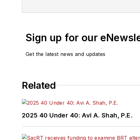
is also a co-host of the
Sign up for our eNewsl
Get the latest news and updates
Related
2025 40 Under 40: Avi A. Shah, P.E.