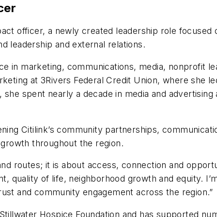
icer
ct officer, a newly created leadership role focused
d leadership and external relations.
ce in marketing, communications, media, nonprofit
arketing at 3Rivers Federal Credit Union, where she 
 she spent nearly a decade in media and advertising a
hening Citilink’s community partnerships, communicat
d growth throughout the region.
nd routes; it is about access, connection and opportuni
quality of life, neighborhood growth and equity. I’m 
trust and community engagement across the region.”
Stillwater Hospice Foundation and has supported numer