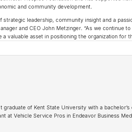
 economic and community development.
 strategic leadership, community insight and a passio
ral Manager and CEO John Metzinger. “As we continue to
 a valuable asset in positioning the organization for 
t graduate of Kent State University with a bachelor’s 
stant at Vehicle Service Pros in Endeavor Business Med
naging, copyediting and SEO practices to
Mass Tran