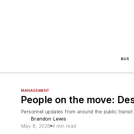
BUS
MANAGEMENT
People on the move: Des 
Personnel updates from around the public transit 
Brandon Lewis
May 8, 2026
4 min read