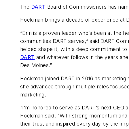
The
DART
Board of Commissioners has name
Hockman brings a decade of experience at DA
“Erin is a proven leader who’s been at the 
communities DART serves,” said DART Commis
helped shape it, with a deep commitment to t
DART
and whatever follows in the years ahea
Des Moines.”
Hockman joined DART in 2016 as marketing a
she advanced through multiple roles focused
marketing.
“I’m honored to serve as DART’s next CEO an
Hockman said. “With strong momentum and a 
their trust and inspired every day by the imp