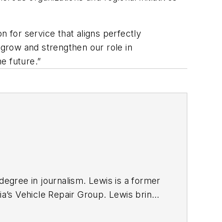
n for service that aligns perfectly
 grow and strengthen our role in
the future.”
degree in journalism. Lewis is a former
ia’s Vehicle Repair Group. Lewis brings
sit
magazine as an associate editor. He