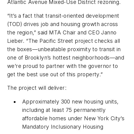
Atlantic Avenue Mixed-Use District rezoning.
“It’s a fact that transit-oriented development
(TOD) drives job and housing growth across
the region,” said MTA Chair and CEO Janno
Lieber. “The Pacific Street project checks all
the boxes—unbeatable proximity to transit in
one of Brooklyn’s hottest neighborhoods—and
we’re proud to partner with the governor to
get the best use out of this property.”
The project will deliver:
Approximately 300 new housing units,
including at least 75 permanently
affordable homes under New York City’s
Mandatory Inclusionary Housing