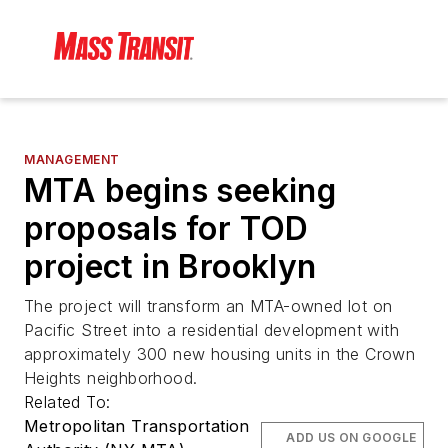
MANAGEMENT
MTA begins seeking
proposals for TOD
project in Brooklyn
The project will transform an MTA-owned lot on
Pacific Street into a residential development with
approximately 300 new housing units in the Crown
Heights neighborhood.
Related To:
Metropolitan Transportation
ADD US ON GOOGLE