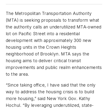
The Metropolitan Transportation Authority
(MTA) is seeking proposals to transform what
the authority calls an underutilized MTA-owned
lot on Pacific Street into a residential
development with approximately 300 new
housing units in the Crown Heights
neighborhood of Brooklyn. MTA says the
housing aims to deliver critical transit
improvements and public realm enhancements
to the area.
“Since taking office, I have said that the only
way to address the housing crisis is to build
more housing,” said New York Gov. Kathy
Hochul. “By leveraging underutilized, state-