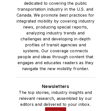
dedicated to covering the public
transportation industry in the U.S. and
Canada. We promote best practices for
integrated mobility by covering industry
news, producing special reports,
analyzing industry trends and
challenges and developing in-depth
profiles of transit agencies and
systems. Our coverage connects
people and ideas through content that
engages and educates readers as they
navigate the new mobility frontier.
Newsletters
The top stories, industry insights and
relevant research, assembled by our
editors and delivered to your inbox.