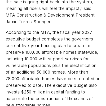
this sale is going right back into the system,
meaning all riders will feel the impact,” said
MTA Construction & Development President
Jamie Torres-Springer.
According to the MTA, the fiscal year 2027
executive budget completes the governor’s
current five-year housing plan to create or
preserve 100,000 affordable homes statewide,
including 10,000 with support services for
vulnerable populations plus the electrification
of an additional 50,000 homes. More than
78,000 affordable homes have been created or
preserved to date. The executive budget also
invests $250 million in capital funding to
accelerate the construction of thousands of
new affordable homes.