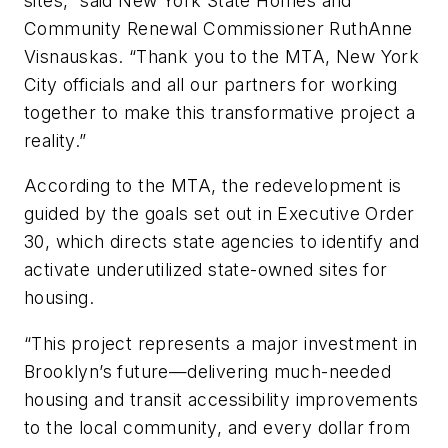
sites,” said New York State Homes and
Community Renewal Commissioner RuthAnne
Visnauskas. “Thank you to the MTA, New York
City officials and all our partners for working
together to make this transformative project a
reality.”
According to the MTA, the redevelopment is
guided by the goals set out in Executive Order
30, which directs state agencies to identify and
activate underutilized state-owned sites for
housing.
“This project represents a major investment in
Brooklyn’s future—delivering much-needed
housing and transit accessibility improvements
to the local community, and every dollar from