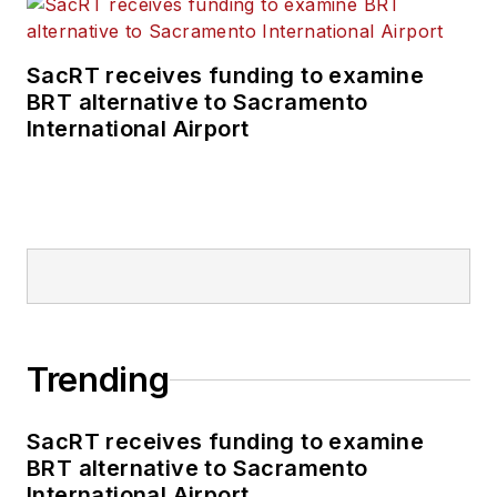
SacRT receives funding to examine
BRT alternative to Sacramento
International Airport
Trending
SacRT receives funding to examine
BRT alternative to Sacramento
International Airport