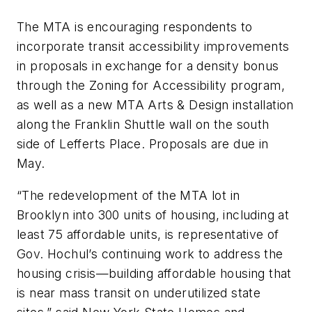
The MTA is encouraging respondents to
incorporate transit accessibility improvements
in proposals in exchange for a density bonus
through the Zoning for Accessibility program,
as well as a new MTA Arts & Design installation
along the Franklin Shuttle wall on the south
side of Lefferts Place. Proposals are due in
May.
“The redevelopment of the MTA lot in
Brooklyn into 300 units of housing, including at
least 75 affordable units, is representative of
Gov. Hochul’s continuing work to address the
housing crisis—building affordable housing that
is near mass transit on underutilized state