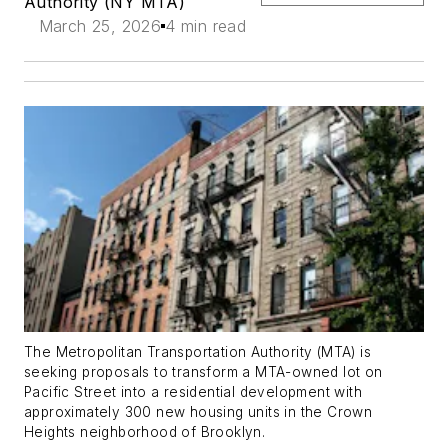
Authority (NY MTA)
March 25, 2026
4 min read
The Metropolitan Transportation Authority (MTA) is
seeking proposals to transform a MTA-owned lot on
Pacific Street into a residential development with
approximately 300 new housing units in the Crown
Heights neighborhood of Brooklyn.