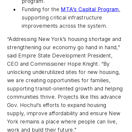
program.
Funding for the
MTA’s Capital Program
,
supporting critical infrastructure
improvements across the system.
“Addressing New York’s housing shortage and
strengthening our economy go hand in hand,”
said Empire State Development President,
CEO and Commissioner Hope Knight. “By
unlocking underutilized sites for new housing,
we are creating opportunities for families,
supporting transit-oriented growth and helping
communities thrive. Projects like this advance
Gov. Hochul’s efforts to expand housing
supply, improve affordability and ensure New
York remains a place where people can live,
work and build their future.”