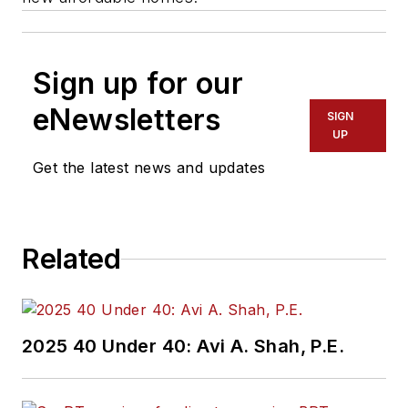
Sign up for our
eNewsletters
SIGN
UP
Get the latest news and updates
Related
2025 40 Under 40: Avi A. Shah, P.E.