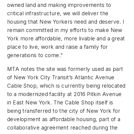
owned land and making improvements to
critical infrastructure, we will deliver the
housing that New Yorkers need and deserve. I
remain committed in my efforts to make New
York more affordable, more livable and a great
place to live, work and raise a family for
generations to come.”
MTA notes the site was formerly used as part
of New York City Transit’s Atlantic Avenue
Cable Shop, which is currently being relocated
to a modernized facility at 2016 Pitkin Avenue
in East New York. The Cable Shop itself is
being transferred to the city of New York for
development as affordable housing, part of a
collaborative agreement reached during the