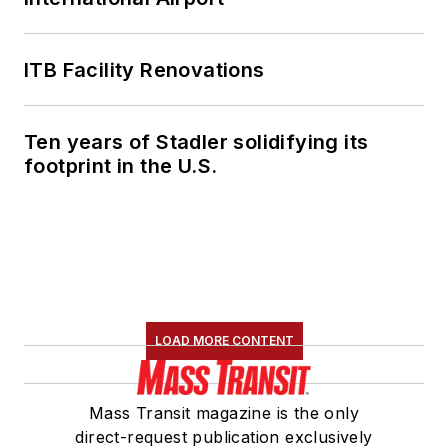
ITB Facility Renovations
Ten years of Stadler solidifying its
footprint in the U.S.
LOAD MORE CONTENT
Mass Transit magazine is the only
direct-request publication exclusively