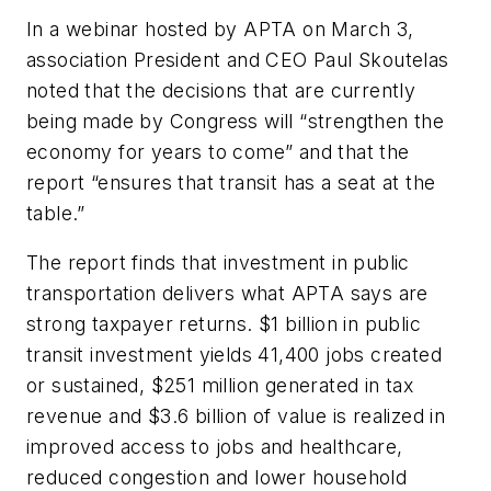
In a webinar hosted by APTA on March 3,
association President and CEO Paul Skoutelas
noted that the decisions that are currently
being made by Congress will “strengthen the
economy for years to come” and that the
report “ensures that transit has a seat at the
table.”
The report finds that investment in public
transportation delivers what APTA says are
strong taxpayer returns. $1 billion in public
transit investment yields 41,400 jobs created
or sustained, $251 million generated in tax
revenue and $3.6 billion of value is realized in
improved access to jobs and healthcare,
reduced congestion and lower household