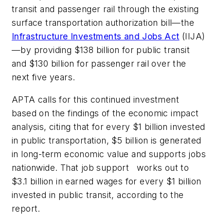
transit and passenger rail through the existing
surface transportation authorization bill—the
Infrastructure Investments and Jobs Act
(IIJA)
—by providing $138 billion for public transit
and $130 billion for passenger rail over the
next five years.
APTA calls for this continued investment
based on the findings of the economic impact
analysis, citing that for every $1 billion invested
in public transportation, $5 billion is generated
in long-term economic value and supports jobs
nationwide. That job support works out to
$3.1 billion in earned wages for every $1 billion
invested in public transit, according to the
report.