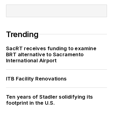
publications, where
he delivered data-
driven reporting on
once-in-a-generation
Trending
political moments,
runaway corporate
lobbying spending
SacRT receives funding to examine
BRT alternative to Sacramento
and unnoticed
International Airport
election records.
ITB Facility Renovations
Ten years of Stadler solidifying its
footprint in the U.S.