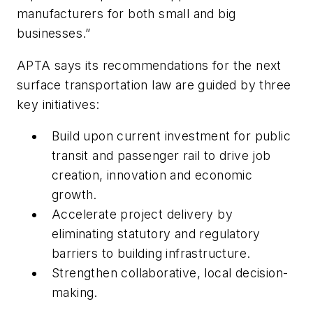
manufacturers for both small and big
businesses.”
APTA says its recommendations for the next
surface transportation law are guided by three
key initiatives:
Build upon current investment for public
transit and passenger rail to drive job
creation, innovation and economic
growth.
Accelerate project delivery by
eliminating statutory and regulatory
barriers to building infrastructure.
Strengthen collaborative, local decision-
making.