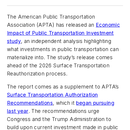
The American Public Transportation
Association (APTA) has released an
Economic
Impact of Public Transportation Investment
study
, an independent analysis highlighting
what investments in public transportation can
materialize into. The study’s release comes
ahead of the 2026 Surface Transportation
Reauthorization process.
The report comes as a supplement to APTA’s
Surface Transportation Authorization
Recommendations
, which it
began pursuing
last year
. The recommendations urge
Congress and the Trump Administration to
build upon current investment made in public