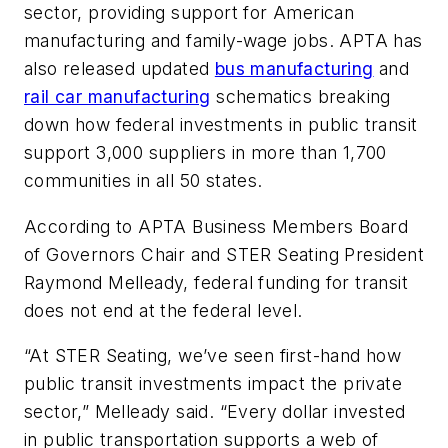
sector, providing support for American
manufacturing and family-wage jobs. APTA has
also released updated
bus manufacturing
and
rail car manufacturing
schematics breaking
down how federal investments in public transit
support 3,000 suppliers in more than 1,700
communities in all 50 states.
According to APTA Business Members Board
of Governors Chair and STER Seating President
Raymond Melleady, federal funding for transit
does not end at the federal level.
“At STER Seating, we’ve seen first-hand how
public transit investments impact the private
sector,” Melleady said. “Every dollar invested
in public transportation supports a web of