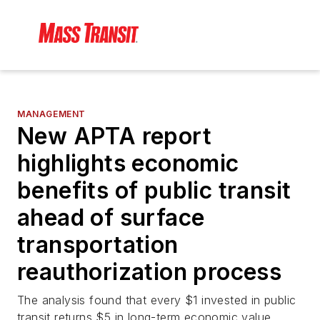
MANAGEMENT
New APTA report
highlights economic
benefits of public transit
ahead of surface
transportation
reauthorization process
The analysis found that every $1 invested in public
transit returns $5 in long-term economic value.