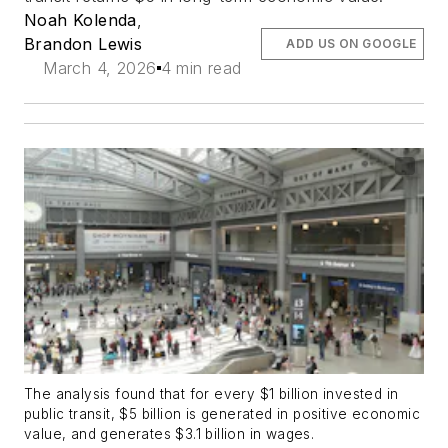
Noah Kolenda
,
Brandon Lewis
ADD US ON GOOGLE
March 4, 2026
4 min read
The analysis found that for every $1 billion invested in
public transit, $5 billion is generated in positive economic
value, and generates $3.1 billion in wages.