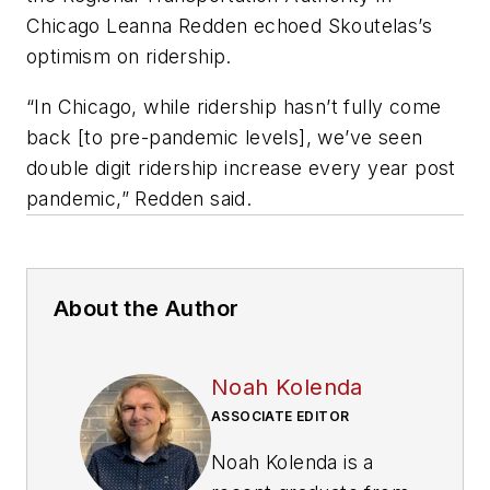
Chicago Leanna Redden echoed Skoutelas’s
optimism on ridership.
“In Chicago, while ridership hasn’t fully come
back [to pre-pandemic levels], we’ve seen
double digit ridership increase every year post
pandemic,” Redden said.
About the Author
Noah Kolenda
ASSOCIATE EDITOR
Noah Kolenda is a