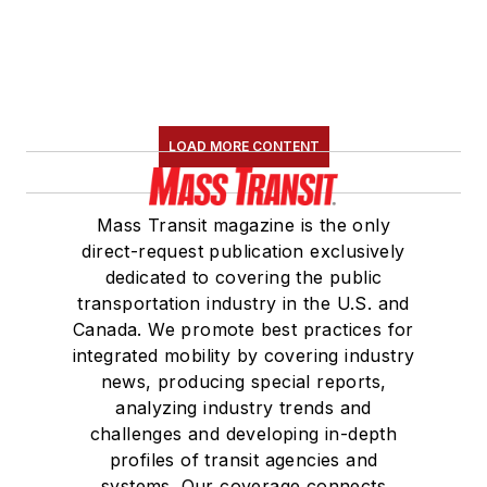
LOAD MORE CONTENT
Mass Transit magazine is the only
direct-request publication exclusively
dedicated to covering the public
transportation industry in the U.S. and
Canada. We promote best practices for
integrated mobility by covering industry
news, producing special reports,
analyzing industry trends and
challenges and developing in-depth
profiles of transit agencies and
systems. Our coverage connects