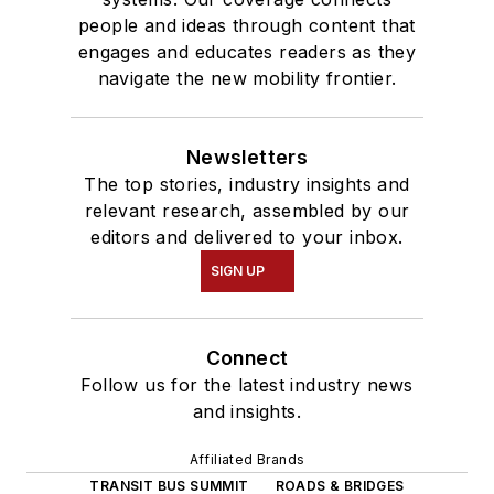
people and ideas through content that
engages and educates readers as they
navigate the new mobility frontier.
Newsletters
The top stories, industry insights and
relevant research, assembled by our
editors and delivered to your inbox.
SIGN UP
Connect
Follow us for the latest industry news
and insights.
Affiliated Brands
TRANSIT BUS SUMMIT
ROADS & BRIDGES