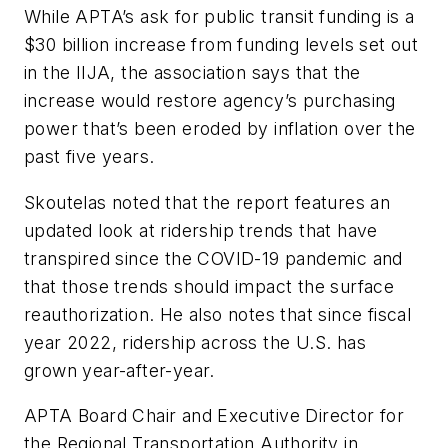
While APTA’s ask for public transit funding is a
$30 billion increase from funding levels set out
in the IIJA, the association says that the
increase would restore agency’s purchasing
power that’s been eroded by inflation over the
past five years.
Skoutelas noted that the report features an
updated look at ridership trends that have
transpired since the COVID-19 pandemic and
that those trends should impact the surface
reauthorization. He also notes that since fiscal
year 2022, ridership across the U.S. has
grown year-after-year.
APTA Board Chair and Executive Director for
the Regional Transportation Authority in