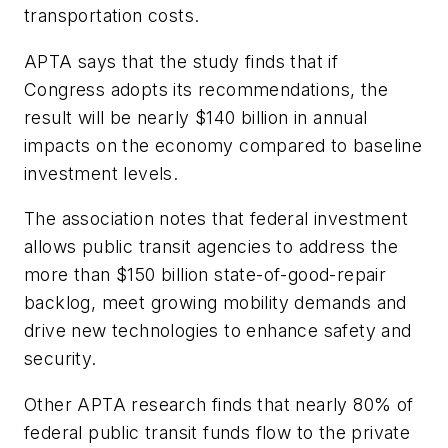
transportation costs.
APTA says that the study finds that if
Congress adopts its recommendations, the
result will be nearly $140 billion in annual
impacts on the economy compared to baseline
investment levels.
The association notes that federal investment
allows public transit agencies to address the
more than $150 billion state-of-good-repair
backlog, meet growing mobility demands and
drive new technologies to enhance safety and
security.
Other APTA research finds that nearly 80% of
federal public transit funds flow to the private