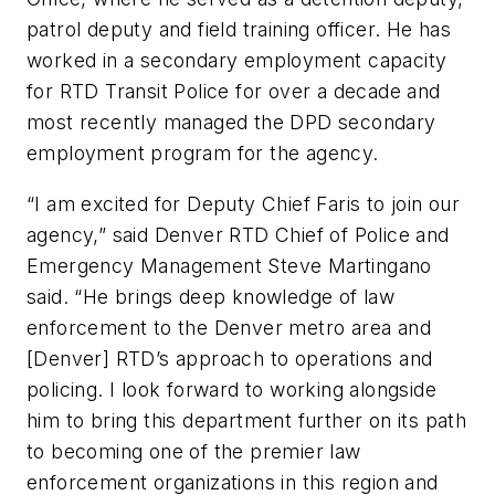
patrol deputy and field training officer. He has
worked in a secondary employment capacity
for RTD Transit Police for over a decade and
most recently managed the DPD secondary
employment program for the agency.
“I am excited for Deputy Chief Faris to join our
agency,” said Denver RTD Chief of Police and
Emergency Management Steve Martingano
said. “He brings deep knowledge of law
enforcement to the Denver metro area and
[Denver] RTD’s approach to operations and
policing. I look forward to working alongside
him to bring this department further on its path
to becoming one of the premier law
enforcement organizations in this region and