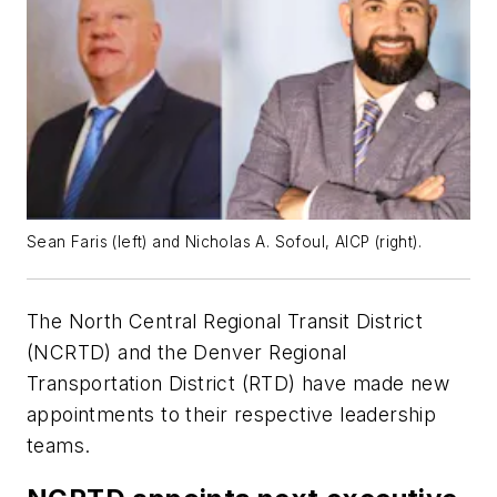
Sean Faris (left) and Nicholas A. Sofoul, AICP (right).
The North Central Regional Transit District
(NCRTD) and the Denver Regional
Transportation District (RTD) have made new
appointments to their respective leadership
teams.