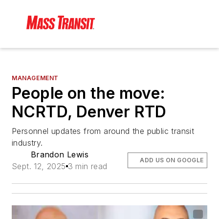
MANAGEMENT
People on the move:
NCRTD, Denver RTD
Personnel updates from around the public transit
industry.
Brandon Lewis
ADD US ON GOOGLE
Sept. 12, 2025
3 min read