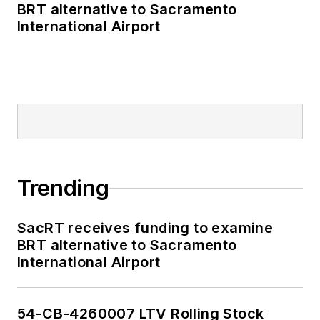
BRT alternative to Sacramento
International Airport
Trending
SacRT receives funding to examine
BRT alternative to Sacramento
International Airport
54-CB-4260007 LTV Rolling Stock