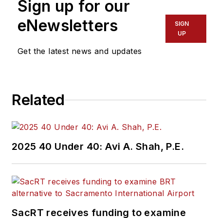
Sign up for our
assistant at Vehicle
Service Pros in
eNewsletters
SIGN
Endeavor Business
UP
Media’s Vehicle
Get the latest news and updates
Repair Group. Lewis
brings his knowledge
of web managing,
Related
copyediting and SEO
practices to
Mass
Transit
magazine as
an associate editor.
2025 40 Under 40: Avi A. Shah, P.E.
He is also a co-host
of the Infrastructure
Technology Podcast.
SacRT receives funding to examine