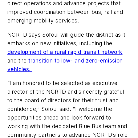
direct operations and advance projects that
improved coordination between bus, rail and
emerging mobility services.
NCRTD says Sofoul will guide the district as it
embarks on new initiatives, including the
development of a rural rapid transit network
and the
transition to low- and zero-emission
vehicles.
“I am honored to be selected as executive
director of the NCRTD and sincerely grateful
to the board of directors for their trust and
confidence,” Sofoul said. “I welcome the
opportunities ahead and look forward to
working with the dedicated Blue Bus team and
community partners to advance NCRTD’s role