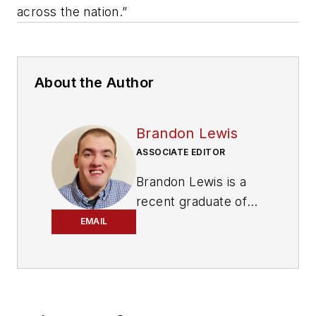
across the nation.”
About the Author
Brandon Lewis
ASSOCIATE EDITOR
Brandon Lewis is a
recent graduate of
Kent State University
EMAIL
with a bachelor’s
degree in journalism.
Lewis is a former
freelance editorial