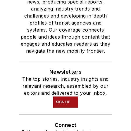
news, producing special reports,
analyzing industry trends and
challenges and developing in-depth
profiles of transit agencies and
systems. Our coverage connects
people and ideas through content that
engages and educates readers as they
navigate the new mobility frontier.
Newsletters
The top stories, industry insights and
relevant research, assembled by our
editors and delivered to your inbox.
SIGN UP
Connect