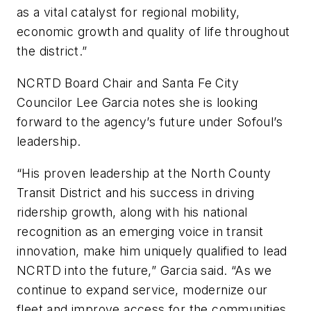
as a vital catalyst for regional mobility,
economic growth and quality of life throughout
the district.”
NCRTD Board Chair and Santa Fe City
Councilor Lee Garcia notes she is looking
forward to the agency’s future under Sofoul’s
leadership.
“His proven leadership at the North County
Transit District and his success in driving
ridership growth, along with his national
recognition as an emerging voice in transit
innovation, make him uniquely qualified to lead
NCRTD into the future,” Garcia said. “As we
continue to expand service, modernize our
fleet and improve access for the communities