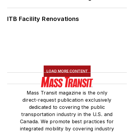
ITB Facility Renovations
LOAD MORE CONTENT
Mass Transit magazine is the only
direct-request publication exclusively
dedicated to covering the public
transportation industry in the U.S. and
Canada. We promote best practices for
integrated mobility by covering industry