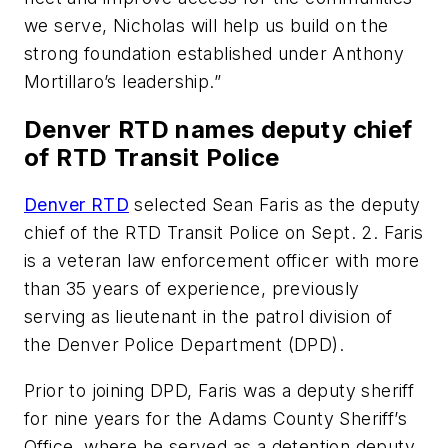
we serve, Nicholas will help us build on the
strong foundation established under Anthony
Mortillaro’s leadership.”
Denver RTD names deputy chief
of RTD Transit Police
Denver RTD
selected Sean Faris as the deputy
chief of the RTD Transit Police on Sept. 2. Faris
is a veteran law enforcement officer with more
than 35 years of experience, previously
serving as lieutenant in the patrol division of
the Denver Police Department (DPD).
Prior to joining DPD, Faris was a deputy sheriff
for nine years for the Adams County Sheriff’s
Office, where he served as a detention deputy,