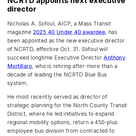
NCRTD appoints next executive
director
Nicholas A. Sofoul, AICP, a
Mass Transit
magazine
2025 40 Under 40 awardee
, has
been appointed as the new executive director
of NCRTD, effective Oct. 31. Sofoul will
succeed longtime Executive Director
Anthony
Mortillaro
, who is retiring after more than a
decade of leading the NCRTD Blue Bus
system.
He most recently served as director of
strategic planning for the North County Transit
District, where he led initiatives to expand
regional mobility options, return a 450-plus
employee bus division from contracted to