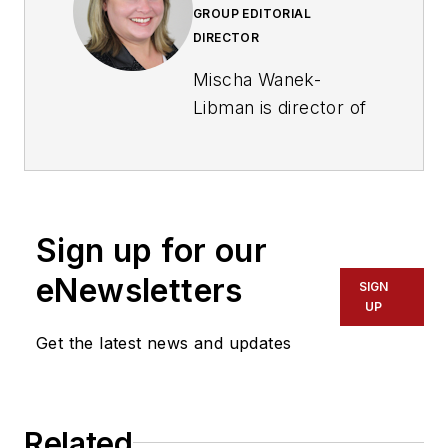
GROUP EDITORIAL
DIRECTOR
Mischa Wanek-
Libman is director of
communications with
Transdev North
America. She has
more than 20 years
Sign up for our
of experience
working in the
eNewsletters
SIGN
transportation
UP
industry covering
Get the latest news and updates
construction
projects, engineering
challenges, transit
Related
and rail operations