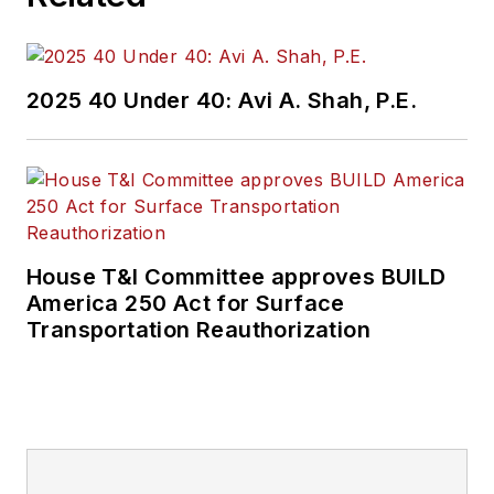
and best practices.
Wanek-Libman has
2025 40 Under 40: Avi A. Shah, P.E.
held top editorial
positions at freight
rail and public
transportation
business-to-business
publications including
House T&I Committee approves BUILD
as editor-in-chief and
America 250 Act for Surface
editorial director of
Transportation Reauthorization
Mass Transit from
2018-2024. She has
been recognized for
editorial excellence
through her individual