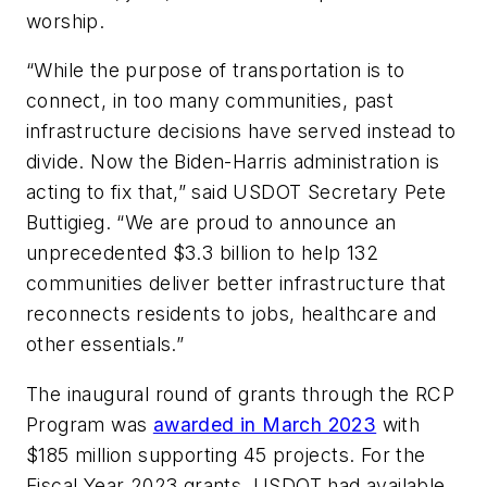
worship.
“While the purpose of transportation is to
connect, in too many communities, past
infrastructure decisions have served instead to
divide. Now the Biden-Harris administration is
acting to fix that,” said USDOT Secretary Pete
Buttigieg. “We are proud to announce an
unprecedented $3.3 billion to help 132
communities deliver better infrastructure that
reconnects residents to jobs, healthcare and
other essentials.”
The inaugural round of grants through the RCP
Program was
awarded in March 2023
with
$185 million supporting 45 projects. For the
Fiscal Year 2023 grants, USDOT had available