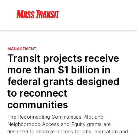
MANAGEMENT
Transit projects receive
more than $1 billion in
federal grants designed
to reconnect
communities
The Reconnecting Communities Pilot and
Neighborhood Access and Equity grants are
designed to improve access to jobs, education and