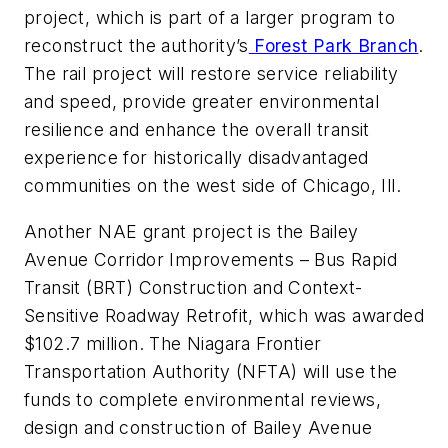
project, which is part of a larger program to
reconstruct the authority’s
Forest Park Branch
.
The rail project will restore service reliability
and speed, provide greater environmental
resilience and enhance the overall transit
experience for historically disadvantaged
communities on the west side of Chicago, Ill.
Another NAE grant project is the Bailey
Avenue Corridor Improvements – Bus Rapid
Transit (BRT) Construction and Context-
Sensitive Roadway Retrofit, which was awarded
$102.7 million. The Niagara Frontier
Transportation Authority (NFTA) will use the
funds to complete environmental reviews,
design and construction of Bailey Avenue