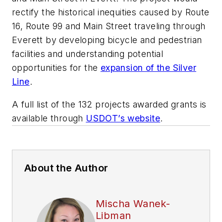
rectify the historical inequities caused by Route
16, Route 99 and Main Street traveling through
Everett by developing bicycle and pedestrian
facilities and understanding potential
opportunities for the
expansion of the Silver
Line
.
A full list of the 132 projects awarded grants is
available through
USDOT’s website
.
About the Author
Mischa Wanek-
Libman