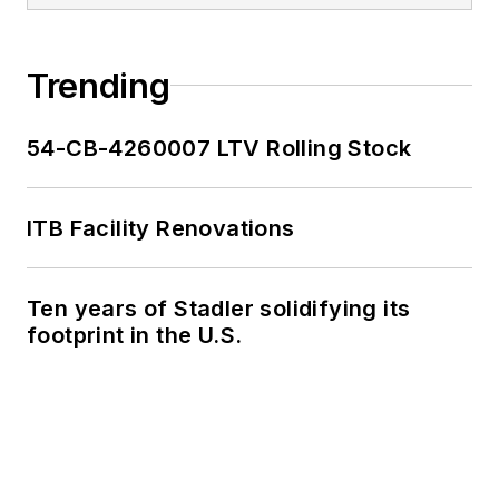
work, as well as for
collaborative
content.
Trending
She is an active
54-CB-4260007 LTV Rolling Stock
member of the
American Public
Transportation
ITB Facility Renovations
Association's
Marketing and
Ten years of Stadler solidifying its
Communications
footprint in the U.S.
Committee and
served 14 years as a
Board Observer on
the
National Railroad
Construction and