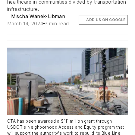
healthcare in communities divided by transportation
infrastructure.
Mischa Wanek-Libman
ADD US ON GOOGLE
March 14, 2024
3 min read
CTA has been awarded a $111 million grant through
USDOT's Neighborhood Access and Equity program that
will support the authority's work to rebuild its Blue Line