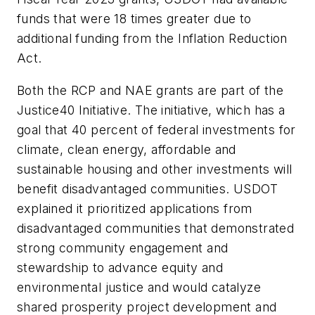
funds that were 18 times greater due to
additional funding from the Inflation Reduction
Act.
Both the RCP and NAE grants are part of the
Justice40 Initiative. The initiative, which has a
goal that 40 percent of federal investments for
climate, clean energy, affordable and
sustainable housing and other investments will
benefit disadvantaged communities. USDOT
explained it prioritized applications from
disadvantaged communities that demonstrated
strong community engagement and
stewardship to advance equity and
environmental justice and would catalyze
shared prosperity project development and