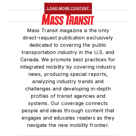
Maintenance
LOAD MORE CONTENT
Association
(NRC)
Board of Directors.
Mass Transit magazine is the only
She is a graduate of
direct-request publication exclusively
Drake University in
dedicated to covering the public
Des Moines, Iowa,
transportation industry in the U.S. and
where she earned a
Canada. We promote best practices for
Bachelor of Arts
integrated mobility by covering industry
degree in Journalism
news, producing special reports,
analyzing industry trends and
and Mass
challenges and developing in-depth
Communication.
profiles of transit agencies and
systems. Our coverage connects
people and ideas through content that
engages and educates readers as they
navigate the new mobility frontier.