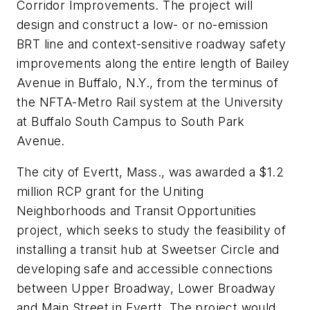
Corridor Improvements. The project will
design and construct a low- or no-emission
BRT line and context-sensitive roadway safety
improvements along the entire length of Bailey
Avenue in Buffalo, N.Y., from the terminus of
the NFTA-Metro Rail system at the University
at Buffalo South Campus to South Park
Avenue.
The city of Evertt, Mass., was awarded a $1.2
million RCP grant for the Uniting
Neighborhoods and Transit Opportunities
project, which seeks to study the feasibility of
installing a transit hub at Sweetser Circle and
developing safe and accessible connections
between Upper Broadway, Lower Broadway
and Main Street in Evertt. The project would