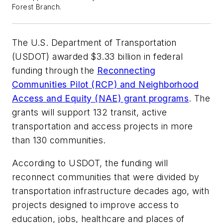
Forest Branch.
The U.S. Department of Transportation
(USDOT) awarded $3.33 billion in federal
funding through the
Reconnecting
Communities Pilot (RCP) and Neighborhood
Access and Equity (NAE) grant programs
. The
grants will support 132 transit, active
transportation and access projects in more
than 130 communities.
According to USDOT, the funding will
reconnect communities that were divided by
transportation infrastructure decades ago, with
projects designed to improve access to
education, jobs, healthcare and places of