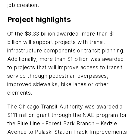
job creation.
Project highlights
Of the $3.33 billion awarded, more than $1
billion will support projects with transit
infrastructure components or transit planning.
Additionally, more than $1 billion was awarded
to projects that will improve access to transit
service through pedestrian overpasses,
improved sidewalks, bike lanes or other
elements.
The Chicago Transit Authority was awarded a
$111 million grant through the NAE program for
the Blue Line - Forest Park Branch – Kedzie
Avenue to Pulaski Station Track Improvements