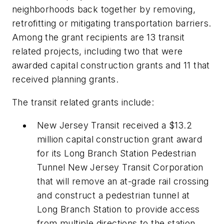
neighborhoods back together by removing,
retrofitting or mitigating transportation barriers.
Among the grant recipients are 13 transit
related projects, including two that were
awarded capital construction grants and 11 that
received planning grants.
The transit related grants include:
New Jersey Transit received a $13.2
million capital construction grant award
for its Long Branch Station Pedestrian
Tunnel New Jersey Transit Corporation
that will remove an at-grade rail crossing
and construct a pedestrian tunnel at
Long Branch Station to provide access
from multiple directions to the station