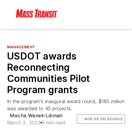
MANAGEMENT
USDOT awards
Reconnecting
Communities Pilot
Program grants
In the program’s inaugural award round, $185 million
was awarded to 45 projects.
Mischa Wanek-Libman
ADD US ON GOOGLE
March 3, 2023
5 min read