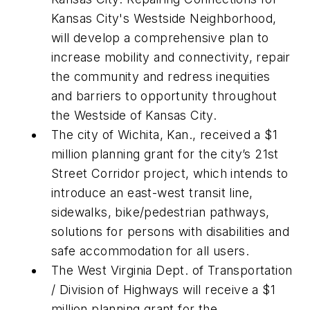
Kansas City's Westside Neighborhood,
will develop a comprehensive plan to
increase mobility and connectivity, repair
the community and redress inequities
and barriers to opportunity throughout
the Westside of Kansas City.
The city of Wichita, Kan., received a $1
million planning grant for the city’s 21st
Street Corridor project, which intends to
introduce an east-west transit line,
sidewalks, bike/pedestrian pathways,
solutions for persons with disabilities and
safe accommodation for all users.
The West Virginia Dept. of Transportation
/ Division of Highways will receive a $1
million planning grant for the