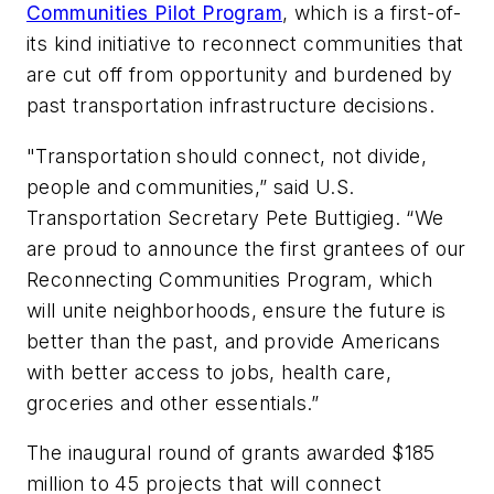
Communities Pilot Program
, which is a first-of-
its kind initiative to reconnect communities that
are cut off from opportunity and burdened by
past transportation infrastructure decisions.
"Transportation should connect, not divide,
people and communities,” said U.S.
Transportation Secretary Pete Buttigieg. “We
are proud to announce the first grantees of our
Reconnecting Communities Program, which
will unite neighborhoods, ensure the future is
better than the past, and provide Americans
with better access to jobs, health care,
groceries and other essentials.”
The inaugural round of grants awarded $185
million to 45 projects that will connect