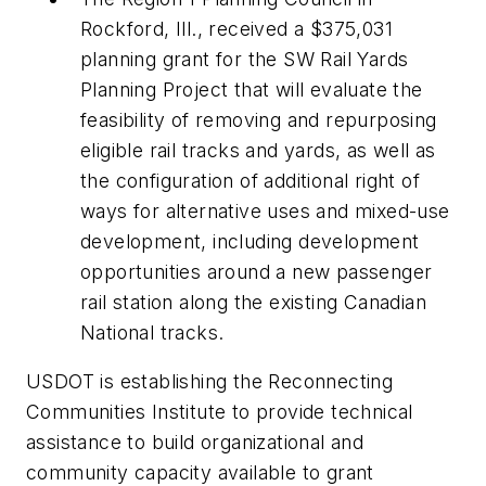
Rockford, Ill., received a $375,031
planning grant for the SW Rail Yards
Planning Project that will evaluate the
feasibility of removing and repurposing
eligible rail tracks and yards, as well as
the configuration of additional right of
ways for alternative uses and mixed-use
development, including development
opportunities around a new passenger
rail station along the existing Canadian
National tracks.
USDOT is establishing the Reconnecting
Communities Institute to provide technical
assistance to build organizational and
community capacity available to grant