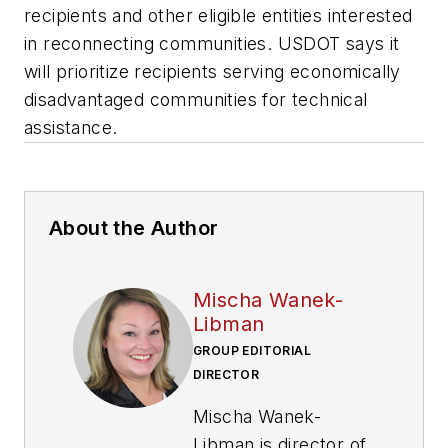
recipients and other eligible entities interested
in reconnecting communities. USDOT says it
will prioritize recipients serving economically
disadvantaged communities for technical
assistance.
About the Author
Mischa Wanek-
Libman
GROUP EDITORIAL
DIRECTOR
Mischa Wanek-
Libman is director of