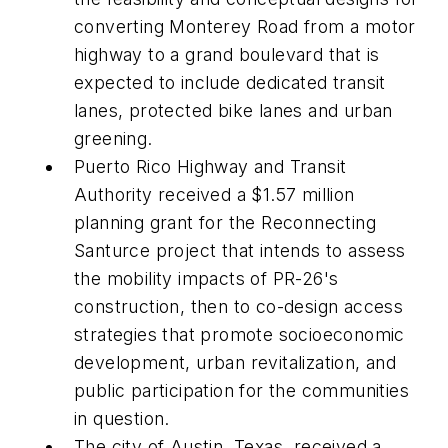
converting Monterey Road from a motor
highway to a grand boulevard that is
expected to include dedicated transit
lanes, protected bike lanes and urban
greening.
Puerto Rico Highway and Transit
Authority received a $1.57 million
planning grant for the Reconnecting
Santurce project that intends to assess
the mobility impacts of PR-26's
construction, then to co-design access
strategies that promote socioeconomic
development, urban revitalization, and
public participation for the communities
in question.
The city of Austin, Texas, received a