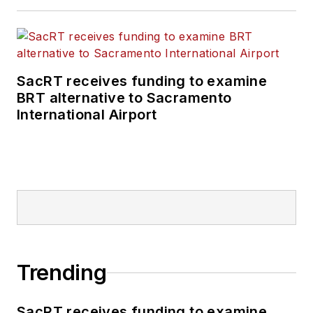
positions at freight
rail and public
transportation
business-to-business
SacRT receives funding to examine
publications including
BRT alternative to Sacramento
as editor-in-chief and
International Airport
editorial director of
Mass Transit from
2018-2024. She has
been recognized for
editorial excellence
through her individual
work, as well as for
collaborative
Trending
content.
SacRT receives funding to examine