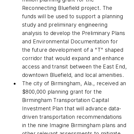
Reconnecting Bluefield project. The
funds will be used to support a planning
study and preliminary engineering
analysis to develop the Preliminary Plans
and Environmental Documentation for
the future development of a "T" shaped
corridor that would expand and enhance
access and transit between the East End,
downtown Bluefield, and local amenities.
The city of Birmingham, Ala., received an
$800,000 planning grant for the
Birmingham Transportation Capital
Investment Plan that will advance data-
driven transportation recommendations
in the nine Imagine Birmingham plans and
other relevant assessments to mitigate