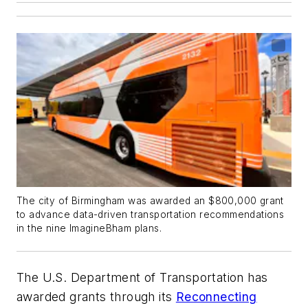
The city of Birmingham was awarded an $800,000 grant
to advance data-driven transportation recommendations
in the nine ImagineBham plans.
The U.S. Department of Transportation has
awarded grants through its
Reconnecting