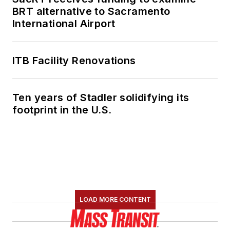
She is an active
BRT alternative to Sacramento
member of the
International Airport
American Public
Transportation
Association's
ITB Facility Renovations
Marketing and
Communications
Ten years of Stadler solidifying its
Committee and
footprint in the U.S.
served 14 years as a
Board Observer on
the
National Railroad
Construction and
Maintenance
Association
(NRC)
LOAD MORE CONTENT
Board of Directors.
She is a graduate of