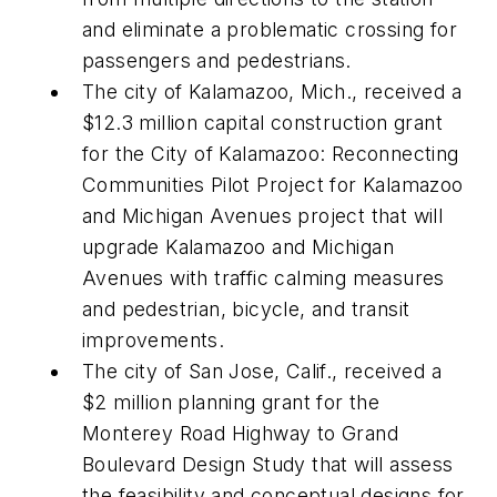
and eliminate a problematic crossing for
passengers and pedestrians.
The city of Kalamazoo, Mich., received a
$12.3 million capital construction grant
for the City of Kalamazoo: Reconnecting
Communities Pilot Project for Kalamazoo
and Michigan Avenues project that will
upgrade Kalamazoo and Michigan
Avenues with traffic calming measures
and pedestrian, bicycle, and transit
improvements.
The city of San Jose, Calif., received a
$2 million planning grant for the
Monterey Road Highway to Grand
Boulevard Design Study that will assess
the feasibility and conceptual designs for