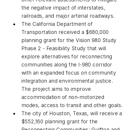
the negative impact of interstates,
railroads, and major arterial roadways.
The California Department of
Transportation received a $680,000
planning grant for the Vision 980 Study
Phase 2 - Feasibility Study that will
explore alternatives for reconnecting
communities along the I-980 corridor
with an expanded focus on community
integration and environmental justice.
The project aims to improve
accommodation of non-motorized
modes, access to transit and other goals.
The city of Houston, Texas, will receive a
$552,160 planning grant for the
Reconnecting Communities: Gulfton and