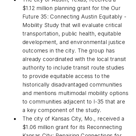
$1.12 million planning grant for the Our
Future 35: Connecting Austin Equitably -
Mobility Study that will evaluate critical
transportation, public health, equitable
development, and environmental justice
outcomes in the city. The group has
already coordinated with the local transit
authority to include transit route studies
to provide equitable access to the
historically disadvantaged communities
and mentions multimodal mobility options
to communities adjacent to I-35 that are
a key component of the study.
The city of Kansas City, Mo., received a
$1.06 million grant for its Reconnecting
Kansas City: Repairing Connections for