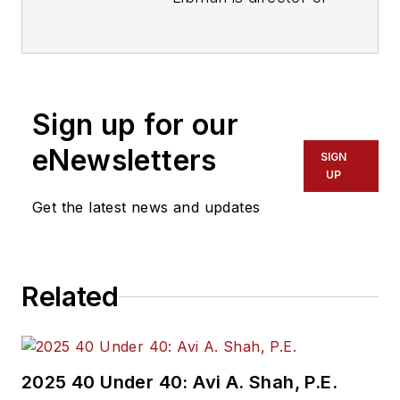
communications with
Transdev North
America. She has
more than 20 years
Sign up for our
of experience
working in the
eNewsletters
SIGN
transportation
UP
industry covering
Get the latest news and updates
construction
projects, engineering
challenges, transit
Related
and rail operations
and best practices.
Wanek-Libman has
2025 40 Under 40: Avi A. Shah, P.E.
held top editorial