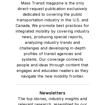
Mass Transit magazine is the only
Drake University in
direct-request publication exclusively
Des Moines, Iowa,
dedicated to covering the public
where she earned a
transportation industry in the U.S. and
Bachelor of Arts
Canada. We promote best practices for
degree in Journalism
integrated mobility by covering industry
news, producing special reports,
and Mass
analyzing industry trends and
Communication.
challenges and developing in-depth
profiles of transit agencies and
systems. Our coverage connects
people and ideas through content that
engages and educates readers as they
navigate the new mobility frontier.
Newsletters
The top stories, industry insights and
relevant research, assembled by our