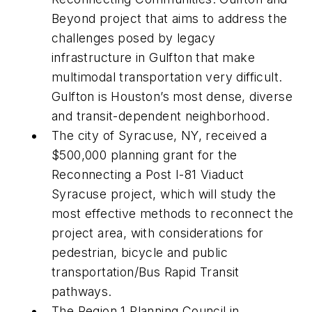
Beyond project that aims to address the
challenges posed by legacy
infrastructure in Gulfton that make
multimodal transportation very difficult.
Gulfton is Houston’s most dense, diverse
and transit-dependent neighborhood.
The city of Syracuse, NY, received a
$500,000 planning grant for the
Reconnecting a Post I-81 Viaduct
Syracuse project, which will study the
most effective methods to reconnect the
project area, with considerations for
pedestrian, bicycle and public
transportation/Bus Rapid Transit
pathways.
The Region 1 Planning Council in