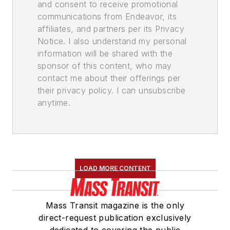
and consent to receive promotional
communications from Endeavor, its
affiliates, and partners per its Privacy
Notice. I also understand my personal
information will be shared with the
sponsor of this content, who may
contact me about their offerings per
their privacy policy. I can unsubscribe
anytime.
LOAD MORE CONTENT
Mass Transit magazine is the only
direct-request publication exclusively