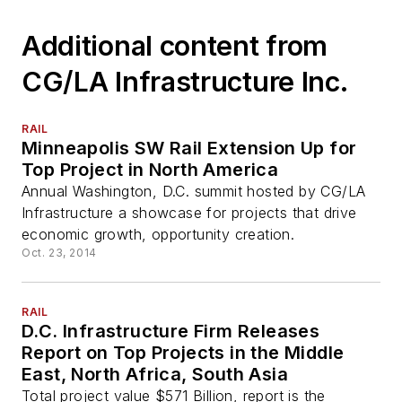
Additional content from
CG/LA Infrastructure Inc.
RAIL
Minneapolis SW Rail Extension Up for
Top Project in North America
Annual Washington, D.C. summit hosted by CG/LA
Infrastructure a showcase for projects that drive
economic growth, opportunity creation.
Oct. 23, 2014
RAIL
D.C. Infrastructure Firm Releases
Report on Top Projects in the Middle
East, North Africa, South Asia
Total project value $571 Billion, report is the