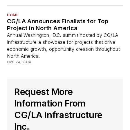
HOME
CG/LA Announces Finalists for Top
Project in North America
Annual Washington, D.C. summit hosted by CG/LA
Infrastructure a showcase for projects that drive
economic growth, opportunity creation throughout
North America.
Oct. 24, 2014
Request More
Information From
CG/LA Infrastructure
Inc.