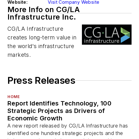
Website:
Visit Company Website
More Info on CG/LA
Infrastructure Inc.
CG/LA Infrastructure
creates long-term value in
the world's infrastructure
markets.
Press Releases
HOME
Report Identifies Technology, 100
Strategic Projects as Drivers of
Economic Growth
A new report released by CG/LA Infrastructure has
identified one hundred strategic projects and the