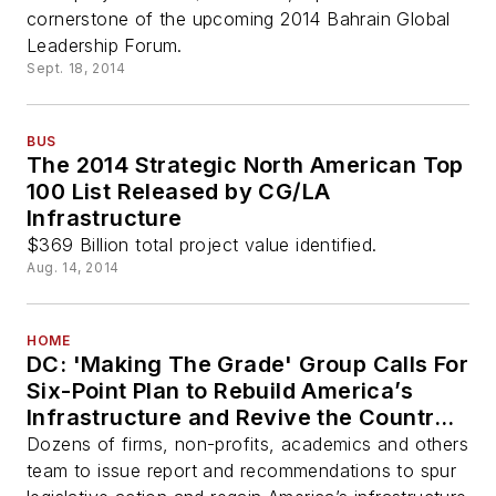
cornerstone of the upcoming 2014 Bahrain Global
Leadership Forum.
Sept. 18, 2014
BUS
The 2014 Strategic North American Top
100 List Released by CG/LA
Infrastructure
$369 Billion total project value identified.
Aug. 14, 2014
HOME
DC: 'Making The Grade' Group Calls For
Six-Point Plan to Rebuild America’s
Infrastructure and Revive the Country’s
Competitiveness
Dozens of firms, non-profits, academics and others
team to issue report and recommendations to spur