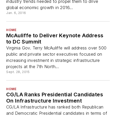
industry trends needed to propel them to drive
global economic growth in 2016...
Jan. 6, 2016
HOME
McAuliffe to Deliver Keynote Address
to DC Summit
Virginia Gov. Terry McAuliffe will address over 500
public and private sector executives focused on
increasing investment in strategic infrastructure
projects at the 7th North...
Sept. 28, 2015
HOME
CG/LA Ranks Presidential Candidates
On Infrastructure Investment
CG/LA Infrastructure has ranked both Republican
and Democratic Presidential candidates in terms of