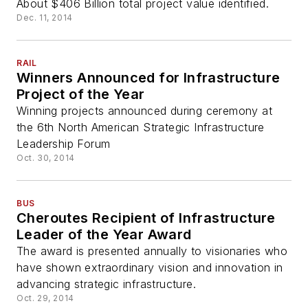
About $406 Billion total project value identified.
Dec. 11, 2014
RAIL
Winners Announced for Infrastructure
Project of the Year
Winning projects announced during ceremony at
the 6th North American Strategic Infrastructure
Leadership Forum
Oct. 30, 2014
BUS
Cheroutes Recipient of Infrastructure
Leader of the Year Award
The award is presented annually to visionaries who
have shown extraordinary vision and innovation in
advancing strategic infrastructure.
Oct. 29, 2014