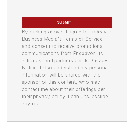
SUBMIT
By clicking above, I agree to Endeavor
Business Media's Terms of Service
and consent to receive promotional
communications from Endeavor, its
affiliates, and partners per its Privacy
Notice. I also understand my personal
information will be shared with the
sponsor of this content, who may
contact me about their offerings per
their privacy policy. I can unsubscribe
anytime.