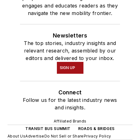
engages and educates readers as they
navigate the new mobility frontier.
Newsletters
The top stories, industry insights and
relevant research, assembled by our
editors and delivered to your inbox.
SIGN UP
Connect
Follow us for the latest industry news
and insights.
Affiliated Brands
TRANSIT BUS SUMMIT
ROADS & BRIDGES
About Us
Advertise
Do Not Sell or Share
Privacy Policy