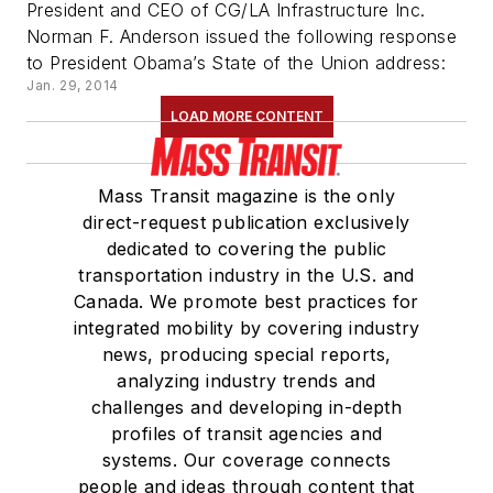
President and CEO of CG/LA Infrastructure Inc.
Norman F. Anderson issued the following response
to President Obama’s State of the Union address:
Jan. 29, 2014
LOAD MORE CONTENT
Mass Transit magazine is the only
direct-request publication exclusively
dedicated to covering the public
transportation industry in the U.S. and
Canada. We promote best practices for
integrated mobility by covering industry
news, producing special reports,
analyzing industry trends and
challenges and developing in-depth
profiles of transit agencies and
systems. Our coverage connects
people and ideas through content that