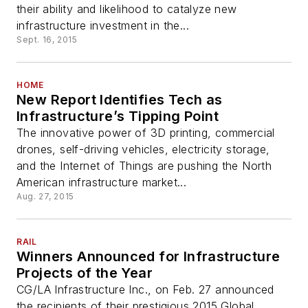
their ability and likelihood to catalyze new
infrastructure investment in the...
Sept. 16, 2015
HOME
New Report Identifies Tech as
Infrastructure’s Tipping Point
The innovative power of 3D printing, commercial
drones, self-driving vehicles, electricity storage,
and the Internet of Things are pushing the North
American infrastructure market...
Aug. 27, 2015
RAIL
Winners Announced for Infrastructure
Projects of the Year
CG/LA Infrastructure Inc., on Feb. 27 announced
the recipients of their prestigious 2015 Global