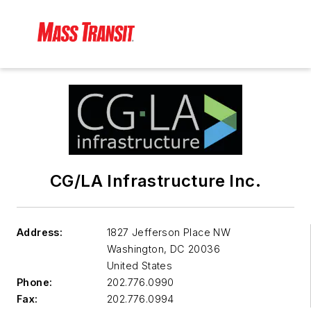
CG/LA Infrastructure Inc.
Address:
1827 Jefferson Place NW
Washington
,
DC 20036
United States
Phone:
202.776.0990
Fax:
202.776.0994