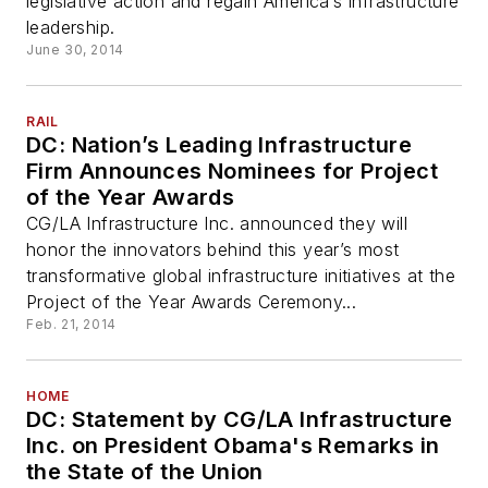
legislative action and regain America’s infrastructure
leadership.
June 30, 2014
RAIL
DC: Nation’s Leading Infrastructure
Firm Announces Nominees for Project
of the Year Awards
CG/LA Infrastructure Inc. announced they will
honor the innovators behind this year’s most
transformative global infrastructure initiatives at the
Project of the Year Awards Ceremony...
Feb. 21, 2014
HOME
DC: Statement by CG/LA Infrastructure
Inc. on President Obama's Remarks in
the State of the Union