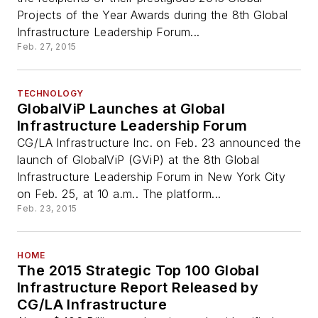
Projects of the Year Awards during the 8th Global
Infrastructure Leadership Forum...
Feb. 27, 2015
TECHNOLOGY
GlobalViP Launches at Global
Infrastructure Leadership Forum
CG/LA Infrastructure Inc. on Feb. 23 announced the
launch of GlobalViP (GViP) at the 8th Global
Infrastructure Leadership Forum in New York City
on Feb. 25, at 10 a.m.. The platform...
Feb. 23, 2015
HOME
The 2015 Strategic Top 100 Global
Infrastructure Report Released by
CG/LA Infrastructure