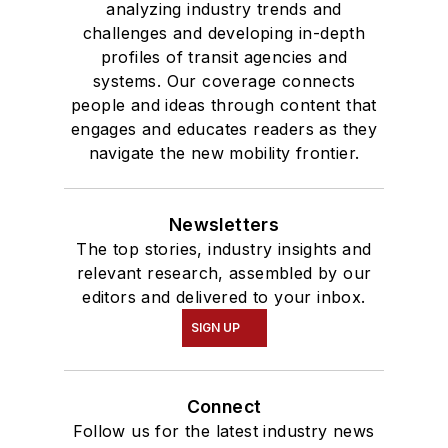
analyzing industry trends and
challenges and developing in-depth
profiles of transit agencies and
systems. Our coverage connects
people and ideas through content that
engages and educates readers as they
navigate the new mobility frontier.
Newsletters
The top stories, industry insights and
relevant research, assembled by our
editors and delivered to your inbox.
SIGN UP
Connect
Follow us for the latest industry news