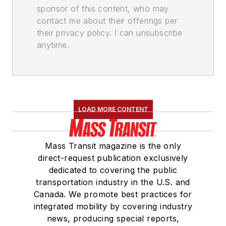
sponsor of this content, who may
contact me about their offerings per
their privacy policy. I can unsubscribe
anytime.
LOAD MORE CONTENT
Mass Transit magazine is the only
direct-request publication exclusively
dedicated to covering the public
transportation industry in the U.S. and
Canada. We promote best practices for
integrated mobility by covering industry
news, producing special reports,