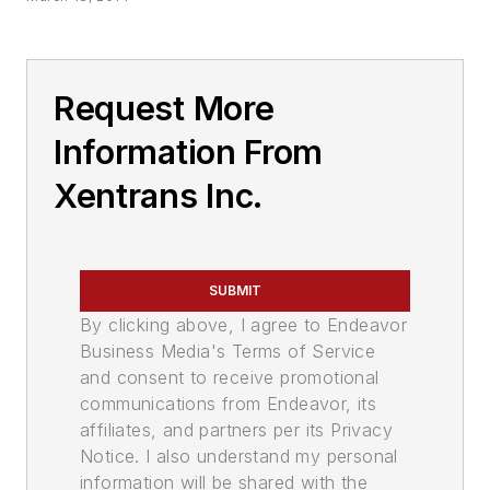
Request More
Information From
Xentrans Inc.
SUBMIT
By clicking above, I agree to Endeavor
Business Media's Terms of Service
and consent to receive promotional
communications from Endeavor, its
affiliates, and partners per its Privacy
Notice. I also understand my personal
information will be shared with the