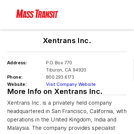
Xentrans Inc.
Address:
P.O. Box 770
Tiburon
,
CA 94920
Phone:
800.293.6173
Website:
Visit Company Website
More Info on Xentrans Inc.
Xentrans Inc. is a privately held company
headquartered in San Francisco, California, with
operations in the United Kingdom, India and
Malaysia. The company provides specialist