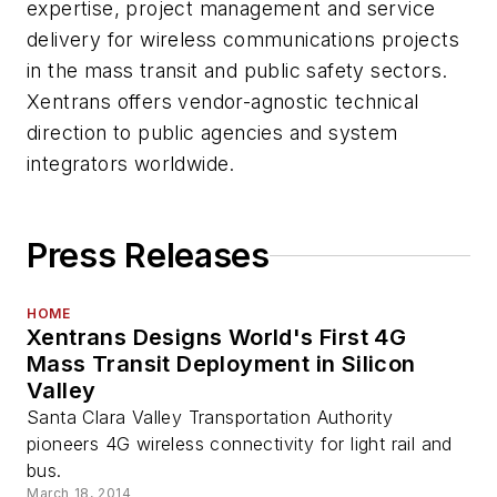
expertise, project management and service
delivery for wireless communications projects
in the mass transit and public safety sectors.
Xentrans offers vendor-agnostic technical
direction to public agencies and system
integrators worldwide.
Press Releases
HOME
Xentrans Designs World's First 4G
Mass Transit Deployment in Silicon
Valley
Santa Clara Valley Transportation Authority
pioneers 4G wireless connectivity for light rail and
bus.
March 18, 2014