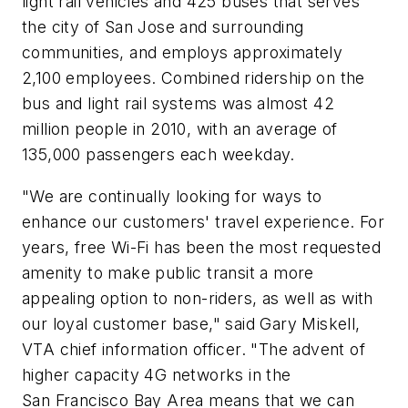
light rail vehicles and 425 buses that serves
the city of San Jose and surrounding
communities, and employs approximately
2,100 employees. Combined ridership on the
bus and light rail systems was almost 42
million people in 2010, with an average of
135,000 passengers each weekday.
"We are continually looking for ways to
enhance our customers' travel experience. For
years, free Wi-Fi has been the most requested
amenity to make public transit a more
appealing option to non-riders, as well as with
our loyal customer base," said Gary Miskell,
VTA chief information officer. "The advent of
higher capacity 4G networks in the
San Francisco Bay Area means that we can