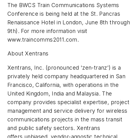
The BWCS Train Communications Systems
Conference is being held at the St. Pancras
Renaissance Hotel in London, June 8th through
9th). For more information visit
www.traincomms2011.com.
About Xentrans
Xentrans, Inc. (pronounced 'zen-tranz') is a
privately held company headquartered in San
Francisco, California, with operations in the
United Kingdom, India and Malaysia. The
company provides specialist expertise, project
management and service delivery for wireless
communications projects in the mass transit
and public safety sectors. Xentrans
offers unbiased, vendor-agnostic technical