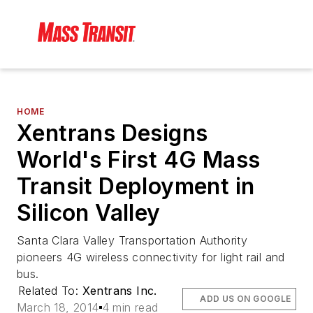
HOME
Xentrans Designs
World's First 4G Mass
Transit Deployment in
Silicon Valley
Santa Clara Valley Transportation Authority
pioneers 4G wireless connectivity for light rail and
bus.
Related To:
Xentrans Inc.
ADD US ON GOOGLE
March 18, 2014
4 min read