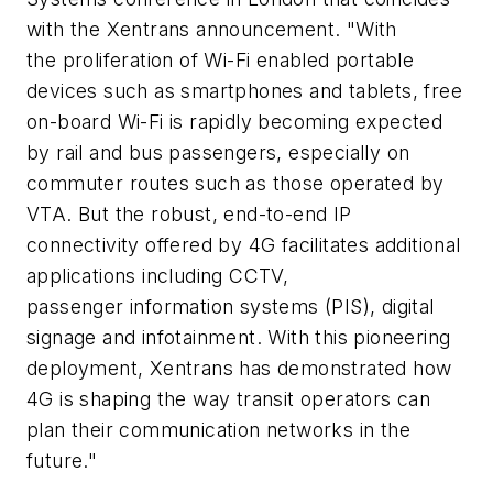
with the Xentrans announcement. "With
the proliferation of Wi-Fi enabled portable
devices such as smartphones and tablets, free
on-board Wi-Fi is rapidly becoming expected
by rail and bus passengers, especially on
commuter routes such as those operated by
VTA. But the robust, end-to-end IP
connectivity offered by 4G facilitates additional
applications including CCTV,
passenger information systems (PIS), digital
signage and infotainment. With this pioneering
deployment, Xentrans has demonstrated how
4G is shaping the way transit operators can
plan their communication networks in the
future."