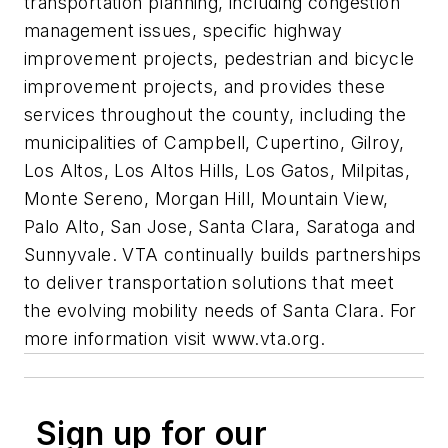
transportation planning, including congestion
management issues, specific highway
improvement projects, pedestrian and bicycle
improvement projects, and provides these
services throughout the county, including the
municipalities of Campbell, Cupertino, Gilroy,
Los Altos, Los Altos Hills, Los Gatos, Milpitas,
Monte Sereno, Morgan Hill, Mountain View,
Palo Alto, San Jose, Santa Clara, Saratoga and
Sunnyvale. VTA continually builds partnerships
to deliver transportation solutions that meet
the evolving mobility needs of Santa Clara. For
more information visit www.vta.org.
Sign up for our