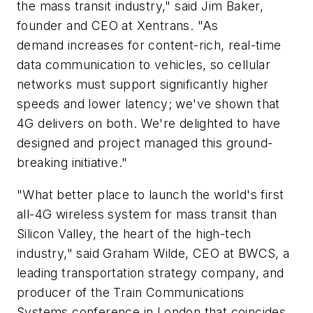
the mass transit industry," said Jim Baker,
founder and CEO at Xentrans. "As
demand increases for content-rich, real-time
data communication to vehicles, so cellular
networks must support significantly higher
speeds and lower latency; we've shown that
4G delivers on both. We're delighted to have
designed and project managed this ground-
breaking initiative."
"What better place to launch the world's first
all-4G wireless system for mass transit than
Silicon Valley, the heart of the high-tech
industry," said Graham Wilde, CEO at BWCS, a
leading transportation strategy company, and
producer of the Train Communications
Systems conference in London that coincides