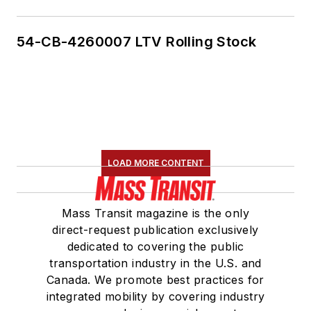
54-CB-4260007 LTV Rolling Stock
LOAD MORE CONTENT
Mass Transit magazine is the only
direct-request publication exclusively
dedicated to covering the public
transportation industry in the U.S. and
Canada. We promote best practices for
integrated mobility by covering industry