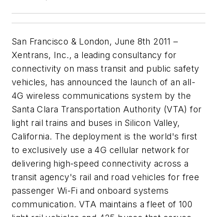
San Francisco & London, June 8th 2011 –
Xentrans, Inc., a leading consultancy for
connectivity on mass transit and public safety
vehicles, has announced the launch of an all-
4G wireless communications system by the
Santa Clara Transportation Authority (VTA) for
light rail trains and buses in Silicon Valley,
California. The deployment is the world's first
to exclusively use a 4G cellular network for
delivering high-speed connectivity across a
transit agency's rail and road vehicles for free
passenger Wi-Fi and onboard systems
communication. VTA maintains a fleet of 100