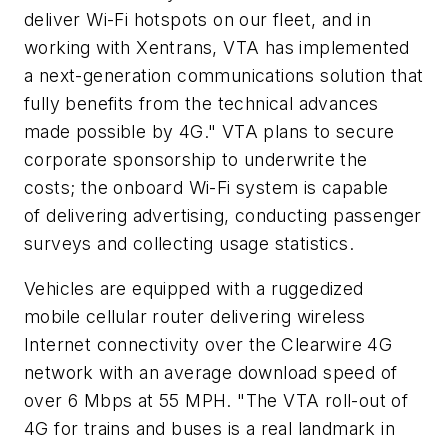
deliver Wi-Fi hotspots on our fleet, and in
working with Xentrans, VTA has implemented
a next-generation communications solution that
fully benefits from the technical advances
made possible by 4G." VTA plans to secure
corporate sponsorship to underwrite the
costs; the onboard Wi-Fi system is capable
of delivering advertising, conducting passenger
surveys and collecting usage statistics.
Vehicles are equipped with a ruggedized
mobile cellular router delivering wireless
Internet connectivity over the Clearwire 4G
network with an average download speed of
over 6 Mbps at 55 MPH. "The VTA roll-out of
4G for trains and buses is a real landmark in