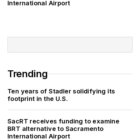
International Airport
Trending
Ten years of Stadler solidifying its
footprint in the U.S.
SacRT receives funding to examine
BRT alternative to Sacramento
International Airport