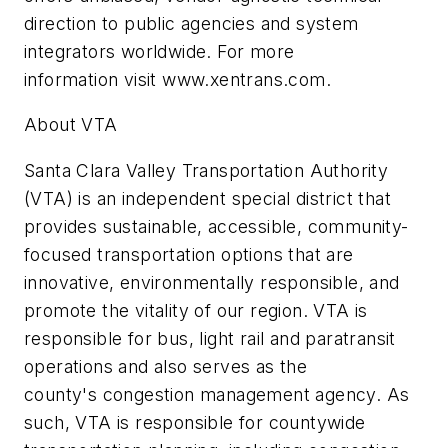
direction to public agencies and system
integrators worldwide. For more
information visit www.xentrans.com.
About VTA
Santa Clara Valley Transportation Authority
(VTA) is an independent special district that
provides sustainable, accessible, community-
focused transportation options that are
innovative, environmentally responsible, and
promote the vitality of our region. VTA is
responsible for bus, light rail and paratransit
operations and also serves as the
county's congestion management agency. As
such, VTA is responsible for countywide