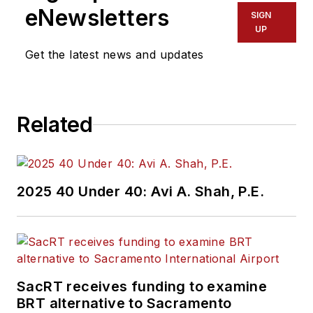
eNewsletters
SIGN
UP
Get the latest news and updates
Related
2025 40 Under 40: Avi A. Shah, P.E.
SacRT receives funding to examine
BRT alternative to Sacramento