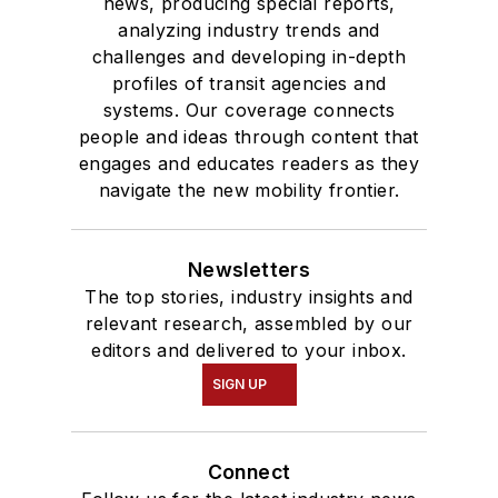
news, producing special reports,
analyzing industry trends and
challenges and developing in-depth
profiles of transit agencies and
systems. Our coverage connects
people and ideas through content that
engages and educates readers as they
navigate the new mobility frontier.
Newsletters
The top stories, industry insights and
relevant research, assembled by our
editors and delivered to your inbox.
SIGN UP
Connect