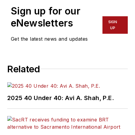
the Federal Transit
Sign up for our
Administration
Region 2 New York
eNewsletters
SIGN
Office of Operations
UP
and Program
Get the latest news and updates
Management. This
included the
development,
Related
review, approval and
oversight for billions
in capital projects
and programs for
2025 40 Under 40: Avi A. Shah, P.E.
New Jersey Transit,
New York
Metropolitan
Transportation