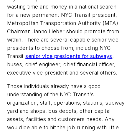
wasting time and money in a national search
for a new permanent NYC Transit president,
Metropolitan Transportation Authority (MTA)
Chairman Janno Lieber should promote from
within. There are several capable senior vice
presidents to choose from, including NYC
Transit
senior vice presidents for subways
,
buses, chief engineer, chief financial officer,
executive vice president and several others.
Those individuals already have a good
understanding of the NYC Transit's
organization, staff, operations, stations, subway
yard and shops, bus depots, other capital
assets, facilities and customers needs. Any
would be able to hit the job running with little