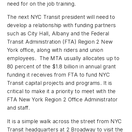
need for on the job training.
The next NYC Transit president will need to
develop a relationship with funding partners
such as City Hall, Albany and the Federal
Transit Administration (FTA) Region 2 New
York office, along with riders and union
employees. The MTA usually allocates up to
80 percent of the $1.8 billion in annual grant
funding it receives from FTA to fund NYC
Transit capital projects and programs. It is
critical to make it a priority to meet with the
FTA New York Region 2 Office Administrator
and staff.
It is a simple walk across the street from NYC
Transit headquarters at 2 Broadway to visit the