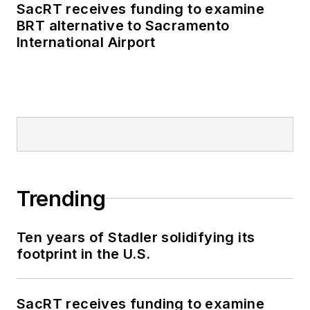
Authority, NYC
SacRT receives funding to examine
BRT alternative to Sacramento
Transit bus, subway
International Airport
and Staten Island
Railway, Long Island
and Metro North
railroads, MTA Bus,
NYCDOT Staten
Island Ferry along
with 30 other transit
agencies in New York
Trending
and New Jersey.
Ten years of Stadler solidifying its
footprint in the U.S.
SacRT receives funding to examine