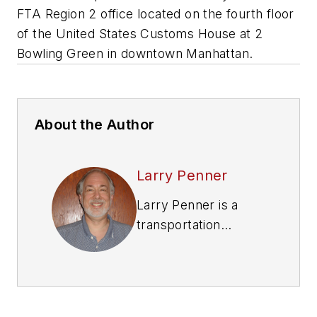
FTA Region 2 office located on the fourth floor
of the United States Customs House at 2
Bowling Green in downtown Manhattan.
About the Author
Larry Penner
Larry Penner is a
transportation
advocate, historian
and writer who
previously served as
a former director for