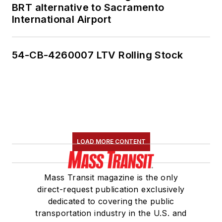
BRT alternative to Sacramento
International Airport
54-CB-4260007 LTV Rolling Stock
LOAD MORE CONTENT
Mass Transit magazine is the only
direct-request publication exclusively
dedicated to covering the public
transportation industry in the U.S. and