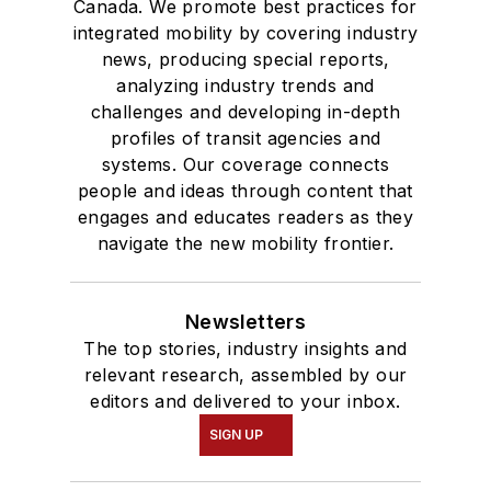
Canada. We promote best practices for
integrated mobility by covering industry
news, producing special reports,
analyzing industry trends and
challenges and developing in-depth
profiles of transit agencies and
systems. Our coverage connects
people and ideas through content that
engages and educates readers as they
navigate the new mobility frontier.
Newsletters
The top stories, industry insights and
relevant research, assembled by our
editors and delivered to your inbox.
SIGN UP