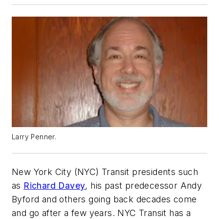
Larry Penner.
New York City (NYC) Transit presidents such
as
Richard Davey
, his past predecessor Andy
Byford and others going back decades come
and go after a few years. NYC Transit has a