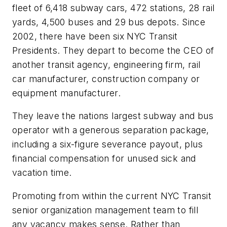
fleet of 6,418 subway cars, 472 stations, 28 rail
yards, 4,500 buses and 29 bus depots. Since
2002, there have been six NYC Transit
Presidents. They depart to become the CEO of
another transit agency, engineering firm, rail
car manufacturer, construction company or
equipment manufacturer.
They leave the nations largest subway and bus
operator with a generous separation package,
including a six-figure severance payout, plus
financial compensation for unused sick and
vacation time.
Promoting from within the current NYC Transit
senior organization management team to fill
any vacancy makes sense. Rather than