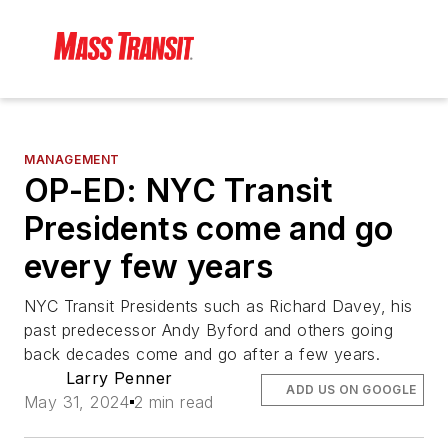
MANAGEMENT
OP-ED: NYC Transit
Presidents come and go
every few years
NYC Transit Presidents such as Richard Davey, his
past predecessor Andy Byford and others going
back decades come and go after a few years.
Larry Penner
ADD US ON GOOGLE
May 31, 2024
2 min read