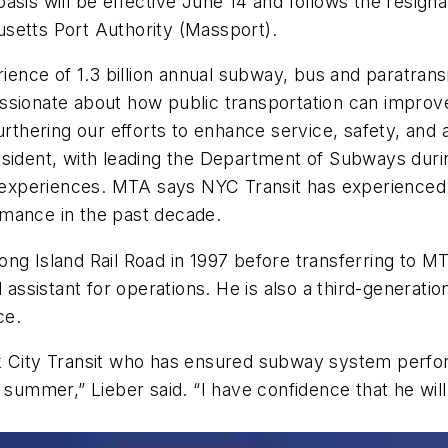
sis will be effective June 14 and follows the resignat
usetts Port Authority (Massport).
rience of 1.3 billion annual subway, bus and paratransi
sionate about how public transportation can improve 
rthering our efforts to enhance service, safety, and a
resident, with leading the Department of Subways du
xperiences. MTA says NYC Transit has experienced a 
rmance in the past decade.
ong Island Rail Road in 1997 before transferring to 
l assistant for operations. He is also a third-generat
ice.
rk City Transit who has ensured subway system perfo
 summer,” Lieber said. “I have confidence that he wil