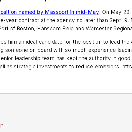
 position named by Massport in mid-May
. On May 29,
five-year contract at the agency no later than Sept.
e Port of Boston, Hanscom Field and Worcester Regiona
s him an ideal candidate for the position to lead th
nging someone on board with so much experience leadi
 senior leadership team has kept the authority in good
well as strategic investments to reduce emissions, a
an