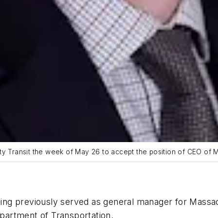
ty Transit the week of May 26 to accept the position of CEO of 
ving previously served as general manager for Massa
artment of Transportation.