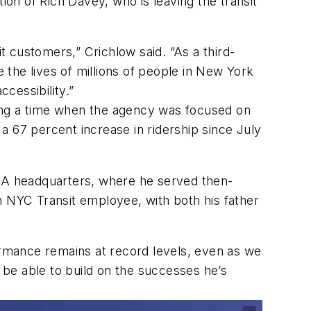
ion of Rich Davey, who is leaving the transit
t customers,” Crichlow said. “As a third-
the lives of millions of people in New York
ccessibility.”
ring a time when the agency was focused on
67 percent increase in ridership since July
MTA headquarters, where he served then-
ion NYC Transit employee, with both his father
rmance remains at record levels, even as we
l be able to build on the successes he’s