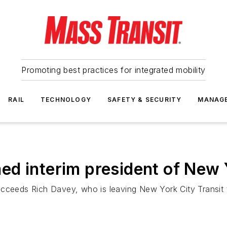
Promoting best practices for integrated mobility
RAIL
TECHNOLOGY
SAFETY & SECURITY
MANAG
d interim president of New Y
succeeds Rich Davey, who is leaving New York City Transi