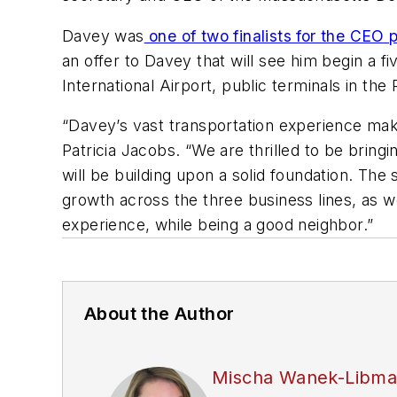
Davey was
one of two finalists for the CEO
an offer to Davey that will see him begin a 
International Airport, public terminals in th
“Davey’s vast transportation experience make
Patricia Jacobs. “We are thrilled to be bri
will be building upon a solid foundation. The
growth across the three business lines, as 
experience, while being a good neighbor.”
About the Author
Mischa Wanek-Libm