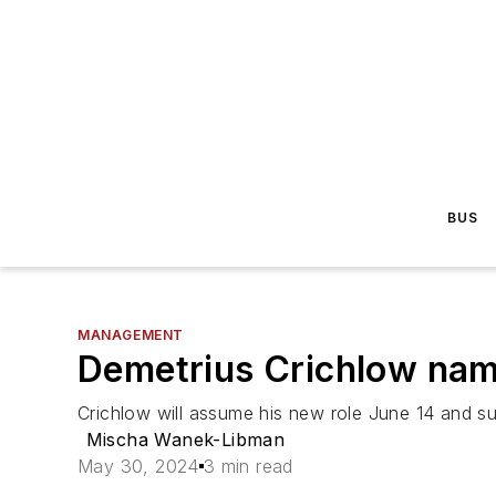
BUS
MANAGEMENT
Demetrius Crichlow name
Crichlow will assume his new role June 14 and 
Mischa Wanek-Libman
May 30, 2024
3 min read