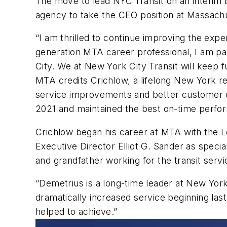
The move to lead NYC Transit on an interim ba
agency to take the CEO position at Massach
“I am thrilled to continue improving the expe
generation MTA career professional, I am pas
City. We at New York City Transit will keep fu
MTA credits Crichlow, a lifelong New York 
service improvements and better customer e
2021 and maintained the best on-time perfo
Crichlow began his career at MTA with the L
Executive Director Elliot G. Sander as specia
and grandfather working for the transit serv
“Demetrius is a long-time leader at New Yo
dramatically increased service beginning last
helped to achieve.”