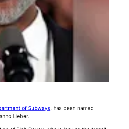
epartment of Subways
, has been named
Janno Lieber.