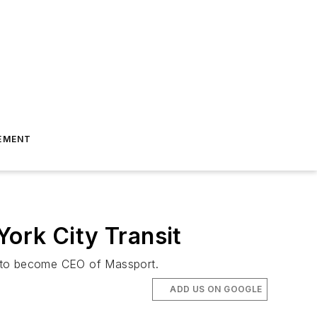
EMENT
ork City Transit
t to become CEO of Massport.
ADD US ON GOOGLE