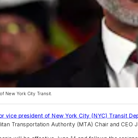
f New York City Transit.
or vice president of New York City (NYC) Transit D
litan Transportation Authority (MTA) Chair and CEO 