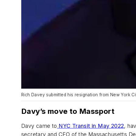
Rich Davey submitted his resignation from New York Ci
Davy’s move to Massport
Davy came to
NYC Transit in May 2022
, ha
secretary and CEO of the Massachusetts Dep