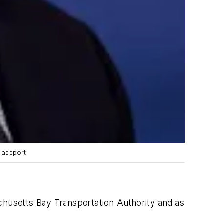
Massport.
chusetts Bay Transportation Authority and as