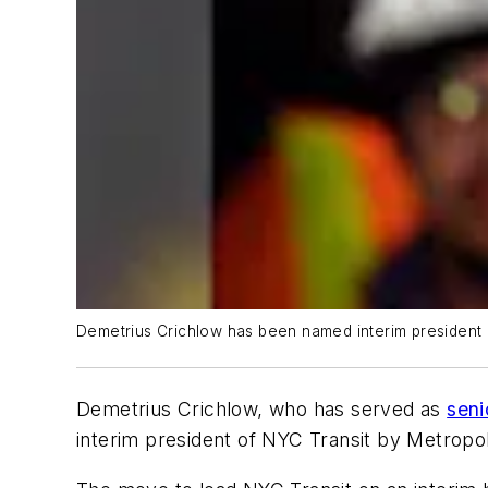
Demetrius Crichlow has been named interim president o
Demetrius Crichlow, who has served as
seni
interim president of NYC Transit by Metropo