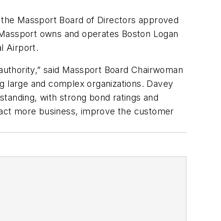
 the Massport Board of Directors approved
 9. Massport owns and operates Boston Logan
l Airport.
e authority,” said Massport Board Chairwoman
ng large and complex organizations. Davey
 standing, with strong bond ratings and
ttract more business, improve the customer