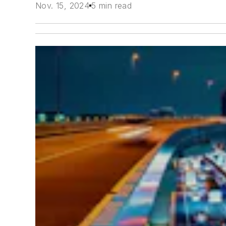
Nov. 15, 2024
5 min read