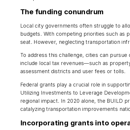
The funding conundrum
Local city governments often struggle to allo
budgets. With competing priorities such as p
seat. However, neglecting transportation in
To address this challenge, cities can pursu
include local tax revenues—such as property
assessment districts and user fees or tolls.
Federal grants play a crucial role in supporti
Utilizing Investments to Leverage Developmen
regional impact. In 2020 alone, the BUILD pr
catalyzing transportation improvements nat
Incorporating grants into oper