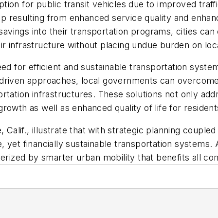
ion for public transit vehicles due to improved traff
ship resulting from enhanced service quality and enha
ings into their transportation programs, cities can 
r infrastructure without placing undue burden on loc
eed for efficient and sustainable transportation syst
-driven approaches, local governments can overcome
rtation infrastructures. These solutions not only add
rowth as well as enhanced quality of life for residen
 Calif., illustrate that with strategic planning coupl
ive, yet financially sustainable transportation system
cterized by smarter urban mobility that benefits all