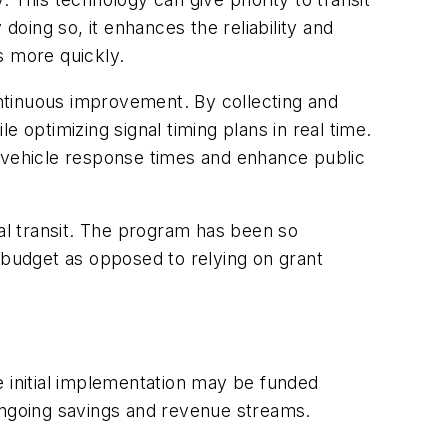
oing so, it enhances the reliability and
ns more quickly.
continuous improvement. By collecting and
le optimizing signal timing plans in real time.
vehicle response times and enhance public
cal transit. The program has been so
 budget as opposed to relying on grant
le initial implementation may be funded
 ongoing savings and revenue streams.