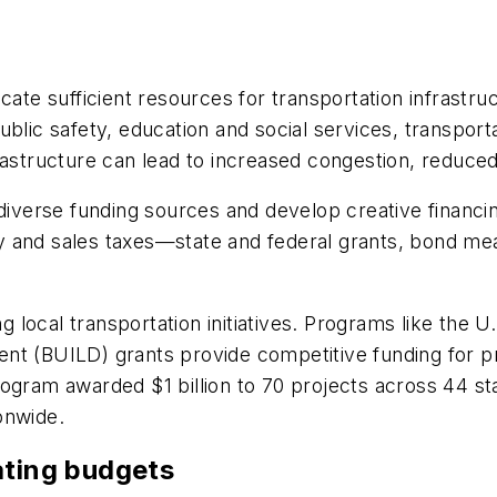
cate sufficient resources for transportation infrastr
ublic safety, education and social services, transpor
frastructure can lead to increased congestion, reduc
e diverse funding sources and develop creative fina
 and sales taxes—state and federal grants, bond meas
ng local transportation initiatives. Programs like the
t (BUILD) grants provide competitive funding for proj
ogram awarded $1 billion to 70 projects across 44 sta
ionwide.
ating budgets