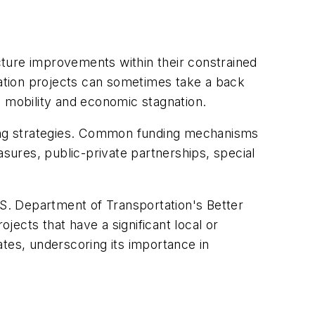
ucture improvements within their constrained
tation projects can sometimes take a back
ed mobility and economic stagnation.
ncing strategies. Common funding mechanisms
ures, public-private partnerships, special
 U.S. Department of Transportation's Better
ects that have a significant local or
tes, underscoring its importance in