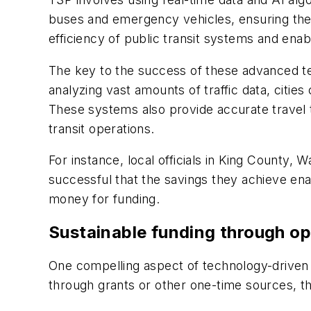
buses and emergency vehicles, ensuring they 
efficiency of public transit systems and en
The key to the success of these advanced tec
analyzing vast amounts of traffic data, cities 
These systems also provide accurate travel
transit operations.
For instance, local officials in King County
successful that the savings they achieve ena
money for funding.
Sustainable funding through op
One compelling aspect of technology-driven so
through grants or other one-time sources, t