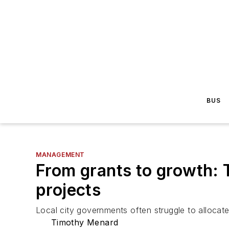
BUS
MANAGEMENT
From grants to growth: T
projects
Local city governments often struggle to allocate
Timothy Menard