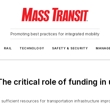
Promoting best practices for integrated mobility
RAIL
TECHNOLOGY
SAFETY & SECURITY
MANAG
he critical role of funding in
 sufficient resources for transportation infrastructure imp