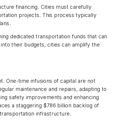
ucture financing. Cities must carefully
rtation projects. This process typically
plans.
hing dedicated transportation funds that can
into their budgets, cities can amplify the
t. One-time infusions of capital are not
regular maintenance and repairs, adapting to
nting safety improvements and enhancing
aces a staggering $786 billion backlog of
transportation infrastructure.