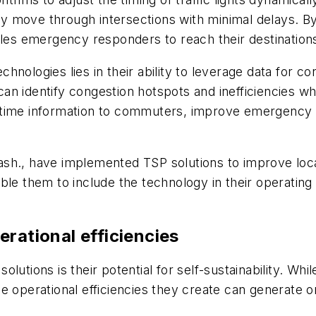
move through intersections with minimal delays. By d
ables emergency responders to reach their destinatio
hnologies lies in their ability to leverage data for 
can identify congestion hotspots and inefficiencies whi
 time information to commuters, improve emergency 
, Wash., have implemented TSP solutions to improve lo
ble them to include the technology in their operating
erational efficiencies
lutions is their potential for self-sustainability. Whi
he operational efficiencies they create can generate