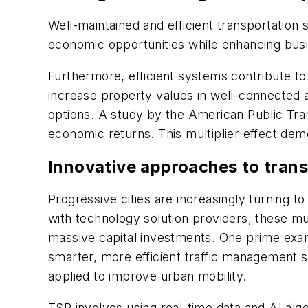
Well-maintained and efficient transportatio
economic opportunities while enhancing bus
Furthermore, efficient systems contribute to
increase property values in well-connected 
options. A study by the American Public Tran
economic returns. This multiplier effect dem
Innovative approaches to tran
Progressive cities are increasingly turning 
with technology solution providers, these mun
massive capital investments. One prime exampl
smarter, more efficient traffic management s
applied to improve urban mobility.
TSP involves using real-time data and AI algor