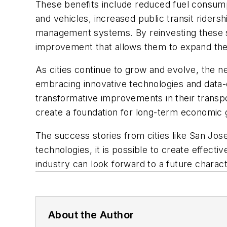
These benefits include reduced fuel consumpt
and vehicles, increased public transit rider
management systems. By reinvesting these sav
improvement that allows them to expand thei
As cities continue to grow and evolve, the n
embracing innovative technologies and data
transformative improvements in their transpo
create a foundation for long-term economic g
The success stories from cities like San Jose,
technologies, it is possible to create effect
industry can look forward to a future chara
About the Author