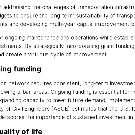
in addressing the challenges of transportation infrastr
dgets to ensure the long-term sustainability of transpo
ents and developing multi-year capital improvement 
 for ongoing maintenance and operations while establis
estments. By strategically incorporating grant funding 
and create a virtuous cycle of improvement.
oing funding
tion network requires consistent, long-term investmen
rowing urban areas. Ongoing funding is essential for 
 expanding capacity to meet future demand, impleme
y of Civil Engineers (ASCE) estimates that the U.S. f
nderscores the importance of sustained investment in 
ality of life