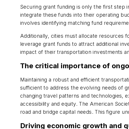
Securing grant funding is only the first step 
integrate these funds into their operating bu
involves identifying matching fund requirem
Additionally, cities must allocate resources
leverage grant funds to attract additional inv
impact of their transportation investments 
The critical importance of ong
Maintaining a robust and efficient transporta
sufficient to address the evolving needs of g
changing travel patterns and technologies,
accessibility and equity. The American Societ
road and bridge capital needs. This figure u
Driving economic growth and qu