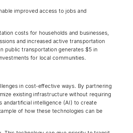
enable improved access to jobs and
tation costs for households and businesses,
sions and increased active transportation
n public transportation generates $5 in
 investments for local communities.
llenges in cost-effective ways. By partnering
ize existing infrastructure without requiring
ndartificial intelligence (AI) to create
e example of how these technologies can be
. This technology can give priority to transit