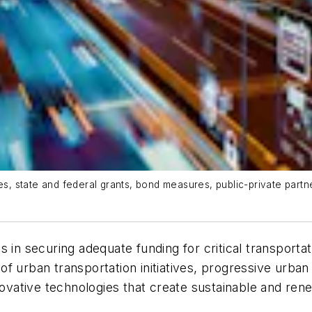
 state and federal grants, bond measures, public-private partner
s in securing adequate funding for critical transport
ng of urban transportation initiatives, progressive ur
vative technologies that create sustainable and ren