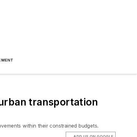
EMENT
 urban transportation
rovements within their constrained budgets.
ADD US ON GOOGLE