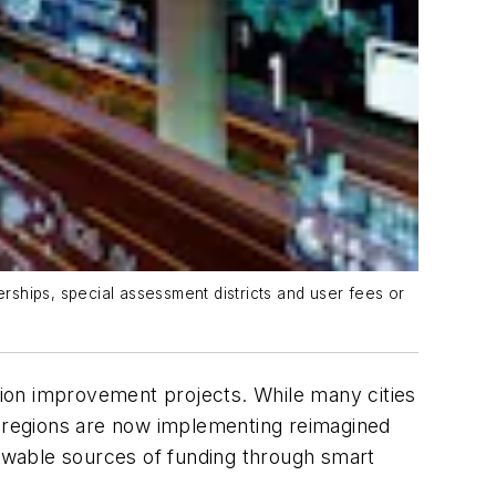
ships, special assessment districts and user fees or
ation improvement projects. While many cities
ban regions are now implementing reimagined
ewable sources of funding through smart