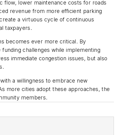
ic flow, lower maintenance costs for roads
nced revenue from more efficient parking
create a virtuous cycle of continuous
al taxpayers.
ems becomes ever more critical. By
 funding challenges while implementing
ress immediate congestion issues, but also
ts.
ed with a willingness to embrace new
s. As more cities adopt these approaches, the
 community members.