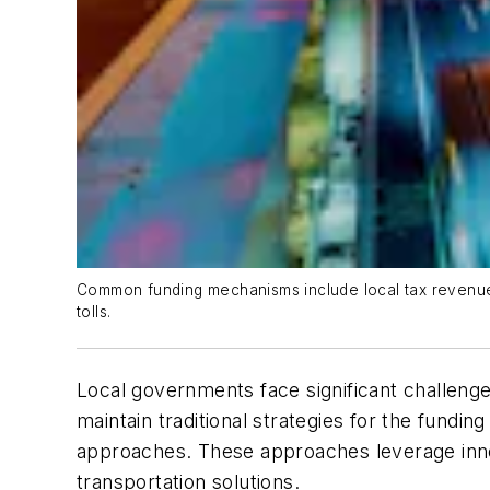
Common funding mechanisms include local tax revenues,
tolls.
Local governments face significant challenge
maintain traditional strategies for the fundi
approaches. These approaches leverage inno
transportation solutions.