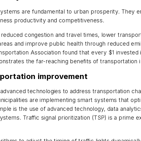
n systems are fundamental to urban prosperity. They 
iness productivity and competitiveness.
 reduced congestion and travel times, lower transpor
areas and improve public health through reduced emis
sportation Association found that every $1 invested i
onstrates the far-reaching benefits of transportation
sportation improvement
to advanced technologies to address transportation cha
icipalities are implementing smart systems that optim
e is the use of advanced technology, data analytics a
ystems. Traffic signal prioritization (TSP) is a prim
ithms to adjust the timing of traffic lights dynamically