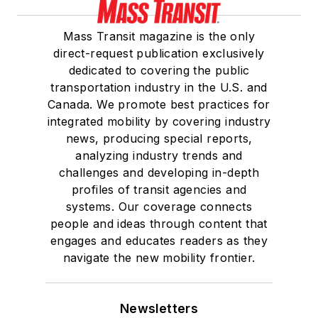
Mass Transit magazine is the only
direct-request publication exclusively
dedicated to covering the public
transportation industry in the U.S. and
Canada. We promote best practices for
integrated mobility by covering industry
news, producing special reports,
analyzing industry trends and
challenges and developing in-depth
profiles of transit agencies and
systems. Our coverage connects
people and ideas through content that
engages and educates readers as they
navigate the new mobility frontier.
Newsletters