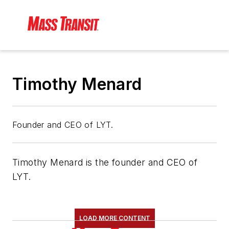
Timothy Menard
Founder and CEO of LYT.
Timothy Menard is the founder and CEO of
LYT.
LOAD MORE CONTENT