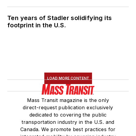
Association's
Marketing and
Ten years of Stadler solidifying its
Communications
footprint in the U.S.
Committee and
served 14 years as a
Board Observer on
the
National Railroad
Construction and
Maintenance
LOAD MORE CONTENT
Association
(NRC)
Board of Directors.
Mass Transit magazine is the only
She is a graduate of
direct-request publication exclusively
Drake University in
dedicated to covering the public
Des Moines, Iowa,
transportation industry in the U.S. and
where she earned a
Canada. We promote best practices for
Bachelor of Arts