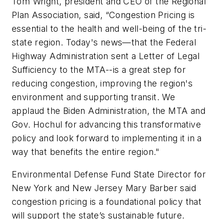
Tom Wright, president and CEO of the Regional
Plan Association, said, “Congestion Pricing is
essential to the health and well-being of the tri-
state region. Today's news—that the Federal
Highway Administration sent a Letter of Legal
Sufficiency to the MTA--is a great step for
reducing congestion, improving the region's
environment and supporting transit. We
applaud the Biden Administration, the MTA and
Gov. Hochul for advancing this transformative
policy and look forward to implementing it in a
way that benefits the entire region."
Environmental Defense Fund State Director for
New York and New Jersey Mary Barber said
congestion pricing is a foundational policy that
will support the state’s sustainable future.