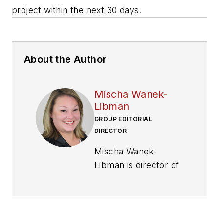
project within the next 30 days.
About the Author
Mischa Wanek-
Libman
GROUP EDITORIAL
DIRECTOR
Mischa Wanek-
Libman is director of
communications with
Transdev North
America. She has