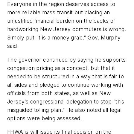
Everyone in the region deserves access to
more reliable mass transit but placing an
unjustified financial burden on the backs of
hardworking New Jersey commuters is wrong.
Simply put, it is a money grab,” Gov. Murphy
said.
The governor continued by saying he supports
congestion pricing as a concept, but that it
needed to be structured in a way that is fair to
all sides and pledged to continue working with
officials from both states, as well as New
Jersey’s congressional delegation to stop “this
misguided tolling plan.” He also noted all legal
options were being assessed.
FHWA is will issue its final decision on the