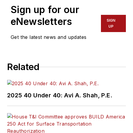
more than 20 years
Sign up for our
of experience
working in the
eNewsletters
SIGN
transportation
UP
industry covering
Get the latest news and updates
construction
projects, engineering
challenges, transit
Related
and rail operations
and best practices.
Wanek-Libman has
2025 40 Under 40: Avi A. Shah, P.E.
held top editorial
positions at freight
rail and public
transportation
business-to-business