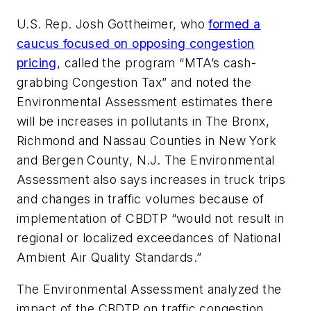
U.S. Rep. Josh Gottheimer, who
formed a
caucus focused on opposing congestion
pricing
, called the program “MTA’s cash-
grabbing Congestion Tax” and noted the
Environmental Assessment estimates there
will be increases in pollutants in The Bronx,
Richmond and Nassau Counties in New York
and Bergen County, N.J. The Environmental
Assessment also says increases in truck trips
and changes in traffic volumes because of
implementation of CBDTP “would not result in
regional or localized exceedances of National
Ambient Air Quality Standards.”
The Environmental Assessment analyzed the
impact of the CBDTP on traffic congestion,