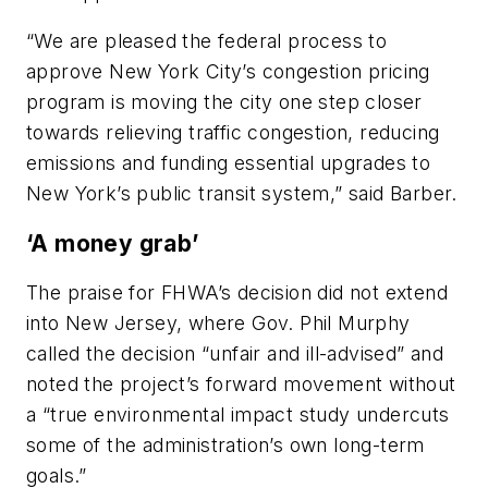
“We are pleased the federal process to
approve New York City’s congestion pricing
program is moving the city one step closer
towards relieving traffic congestion, reducing
emissions and funding essential upgrades to
New York’s public transit system,” said Barber.
‘A money grab’
The praise for FHWA’s decision did not extend
into New Jersey, where Gov. Phil Murphy
called the decision “unfair and ill-advised” and
noted the project’s forward movement without
a “true environmental impact study undercuts
some of the administration’s own long-term
goals.”