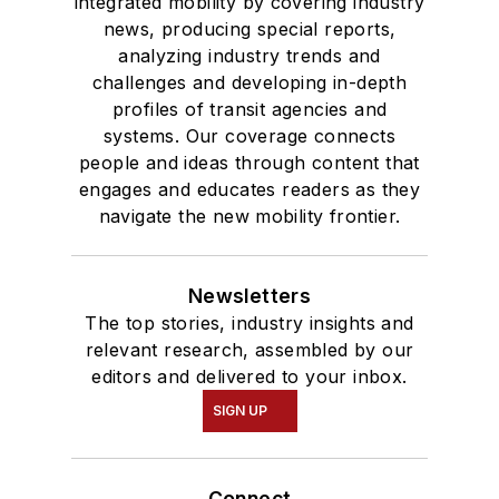
integrated mobility by covering industry
degree in Journalism
news, producing special reports,
analyzing industry trends and
and Mass
challenges and developing in-depth
Communication.
profiles of transit agencies and
systems. Our coverage connects
people and ideas through content that
engages and educates readers as they
navigate the new mobility frontier.
Newsletters
The top stories, industry insights and
relevant research, assembled by our
editors and delivered to your inbox.
SIGN UP
Connect