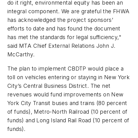
do it right, environmental equity has been an
integral component. We are grateful the FHWA
has acknowledged the project sponsors’
efforts to date and has found the document
has met the standards for legal sufficiency,"
said MTA Chief External Relations John J.
McCarthy.
The plan to implement CBDTP would place a
toll on vehicles entering or staying in New York
City’s Central Business District. The net
revenues would fund improvements on New
York City Transit buses and trains (80 percent
of funds), Metro-North Railroad (10 percent of
funds) and Long Island Rail Road (10 percent of
funds).