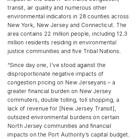
transit, air quality and numerous other
environmental indicators in 28 counties across
New York, New Jersey and Connecticut. The
area contains 22 million people, including 12.3
million residents residing in environmental
justice communities and five Tribal Nations.
“Since day one, I’ve stood against the
disproportionate negative impacts of
congestion pricing on New Jerseyans – a
greater financial burden on New Jersey
commuters, double tolling, toll shopping, a
lack of revenue for [New Jersey Transit],
outsized environmental burdens on certain
North Jersey communities and financial
impacts on the Port Authority’s capital budget.