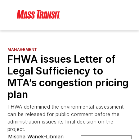
MANAGEMENT
FHWA issues Letter of
Legal Sufficiency to
MTA’s congestion pricing
plan
FHWA determined the environmental assessment
can be released for public comment before the
administration issues its final decision on the
project.
Mischa Wanek-Libman