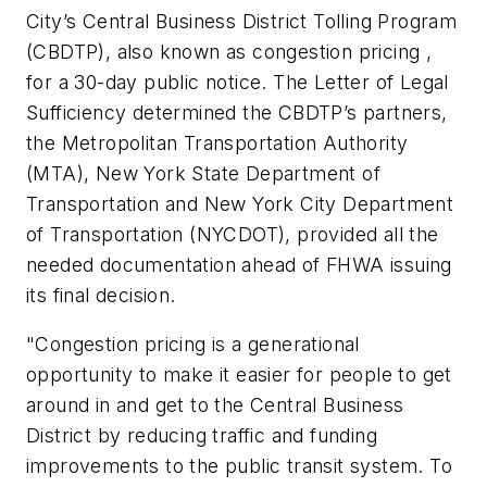
City’s Central Business District Tolling Program
(CBDTP), also known as congestion pricing ,
for a 30-day public notice. The Letter of Legal
Sufficiency determined the CBDTP’s partners,
the Metropolitan Transportation Authority
(MTA), New York State Department of
Transportation and New York City Department
of Transportation (NYCDOT), provided all the
needed documentation ahead of FHWA issuing
its final decision.
"Congestion pricing is a generational
opportunity to make it easier for people to get
around in and get to the Central Business
District by reducing traffic and funding
improvements to the public transit system. To