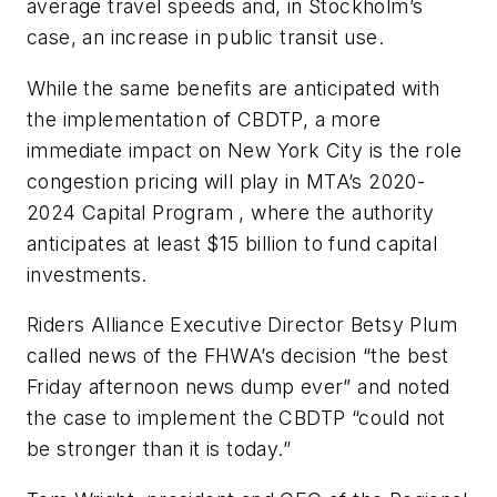
average travel speeds and, in Stockholm’s
case, an increase in public transit use.
While the same benefits are anticipated with
the implementation of CBDTP, a more
immediate impact on New York City is the role
congestion pricing will play in MTA’s 2020-
2024 Capital Program , where the authority
anticipates at least $15 billion to fund capital
investments.
Riders Alliance Executive Director Betsy Plum
called news of the FHWA’s decision “the best
Friday afternoon news dump ever” and noted
the case to implement the CBDTP “could not
be stronger than it is today.”