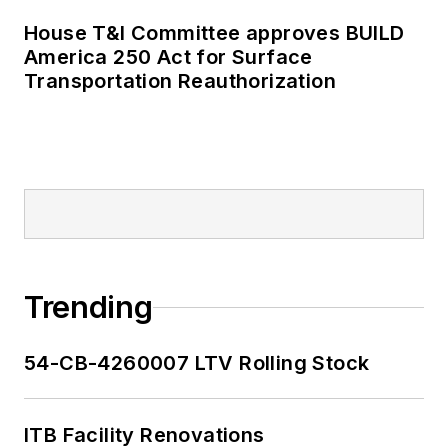
publications including
House T&I Committee approves BUILD
as editor-in-chief and
America 250 Act for Surface
editorial director of
Transportation Reauthorization
Mass Transit from
2018-2024. She has
been recognized for
editorial excellence
through her individual
work, as well as for
collaborative
content.
Trending
She is an active
54-CB-4260007 LTV Rolling Stock
member of the
American Public
Transportation
ITB Facility Renovations