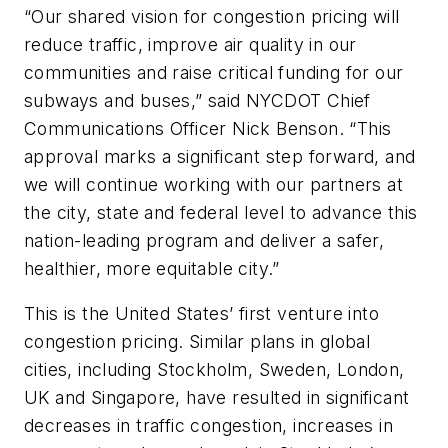
“Our shared vision for congestion pricing will
reduce traffic, improve air quality in our
communities and raise critical funding for our
subways and buses,” said NYCDOT Chief
Communications Officer Nick Benson. “This
approval marks a significant step forward, and
we will continue working with our partners at
the city, state and federal level to advance this
nation-leading program and deliver a safer,
healthier, more equitable city.”
This is the United States’ first venture into
congestion pricing. Similar plans in global
cities, including Stockholm, Sweden, London,
UK and Singapore, have resulted in significant
decreases in traffic congestion, increases in