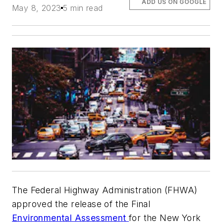
ADD US ON GOOGLE
May 8, 2023
5 min read
The Federal Highway Administration (FHWA)
approved the release of the Final
Environmental Assessment
for the New York