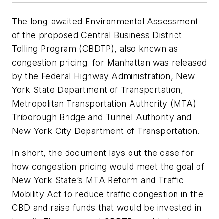
The long-awaited Environmental Assessment
of the proposed Central Business District
Tolling Program (CBDTP), also known as
congestion pricing, for Manhattan was released
by the Federal Highway Administration, New
York State Department of Transportation,
Metropolitan Transportation Authority (MTA)
Triborough Bridge and Tunnel Authority and
New York City Department of Transportation.
In short, the document lays out the case for
how congestion pricing would meet the goal of
New York State’s MTA Reform and Traffic
Mobility Act to reduce traffic congestion in the
CBD and raise funds that would be invested in