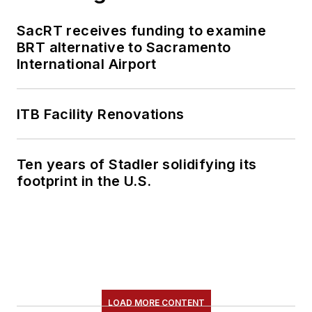
content.
SacRT receives funding to examine
She is an active
BRT alternative to Sacramento
member of the
International Airport
American Public
Transportation
Association's
ITB Facility Renovations
Marketing and
Communications
Ten years of Stadler solidifying its
Committee and
footprint in the U.S.
served 14 years as a
Board Observer on
the
National Railroad
Construction and
Maintenance
Association
(NRC)
LOAD MORE CONTENT
Board of Directors.