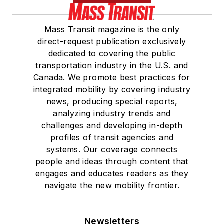
She is a graduate of
Mass Transit magazine is the only
Drake University in
direct-request publication exclusively
Des Moines, Iowa,
dedicated to covering the public
where she earned a
transportation industry in the U.S. and
Bachelor of Arts
Canada. We promote best practices for
degree in Journalism
integrated mobility by covering industry
news, producing special reports,
and Mass
analyzing industry trends and
Communication.
challenges and developing in-depth
profiles of transit agencies and
systems. Our coverage connects
people and ideas through content that
engages and educates readers as they
navigate the new mobility frontier.
Newsletters