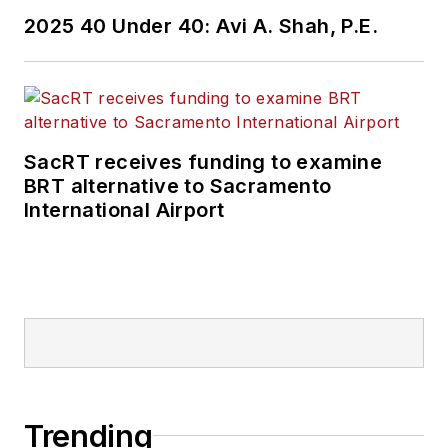
Wanek-Libman has
2025 40 Under 40: Avi A. Shah, P.E.
held top editorial
positions at freight
rail and public
transportation
business-to-business
SacRT receives funding to examine
publications including
BRT alternative to Sacramento
as editor-in-chief and
International Airport
editorial director of
Mass Transit from
2018-2024. She has
been recognized for
editorial excellence
through her individual
work, as well as for
collaborative
Trending