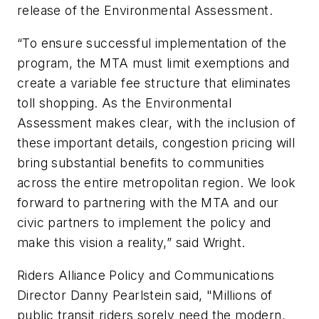
release of the Environmental Assessment.
“To ensure successful implementation of the
program, the MTA must limit exemptions and
create a variable fee structure that eliminates
toll shopping. As the Environmental
Assessment makes clear, with the inclusion of
these important details, congestion pricing will
bring substantial benefits to communities
across the entire metropolitan region. We look
forward to partnering with the MTA and our
civic partners to implement the policy and
make this vision a reality,” said Wright.
Riders Alliance Policy and Communications
Director Danny Pearlstein said, "Millions of
public transit riders sorely need the modern,