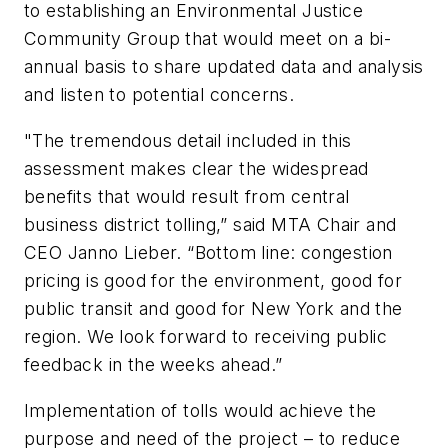
to establishing an Environmental Justice
Community Group that would meet on a bi-
annual basis to share updated data and analysis
and listen to potential concerns.
"The tremendous detail included in this
assessment makes clear the widespread
benefits that would result from central
business district tolling,” said MTA Chair and
CEO Janno Lieber. “Bottom line: congestion
pricing is good for the environment, good for
public transit and good for New York and the
region. We look forward to receiving public
feedback in the weeks ahead.”
Implementation of tolls would achieve the
purpose and need of the project – to reduce