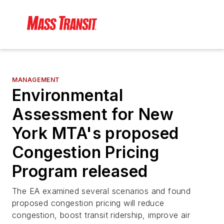
MANAGEMENT
Environmental
Assessment for New
York MTA's proposed
Congestion Pricing
Program released
The EA examined several scenarios and found
proposed congestion pricing will reduce
congestion, boost transit ridership, improve air