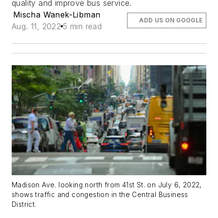
quality and improve bus service.
Mischa Wanek-Libman
ADD US ON GOOGLE
Aug. 11, 2022
5 min read
Madison Ave. looking north from 41st St. on July 6, 2022,
shows traffic and congestion in the Central Business
District.