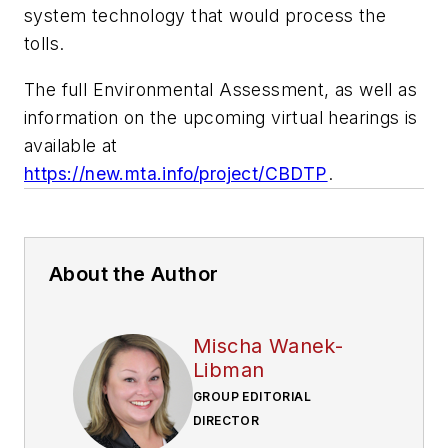
system technology that would process the
tolls.
The full Environmental Assessment, as well as
information on the upcoming virtual hearings is
available at
https://new.mta.info/project/CBDTP
.
About the Author
Mischa Wanek-
Libman
GROUP EDITORIAL
DIRECTOR