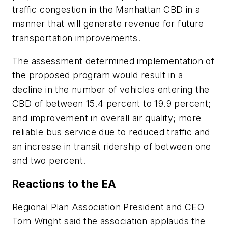
traffic congestion in the Manhattan CBD in a
manner that will generate revenue for future
transportation improvements.
The assessment determined implementation of
the proposed program would result in a
decline in the number of vehicles entering the
CBD of between 15.4 percent to 19.9 percent;
and improvement in overall air quality; more
reliable bus service due to reduced traffic and
an increase in transit ridership of between one
and two percent.
Reactions to the EA
Regional Plan Association President and CEO
Tom Wright said the association applauds the