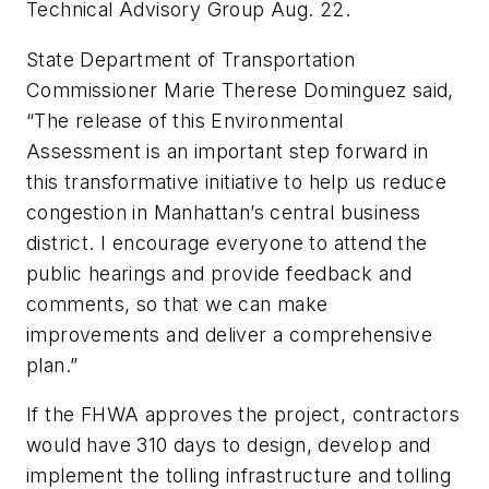
Technical Advisory Group Aug. 22.
State Department of Transportation
Commissioner Marie Therese Dominguez said,
“The release of this Environmental
Assessment is an important step forward in
this transformative initiative to help us reduce
congestion in Manhattan’s central business
district. I encourage everyone to attend the
public hearings and provide feedback and
comments, so that we can make
improvements and deliver a comprehensive
plan.”
If the FHWA approves the project, contractors
would have 310 days to design, develop and
implement the tolling infrastructure and tolling