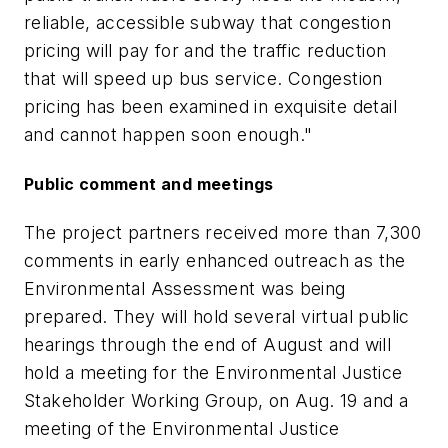
reliable, accessible subway that congestion
pricing will pay for and the traffic reduction
that will speed up bus service. Congestion
pricing has been examined in exquisite detail
and cannot happen soon enough."
Public comment and meetings
The project partners received more than 7,300
comments in early enhanced outreach as the
Environmental Assessment was being
prepared. They will hold several virtual public
hearings through the end of August and will
hold a meeting for the Environmental Justice
Stakeholder Working Group, on Aug. 19 and a
meeting of the Environmental Justice