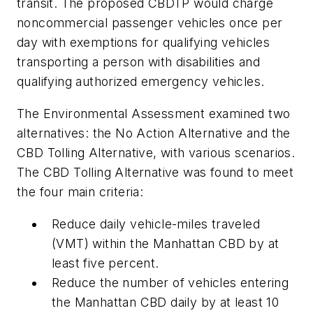
transit. The proposed CBDTP would charge
noncommercial passenger vehicles once per
day with exemptions for qualifying vehicles
transporting a person with disabilities and
qualifying authorized emergency vehicles.
The Environmental Assessment examined two
alternatives: the No Action Alternative and the
CBD Tolling Alternative, with various scenarios.
The CBD Tolling Alternative was found to meet
the four main criteria:
Reduce daily vehicle-miles traveled
(VMT) within the Manhattan CBD by at
least five percent.
Reduce the number of vehicles entering
the Manhattan CBD daily by at least 10