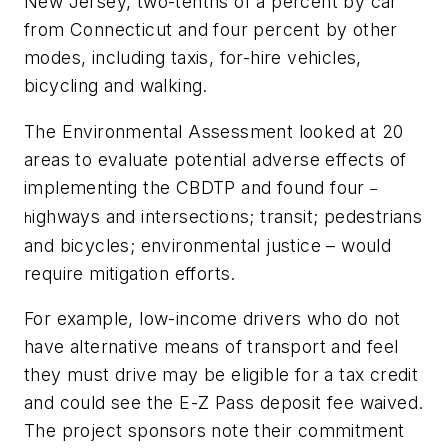
New Jersey, two-tenths of a percent by car
from Connecticut and four percent by other
modes, including taxis, for-hire vehicles,
bicycling and walking.
The Environmental Assessment looked at 20
areas to evaluate potential adverse effects of
implementing the CBDTP and found four
–
ighways and intersections; transit; pedestrians
h
and bicycles; environmental justice – would
require mitigation efforts.
For example, low-income drivers who do not
have alternative means of transport and feel
they must drive may be eligible for a tax credit
and could see the E-Z Pass deposit fee waived.
The project sponsors note their commitment