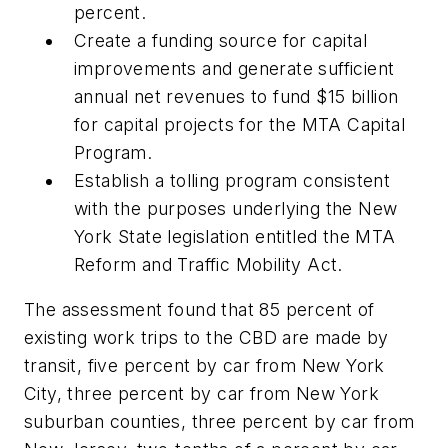
percent.
Create a funding source for capital
improvements and generate sufficient
annual net revenues to fund $15 billion
for capital projects for the MTA Capital
Program.
Establish a tolling program consistent
with the purposes underlying the New
York State legislation entitled the MTA
Reform and Traffic Mobility Act.
The assessment found that 85 percent of
existing work trips to the CBD are made by
transit, five percent by car from New York
City, three percent by car from New York
suburban counties, three percent by car from