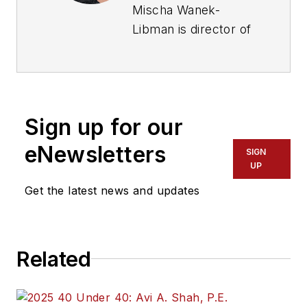
Mischa Wanek-
Libman is director of
communications with
Transdev North
America. She has
more than 20 years
Sign up for our
of experience
working in the
eNewsletters
SIGN
transportation
UP
industry covering
Get the latest news and updates
construction
projects, engineering
challenges, transit
Related
and rail operations
and best practices.