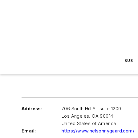
BUS
Address:
706 South Hill St. suite 1200
Los Angeles
,
CA 90014
United States of America
Email:
https://www.nelsonnygaard.com/