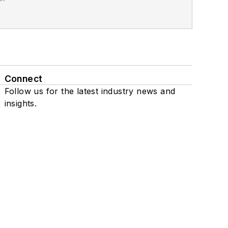
Connect
Follow us for the latest industry news and
insights.