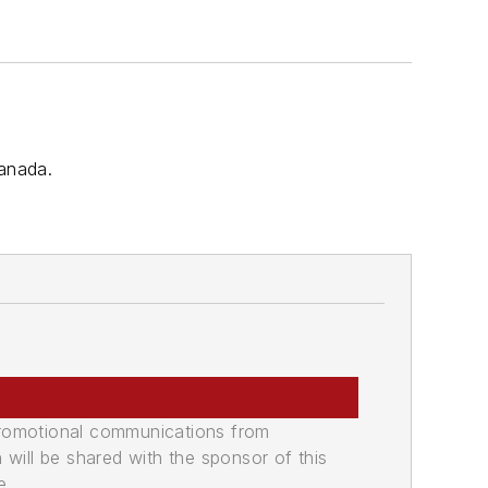
Canada.
promotional communications from
n will be shared with the sponsor of this
e.