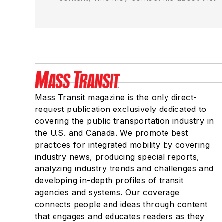
Mass Transit magazine is the only direct-
request publication exclusively dedicated to
covering the public transportation industry in
the U.S. and Canada. We promote best
practices for integrated mobility by covering
industry news, producing special reports,
analyzing industry trends and challenges and
developing in-depth profiles of transit
agencies and systems. Our coverage
connects people and ideas through content
that engages and educates readers as they