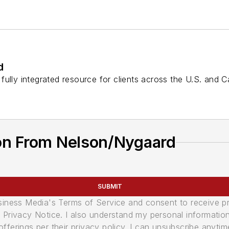
d
fully integrated resource for clients across the U.S. and 
on From Nelson/Nygaard
SUBMIT
usiness Media's Terms of Service and consent to receive 
its Privacy Notice. I also understand my personal informatio
ferings per their privacy policy. I can unsubscribe anytim