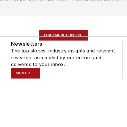
LOAD MORE CONTENT
Newsletters
The top stories, industry insights and relevant
research, assembled by our editors and
delivered to your inbox.
SIGN UP