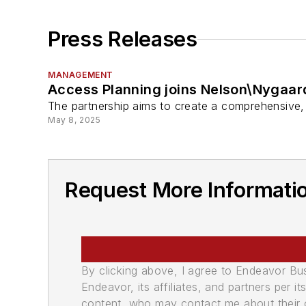
Press Releases
MANAGEMENT
Access Planning joins Nelson\Nygaar
The partnership aims to create a comprehensive, 
May 8, 2025
Request More Informati
By clicking above, I agree to Endeavor B
Endeavor, its affiliates, and partners per 
content, who may contact me about their of