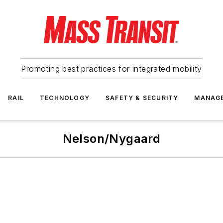
Promoting best practices for integrated mobility
RAIL
TECHNOLOGY
SAFETY & SECURITY
MANAG
Nelson/Nygaard