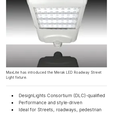
MaxLite has introduced the Merak LED Roadway Street
Light fixture.
DesignLights Consortium (DLC)-qualified
Performance and style-driven
Ideal for Streets, roadways, pedestrian