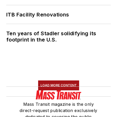
ITB Facility Renovations
Ten years of Stadler solidifying its
footprint in the U.S.
LOAD MORE CONTENT
Mass Transit magazine is the only
direct-request publication exclusively
dedicated to covering the public