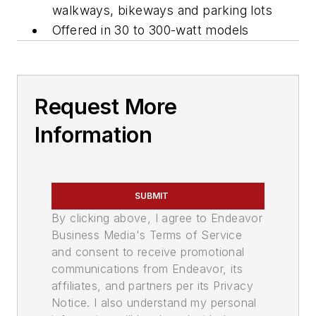
walkways, bikeways and parking lots
Offered in 30 to 300-watt models
Request More
Information
SUBMIT
By clicking above, I agree to Endeavor
Business Media's Terms of Service
and consent to receive promotional
communications from Endeavor, its
affiliates, and partners per its Privacy
Notice. I also understand my personal