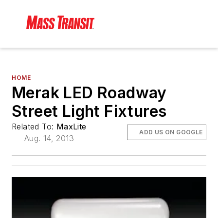
HOME
Merak LED Roadway
Street Light Fixtures
Related To:
MaxLite
ADD US ON GOOGLE
Aug. 14, 2013