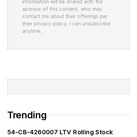
information will be shared with the
sponsor of this content, who may
contact me about their offerings per
their privacy policy. I can unsubscribe
anytime.
Trending
54-CB-4260007 LTV Rolling Stock