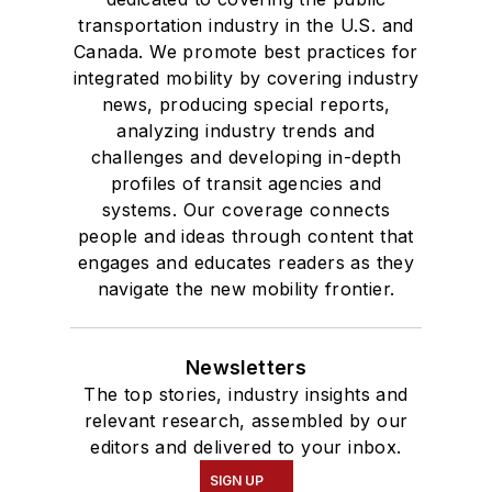
transportation industry in the U.S. and
Canada. We promote best practices for
integrated mobility by covering industry
news, producing special reports,
analyzing industry trends and
challenges and developing in-depth
profiles of transit agencies and
systems. Our coverage connects
people and ideas through content that
engages and educates readers as they
navigate the new mobility frontier.
Newsletters
The top stories, industry insights and
relevant research, assembled by our
editors and delivered to your inbox.
SIGN UP