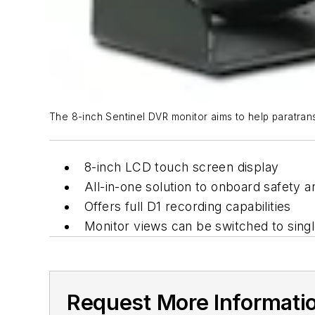
The 8-inch Sentinel DVR monitor aims to help paratransit
8-inch LCD touch screen display
All-in-one solution to onboard safety a
Offers full D1 recording capabilities
Monitor views can be switched to singl
Request More Informati