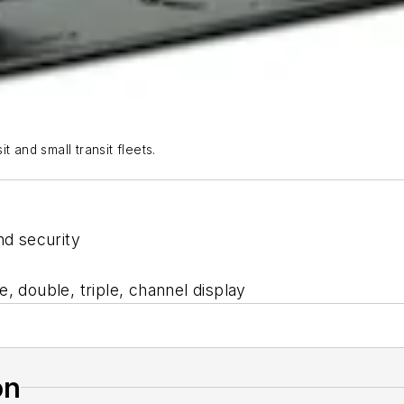
 and small transit fleets.
nd security
e, double, triple, channel display
on