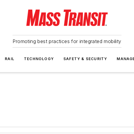
Promoting best practices for integrated mobility
RAIL
TECHNOLOGY
SAFETY & SECURITY
MANAG