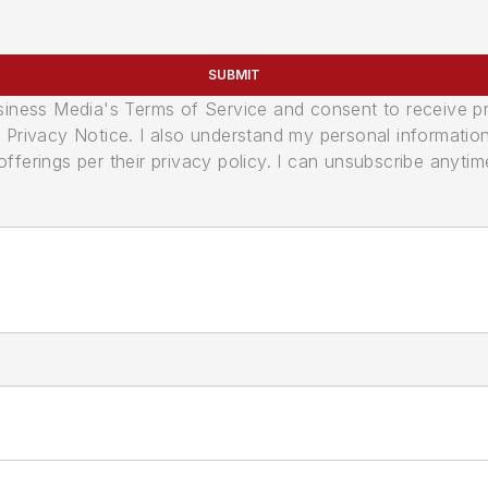
SUBMIT
usiness Media's Terms of Service and consent to receive 
its Privacy Notice. I also understand my personal informatio
ferings per their privacy policy. I can unsubscribe anytim