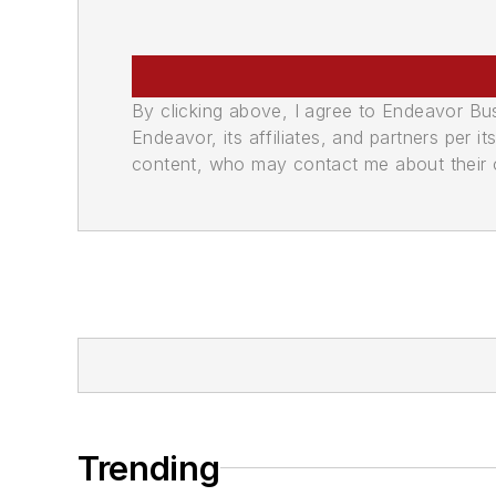
By clicking above, I agree to Endeavor B
Endeavor, its affiliates, and partners per 
content, who may contact me about their of
Trending