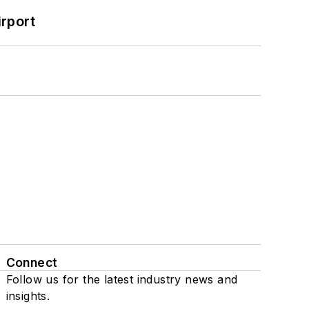
rport
Connect
Follow us for the latest industry news and
insights.