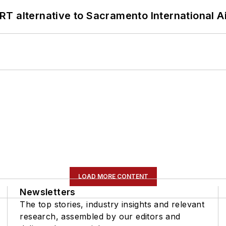
T alternative to Sacramento International Ai
LOAD MORE CONTENT
Newsletters
The top stories, industry insights and relevant
research, assembled by our editors and