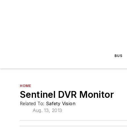
BUS
HOME
Sentinel DVR Monitor
Related To:
Safety Vision
Aug. 13, 2013