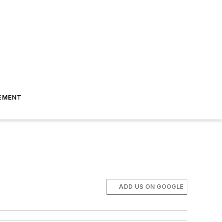
EMENT
ADD US ON GOOGLE