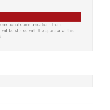
promotional communications from
n will be shared with the sponsor of this
e.