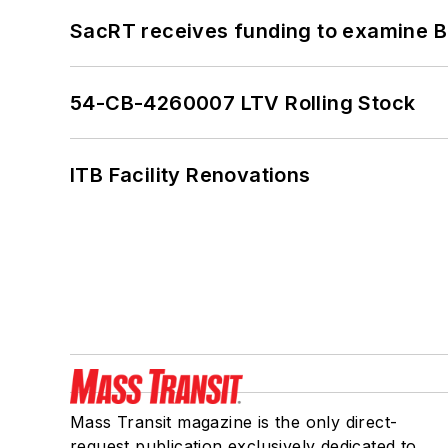
SacRT receives funding to examine BR
54-CB-4260007 LTV Rolling Stock
ITB Facility Renovations
Mass Transit magazine is the only direct-
request publication exclusively dedicated to