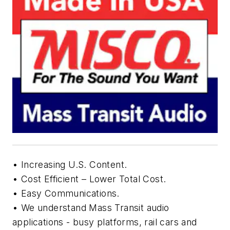
• Increasing U.S. Content.
• Cost Efficient – Lower Total Cost.
• Easy Communications.
• We understand Mass Transit audio
applications - busy platforms, rail cars and