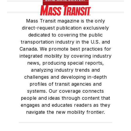
Mass Transit magazine is the only
direct-request publication exclusively
dedicated to covering the public
transportation industry in the U.S. and
Canada. We promote best practices for
integrated mobility by covering industry
news, producing special reports,
analyzing industry trends and
challenges and developing in-depth
profiles of transit agencies and
systems. Our coverage connects
people and ideas through content that
engages and educates readers as they
navigate the new mobility frontier.