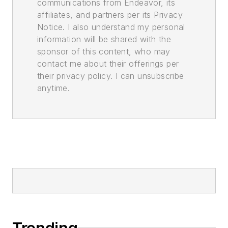
communications from Endeavor, its
affiliates, and partners per its Privacy
Notice. I also understand my personal
information will be shared with the
sponsor of this content, who may
contact me about their offerings per
their privacy policy. I can unsubscribe
anytime.
Trending