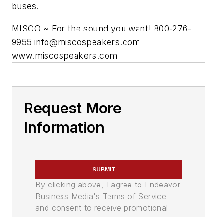
buses.
MISCO ~ For the sound you want! 800-276-
9955
info@miscospeakers.com
www.miscospeakers.com
Request More
Information
SUBMIT
By clicking above, I agree to Endeavor
Business Media's Terms of Service
and consent to receive promotional