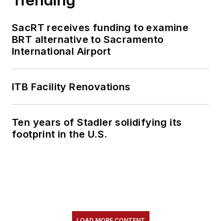
SacRT receives funding to examine
BRT alternative to Sacramento
International Airport
ITB Facility Renovations
Ten years of Stadler solidifying its
footprint in the U.S.
LOAD MORE CONTENT