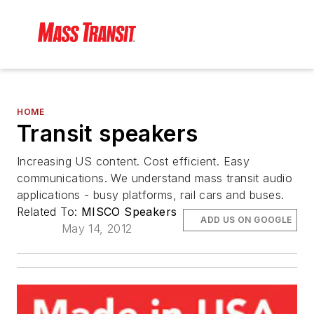
HOME
Transit speakers
Increasing US content. Cost efficient. Easy
communications. We understand mass transit audio
applications - busy platforms, rail cars and buses.
Related To:
MISCO Speakers
ADD US ON GOOGLE
May 14, 2012