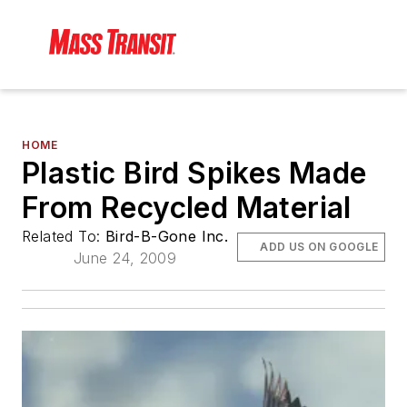
HOME
Plastic Bird Spikes Made
From Recycled Material
Related To:
Bird-B-Gone Inc.
ADD US ON GOOGLE
June 24, 2009