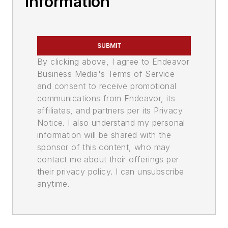
Information
SUBMIT
By clicking above, I agree to Endeavor
Business Media's Terms of Service
and consent to receive promotional
communications from Endeavor, its
affiliates, and partners per its Privacy
Notice. I also understand my personal
information will be shared with the
sponsor of this content, who may
contact me about their offerings per
their privacy policy. I can unsubscribe
anytime.