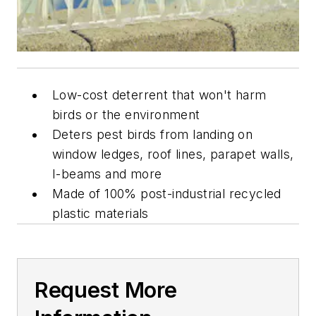
Low-cost deterrent that won't harm
birds or the environment
Deters pest birds from landing on
window ledges, roof lines, parapet walls,
I-beams and more
Made of 100% post-industrial recycled
plastic materials
Request More