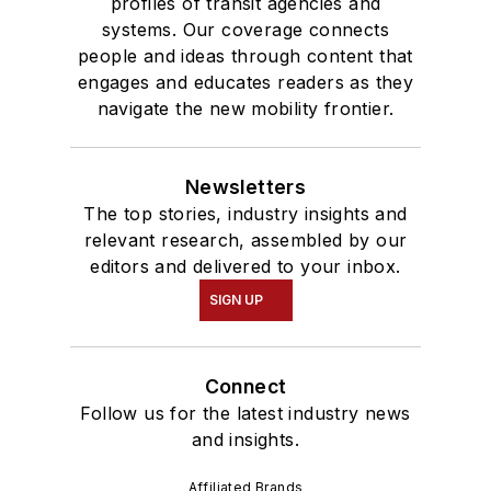
profiles of transit agencies and
systems. Our coverage connects
people and ideas through content that
engages and educates readers as they
navigate the new mobility frontier.
Newsletters
The top stories, industry insights and
relevant research, assembled by our
editors and delivered to your inbox.
SIGN UP
Connect
Follow us for the latest industry news
and insights.
Affiliated Brands