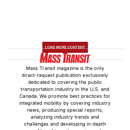
LOAD MORE CONTENT
Mass Transit magazine is the only
direct-request publication exclusively
dedicated to covering the public
transportation industry in the U.S. and
Canada. We promote best practices for
integrated mobility by covering industry
news, producing special reports,
analyzing industry trends and
challenges and developing in-depth