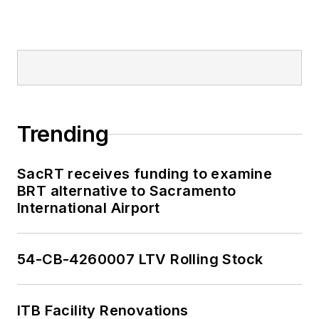
Trending
SacRT receives funding to examine
BRT alternative to Sacramento
International Airport
54-CB-4260007 LTV Rolling Stock
ITB Facility Renovations