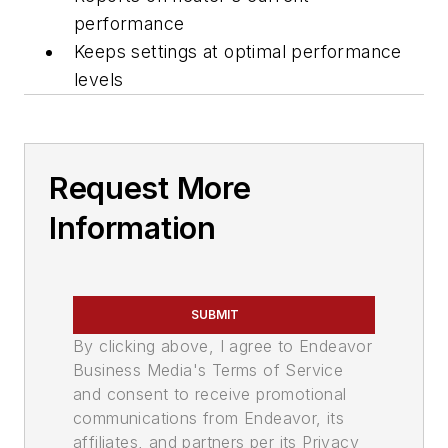
performance
Keeps settings at optimal performance
levels
Request More
Information
SUBMIT
By clicking above, I agree to Endeavor
Business Media's Terms of Service
and consent to receive promotional
communications from Endeavor, its
affiliates, and partners per its Privacy