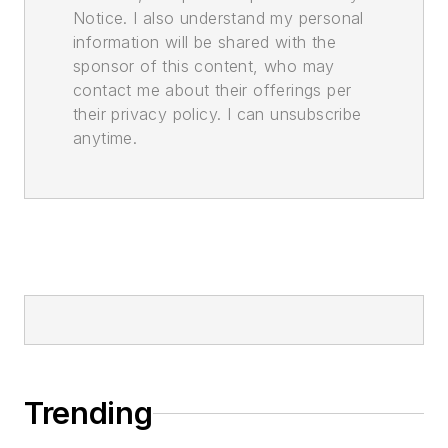
Notice. I also understand my personal
information will be shared with the
sponsor of this content, who may
contact me about their offerings per
their privacy policy. I can unsubscribe
anytime.
Trending