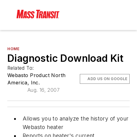
HOME
Diagnostic Download Kit
Related To:
Webasto Product North
ADD US ON GOOGLE
America, Inc.
Aug. 16, 2007
Allows you to analyze the history of your
Webasto heater
Reports on heater's current