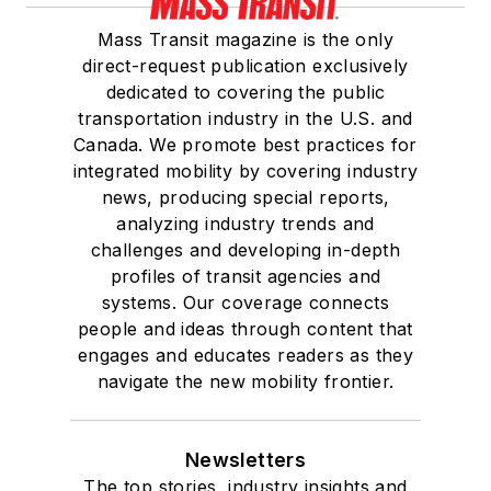
Mass Transit magazine is the only
direct-request publication exclusively
dedicated to covering the public
transportation industry in the U.S. and
Canada. We promote best practices for
integrated mobility by covering industry
news, producing special reports,
analyzing industry trends and
challenges and developing in-depth
profiles of transit agencies and
systems. Our coverage connects
people and ideas through content that
engages and educates readers as they
navigate the new mobility frontier.
Newsletters
The top stories, industry insights and