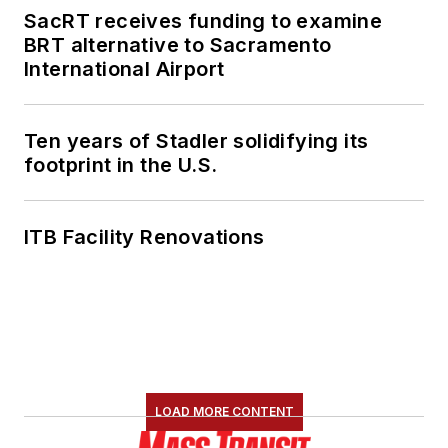
SacRT receives funding to examine
BRT alternative to Sacramento
International Airport
Ten years of Stadler solidifying its
footprint in the U.S.
ITB Facility Renovations
LOAD MORE CONTENT