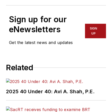
Sign up for our
eNewsletters
SIGN
UP
Get the latest news and updates
Related
2025 40 Under 40: Avi A. Shah, P.E.