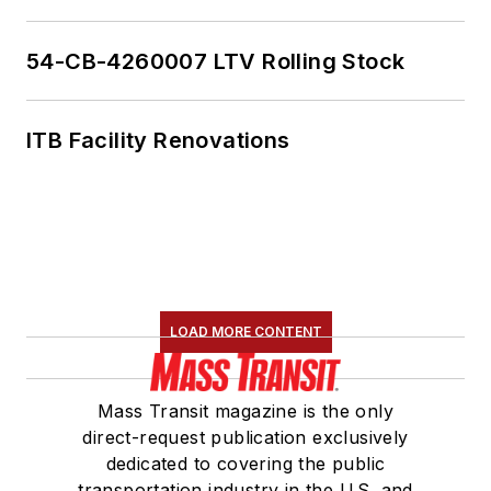
54-CB-4260007 LTV Rolling Stock
ITB Facility Renovations
LOAD MORE CONTENT
Mass Transit magazine is the only
direct-request publication exclusively
dedicated to covering the public
transportation industry in the U.S. and