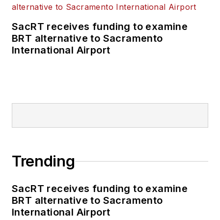
SacRT receives funding to examine
BRT alternative to Sacramento
International Airport
Trending
SacRT receives funding to examine
BRT alternative to Sacramento
International Airport