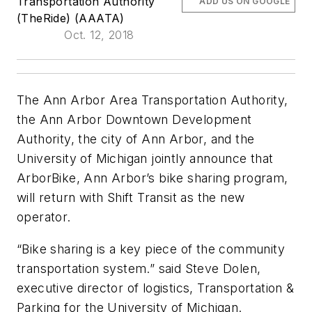
Transportation Authority
ADD US ON GOOGLE
(TheRide) (AAATA)
Oct. 12, 2018
The Ann Arbor Area Transportation Authority,
the Ann Arbor Downtown Development
Authority, the city of Ann Arbor, and the
University of Michigan jointly announce that
ArborBike, Ann Arbor’s bike sharing program,
will return with Shift Transit as the new
operator.
“Bike sharing is a key piece of the community
transportation system.” said Steve Dolen,
executive director of logistics, Transportation &
Parking for the University of Michigan.