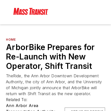
HOME
ArborBike Prepares for
Re-Launch with New
Operator, Shift Transit
TheRide, the Ann Arbor Downtown Development
Authority, the city of Ann Arbor, and the University
of Michigan jointly announce that ArborBike will
return with Shift Transit as the new operator.
Related To:
Ann Arbor Area