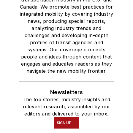
Canada. We promote best practices for
integrated mobility by covering industry
news, producing special reports,
analyzing industry trends and
challenges and developing in-depth
profiles of transit agencies and
systems. Our coverage connects
people and ideas through content that
engages and educates readers as they
navigate the new mobility frontier.
Newsletters
The top stories, industry insights and
relevant research, assembled by our
editors and delivered to your inbox.
SIGN UP