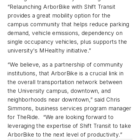
“Relaunching ArborBike with Shift Transit
provides a great mobility option for the
campus community that helps reduce parking
demand, vehicle emissions, dependency on
single occupancy vehicles, plus supports the
university's MHealthy initiative.”
“We believe, as a partnership of community
institutions, that ArborBike is a crucial link in
the overall transportation network between
the University campus, downtown, and
neighborhoods near downtown,” said Chris
Simmons, business services program manager
for TheRide. “We are looking forward to
leveraging the expertise of Shift Transit to take
ArborBike to the next level of productivity.”