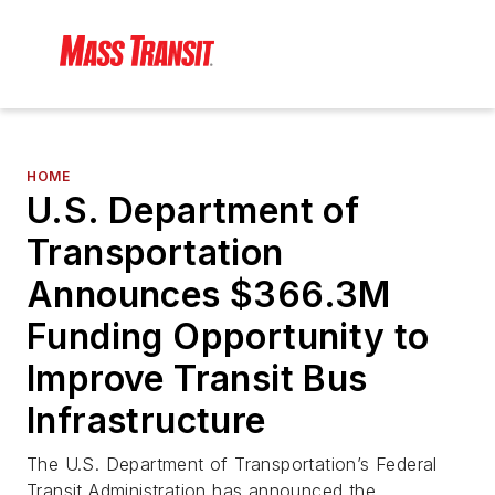
HOME
U.S. Department of
Transportation
Announces $366.3M
Funding Opportunity to
Improve Transit Bus
Infrastructure
The U.S. Department of Transportation’s Federal
Transit Administration has announced the