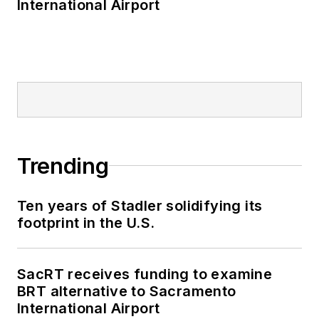
International Airport
Trending
Ten years of Stadler solidifying its
footprint in the U.S.
SacRT receives funding to examine
BRT alternative to Sacramento
International Airport