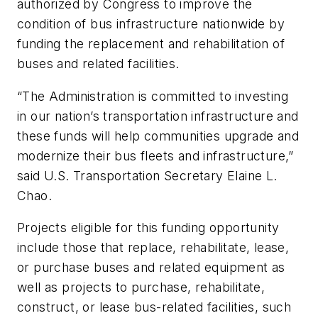
authorized by Congress to improve the
condition of bus infrastructure nationwide by
funding the replacement and rehabilitation of
buses and related facilities.
“The Administration is committed to investing
in our nation’s transportation infrastructure and
these funds will help communities upgrade and
modernize their bus fleets and infrastructure,”
said U.S. Transportation Secretary Elaine L.
Chao.
Projects eligible for this funding opportunity
include those that replace, rehabilitate, lease,
or purchase buses and related equipment as
well as projects to purchase, rehabilitate,
construct, or lease bus-related facilities, such