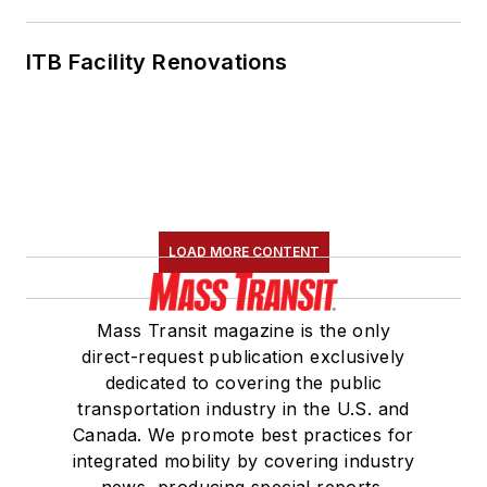
ITB Facility Renovations
LOAD MORE CONTENT
Mass Transit magazine is the only
direct-request publication exclusively
dedicated to covering the public
transportation industry in the U.S. and
Canada. We promote best practices for
integrated mobility by covering industry
news, producing special reports,