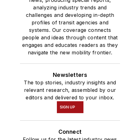
analyzing industry trends and
challenges and developing in-depth
profiles of transit agencies and
systems. Our coverage connects
people and ideas through content that
engages and educates readers as they
navigate the new mobility frontier.
Newsletters
The top stories, industry insights and
relevant research, assembled by our
editors and delivered to your inbox.
SIGN UP
Connect
Follow us for the latest industry news