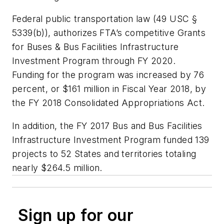
Federal public transportation law (49 USC §
5339(b)), authorizes FTA’s competitive Grants
for Buses & Bus Facilities Infrastructure
Investment Program through FY 2020.
Funding for the program was increased by 76
percent, or $161 million in Fiscal Year 2018, by
the FY 2018 Consolidated Appropriations Act.
In addition, the FY 2017 Bus and Bus Facilities
Infrastructure Investment Program funded 139
projects to 52 States and territories totaling
nearly $264.5 million.
Sign up for our