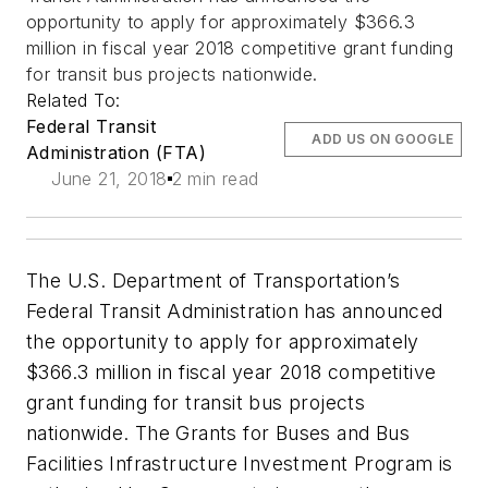
opportunity to apply for approximately $366.3
million in fiscal year 2018 competitive grant funding
for transit bus projects nationwide.
Related To:
Federal Transit
ADD US ON GOOGLE
Administration (FTA)
June 21, 2018
2 min read
The U.S. Department of Transportation’s
Federal Transit Administration has announced
the opportunity to apply for approximately
$366.3 million in fiscal year 2018 competitive
grant funding for transit bus projects
nationwide. The Grants for Buses and Bus
Facilities Infrastructure Investment Program is