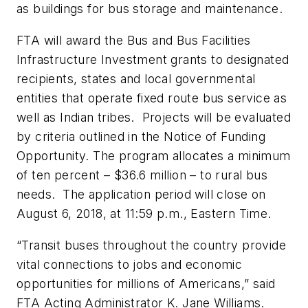
as buildings for bus storage and maintenance.
FTA will award the Bus and Bus Facilities
Infrastructure Investment grants to designated
recipients, states and local governmental
entities that operate fixed route bus service as
well as Indian tribes. Projects will be evaluated
by criteria outlined in the Notice of Funding
Opportunity. The program allocates a minimum
of ten percent – $36.6 million – to rural bus
needs. The application period will close on
August 6, 2018, at 11:59 p.m., Eastern Time.
“Transit buses throughout the country provide
vital connections to jobs and economic
opportunities for millions of Americans,” said
FTA Acting Administrator K. Jane Williams.