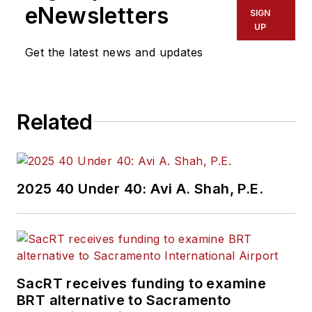
eNewsletters
SIGN
UP
Get the latest news and updates
Related
2025 40 Under 40: Avi A. Shah, P.E.
SacRT receives funding to examine
BRT alternative to Sacramento