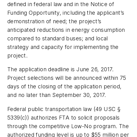
defined in federal law and in the Notice of
Funding Opportunity, including the applicant’s
demonstration of need; the project’s
anticipated reductions in energy consumption
compared to standard buses; and local
strategy and capacity for implementing the
project.
The application deadline is June 26, 2017.
Project selections will be announced within 75
days of the closing of the application period,
and no later than September 30, 2017.
Federal public transportation law (49 USC §
5339(c)) authorizes FTA to solicit proposals
through the competitive Low-No program. The
authorized funding level is up to $55 million per