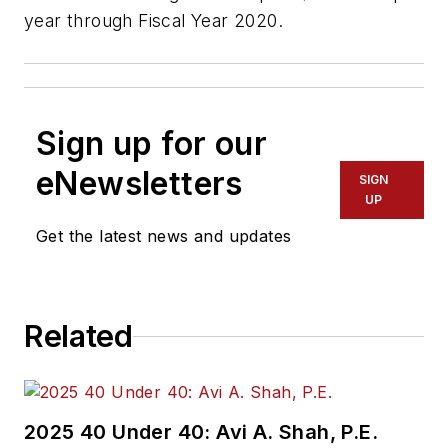
year through Fiscal Year 2020.
Sign up for our
eNewsletters
SIGN
UP
Get the latest news and updates
Related
2025 40 Under 40: Avi A. Shah, P.E.