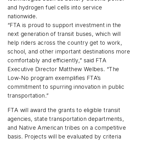
and hydrogen fuel cells into service
nationwide.
“FTA is proud to support investment in the
next generation of transit buses, which will
help riders across the country get to work,
school, and other important destinations more
comfortably and efficiently,” said FTA
Executive Director Matthew Welbes. “The
Low-No program exemplifies FTA’s
commitment to spurring innovation in public
transportation.”
FTA will award the grants to eligible transit
agencies, state transportation departments,
and Native American tribes on a competitive
basis. Projects will be evaluated by criteria