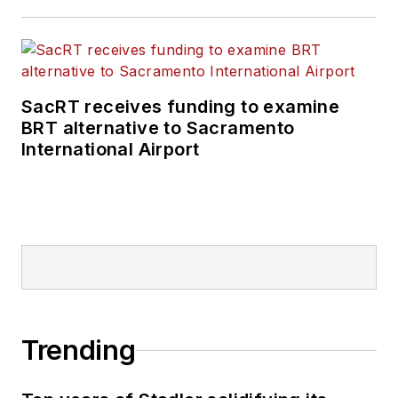
SacRT receives funding to examine
BRT alternative to Sacramento
International Airport
Trending