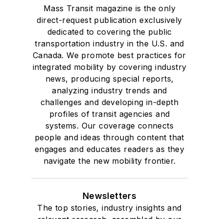
Mass Transit magazine is the only
direct-request publication exclusively
dedicated to covering the public
transportation industry in the U.S. and
Canada. We promote best practices for
integrated mobility by covering industry
news, producing special reports,
analyzing industry trends and
challenges and developing in-depth
profiles of transit agencies and
systems. Our coverage connects
people and ideas through content that
engages and educates readers as they
navigate the new mobility frontier.
Newsletters
The top stories, industry insights and