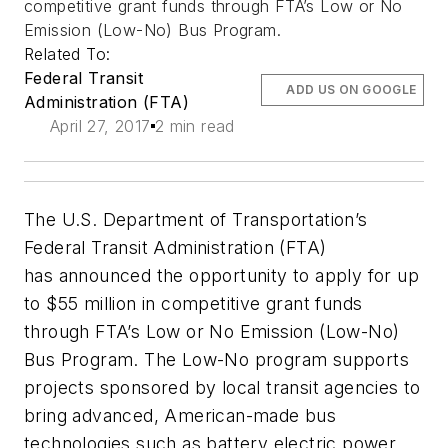
competitive grant funds through FTA’s Low or No
Emission (Low-No) Bus Program.
Related To:
Federal Transit
ADD US ON GOOGLE
Administration (FTA)
April 27, 2017
2 min read
The U.S. Department of Transportation’s
Federal Transit Administration (FTA)
has announced the opportunity to apply for up
to $55 million in competitive grant funds
through FTA’s Low or No Emission (Low-No)
Bus Program. The Low-No program supports
projects sponsored by local transit agencies to
bring advanced, American-made bus
technologies such as battery electric power