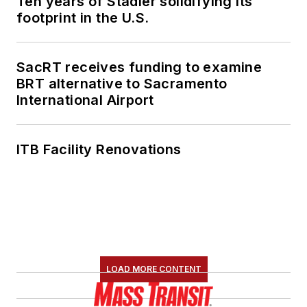
Ten years of Stadler solidifying its
footprint in the U.S.
SacRT receives funding to examine
BRT alternative to Sacramento
International Airport
ITB Facility Renovations
LOAD MORE CONTENT