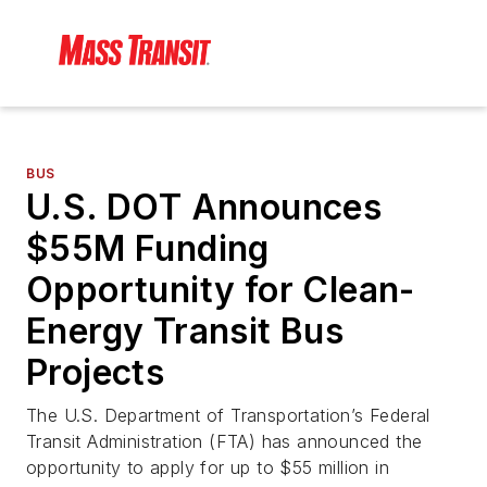
BUS
U.S. DOT Announces
$55M Funding
Opportunity for Clean-
Energy Transit Bus
Projects
The U.S. Department of Transportation’s Federal
Transit Administration (FTA) has announced the
opportunity to apply for up to $55 million in