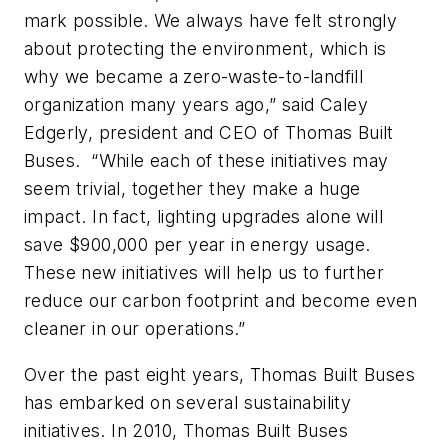
mark possible. We always have felt strongly
about protecting the environment, which is
why we became a zero-waste-to-landfill
organization many years ago,” said Caley
Edgerly, president and CEO of Thomas Built
Buses. “While each of these initiatives may
seem trivial, together they make a huge
impact. In fact, lighting upgrades alone will
save $900,000 per year in energy usage.
These new initiatives will help us to further
reduce our carbon footprint and become even
cleaner in our operations.”
Over the past eight years, Thomas Built Buses
has embarked on several sustainability
initiatives. In 2010, Thomas Built Buses