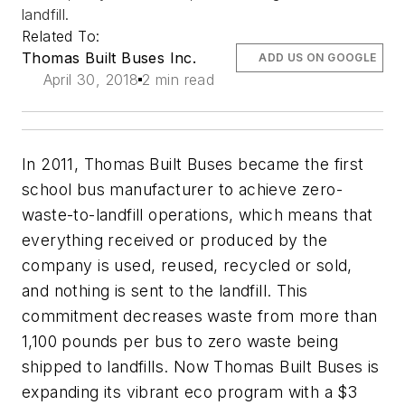
landfill.
Related To:
Thomas Built Buses Inc.
ADD US ON GOOGLE
April 30, 2018
2 min read
In 2011, Thomas Built Buses became the first
school bus manufacturer to achieve zero-
waste-to-landfill operations, which means that
everything received or produced by the
company is used, reused, recycled or sold,
and nothing is sent to the landfill. This
commitment decreases waste from more than
1,100 pounds per bus to zero waste being
shipped to landfills. Now Thomas Built Buses is
expanding its vibrant eco program with a $3