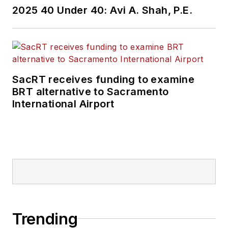
2025 40 Under 40: Avi A. Shah, P.E.
SacRT receives funding to examine
BRT alternative to Sacramento
International Airport
Trending