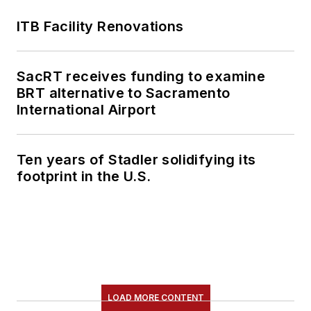
ITB Facility Renovations
SacRT receives funding to examine
BRT alternative to Sacramento
International Airport
Ten years of Stadler solidifying its
footprint in the U.S.
LOAD MORE CONTENT