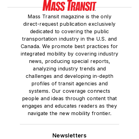
Mass Transit magazine is the only
direct-request publication exclusively
dedicated to covering the public
transportation industry in the U.S. and
Canada. We promote best practices for
integrated mobility by covering industry
news, producing special reports,
analyzing industry trends and
challenges and developing in-depth
profiles of transit agencies and
systems. Our coverage connects
people and ideas through content that
engages and educates readers as they
navigate the new mobility frontier.
Newsletters