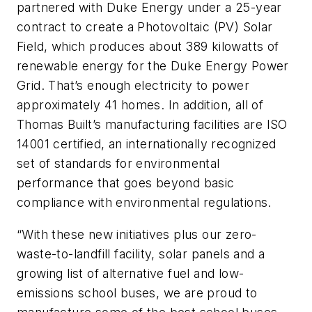
partnered with Duke Energy under a 25-year
contract to create a Photovoltaic (PV) Solar
Field, which produces about 389 kilowatts of
renewable energy for the Duke Energy Power
Grid. That’s enough electricity to power
approximately 41 homes. In addition, all of
Thomas Built’s manufacturing facilities are ISO
14001 certified, an internationally recognized
set of standards for environmental
performance that goes beyond basic
compliance with environmental regulations.
“With these new initiatives plus our zero-
waste-to-landfill facility, solar panels and a
growing list of alternative fuel and low-
emissions school buses, we are proud to