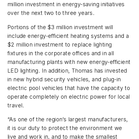
million investment in energy-saving initiatives
over the next two to three years.
Portions of the $3 million investment will
include energy-efficient heating systems and a
$2 million investment to replace lighting
fixtures in the corporate offices and in all
manufacturing plants with new energy-efficient
LED lighting. In addition, Thomas has invested
in new hybrid security vehicles, and plug-in
electric pool vehicles that have the capacity to
operate completely on electric power for local
travel.
“As one of the region’s largest manufacturers,
it is our duty to protect the environment we
live and work in, and to make the smallest