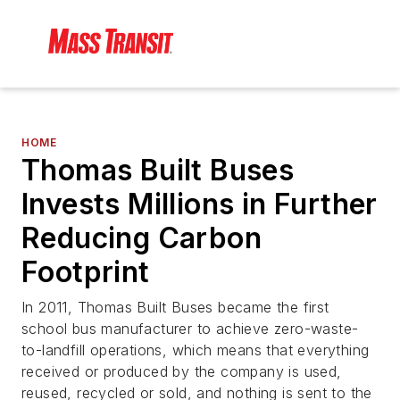
HOME
Thomas Built Buses
Invests Millions in Further
Reducing Carbon
Footprint
In 2011, Thomas Built Buses became the first
school bus manufacturer to achieve zero-waste-
to-landfill operations, which means that everything
received or produced by the company is used,
reused, recycled or sold, and nothing is sent to the