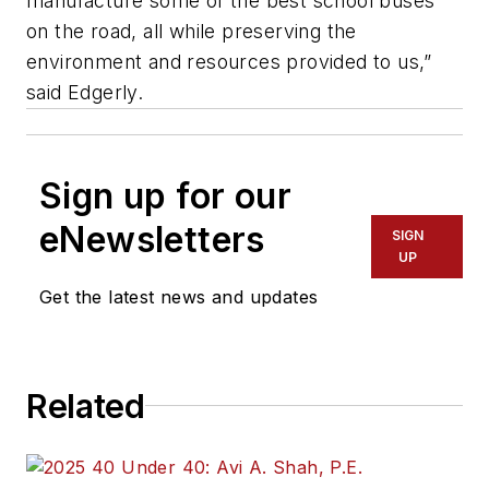
manufacture some of the best school buses
on the road, all while preserving the
environment and resources provided to us,”
said Edgerly.
Sign up for our
eNewsletters
SIGN
UP
Get the latest news and updates
Related