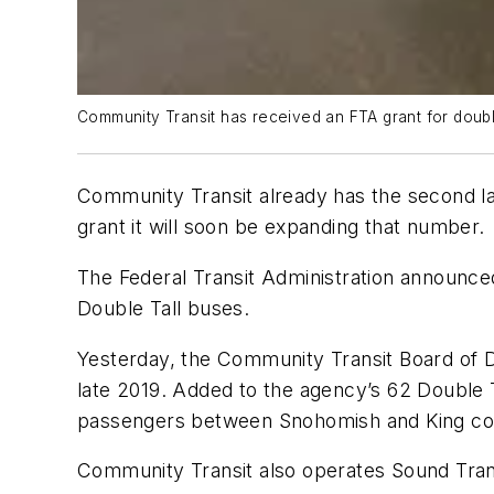
Community Transit has received an FTA grant for double
Community Transit already has the second lar
grant it will soon be expanding that number.
The Federal Transit Administration announced
Double Tall buses.
Yesterday, the Community Transit Board of Di
late 2019. Added to the agency’s 62 Double T
passengers between Snohomish and King co
Community Transit also operates Sound Transi