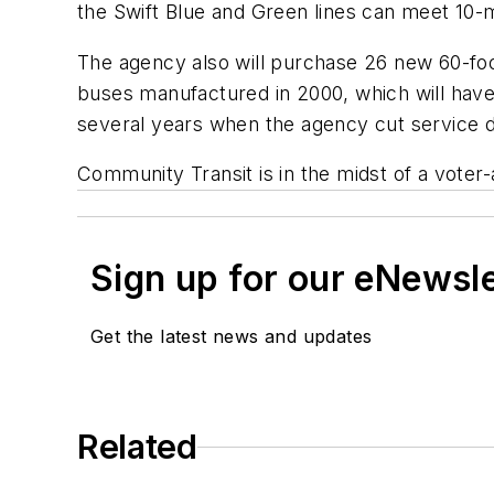
the
Swift
Blue and Green lines can meet 10-
The agency also will purchase 26 new 60-foot
buses manufactured in 2000, which will have
several years when the agency cut service d
Community Transit is in the midst of a vote
Sign up for our eNewsl
Get the latest news and updates
Related