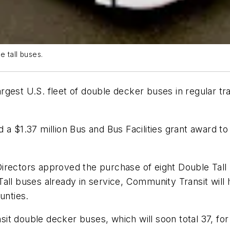
 tall buses.
gest U.S. fleet of double decker buses in regular tra
 a $1.37 million Bus and Bus Facilities grant award 
rectors approved the purchase of eight Double Tall b
all buses already in service, Community Transit will 
unties.
t double decker buses, which will soon total 37, for