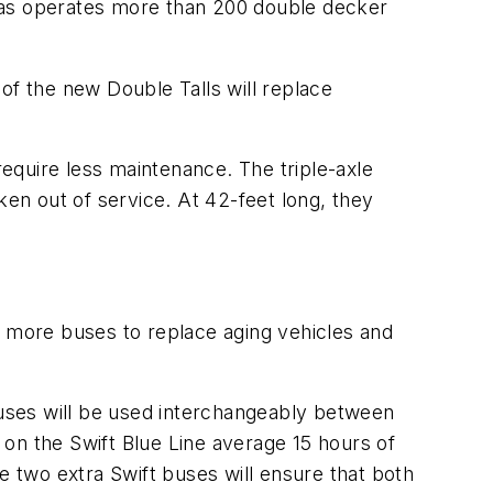
egas operates more than 200 double decker
of the new Double Talls will replace
equire less maintenance. The triple-axle
ken out of service. At 42-feet long, they
8 more buses to replace aging vehicles and
uses will be used interchangeably between
s on the
Swift
Blue Line average 15 hours of
he two extra
Swift
buses will ensure that both