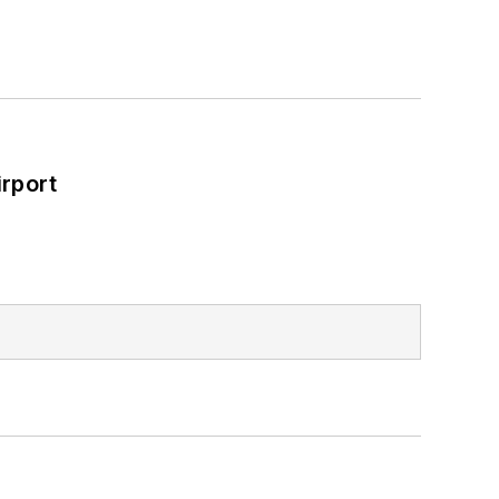
rport