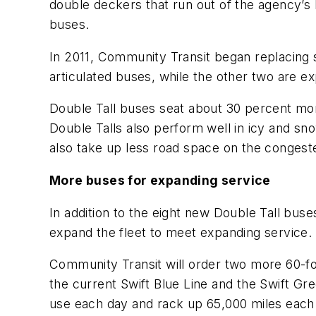
double deckers that run out of the agency’
buses.
In 2011, Community Transit began replacing s
articulated buses, while the other two are e
Double Tall buses seat about 30 percent mor
Double Talls also perform well in icy and sno
also take up less road space on the congest
More buses for expanding service
In addition to the eight new Double Tall bus
expand the fleet to meet expanding service.
Community Transit will order two more 60-foo
the current
Swift
Blue Line and the
Swift
Gree
use each day and rack up 65,000 miles each