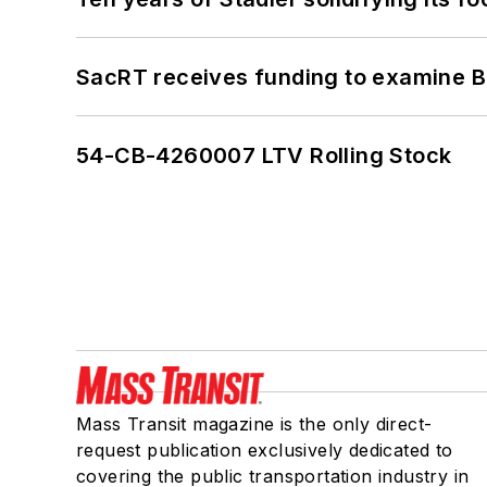
SacRT receives funding to examine BR
54-CB-4260007 LTV Rolling Stock
Mass Transit magazine is the only direct-
request publication exclusively dedicated to
covering the public transportation industry in