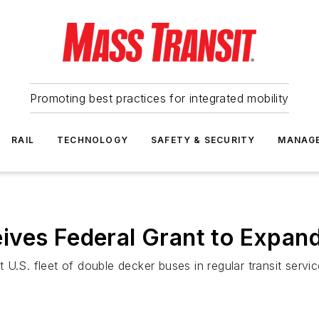
Promoting best practices for integrated mobility
RAIL
TECHNOLOGY
SAFETY & SECURITY
MANAG
ves Federal Grant to Expand 
U.S. fleet of double decker buses in regular transit servic