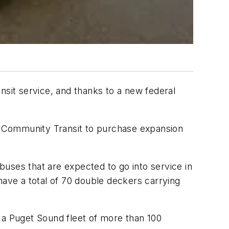
nsit service, and thanks to a new federal
to Community Transit to purchase expansion
uses that are expected to go into service in
have a total of 70 double deckers carrying
 a Puget Sound fleet of more than 100