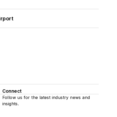
rport
Connect
Follow us for the latest industry news and
insights.