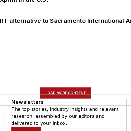
T alternative to Sacramento International Ai
LOAD MORE CONTENT
Newsletters
The top stories, industry insights and relevant
research, assembled by our editors and
delivered to your inbox.