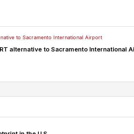
T alternative to Sacramento International Ai
tprint in the U.S.