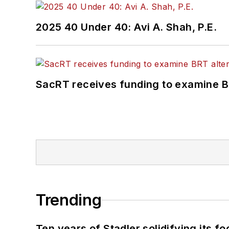
2025 40 Under 40: Avi A. Shah, P.E.
SacRT receives funding to examine BR
Trending
Ten years of Stadler solidifying its foo