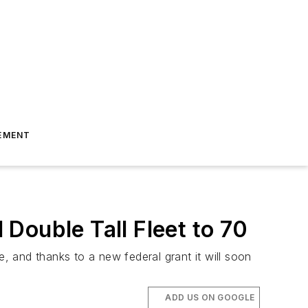
EMENT
Double Tall Fleet to 70
e, and thanks to a new federal grant it will soon
ADD US ON GOOGLE