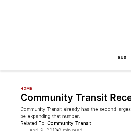
BUS
HOME
Community Transit Recei
Community Transit already has the second largest 
be expanding that number.
Related To:
Community Transit
April 9, 2018
3 min read