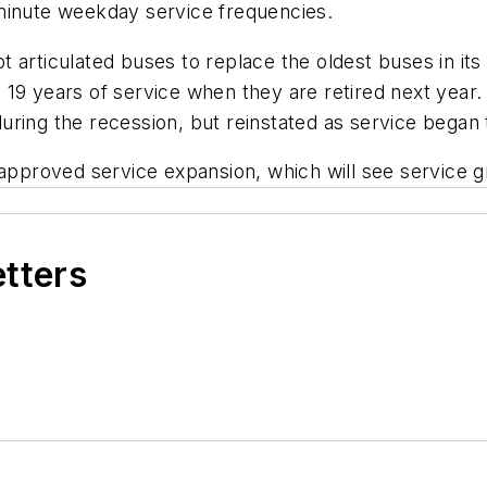
minute weekday service frequencies.
 articulated buses to replace the oldest buses in it
 19 years of service when they are retired next yea
uring the recession, but reinstated as service began 
r-approved service expansion, which will see service
etters