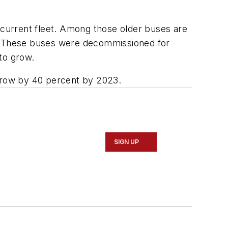
s current fleet. Among those older buses are
r. These buses were decommissioned for
to grow.
 grow by 40 percent by 2023.
SIGN UP