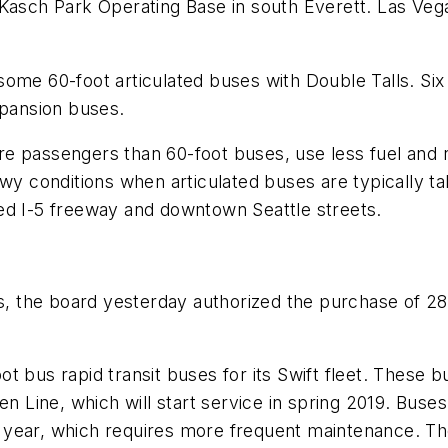
s Kasch Park Operating Base in south Everett. Las V
ome 60-foot articulated buses with Double Talls. Six 
xpansion buses.
e passengers than 60-foot buses, use less fuel and r
wy conditions when articulated buses are typically ta
ed I-5 freeway and downtown Seattle streets.
es, the board yesterday authorized the purchase of 2
t bus rapid transit buses for its
Swift
fleet. These b
n Line, which will start service in spring 2019. Buse
 year, which requires more frequent maintenance. T